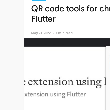
QR code tools for c
Flutter
May 23, 2022
1 min read