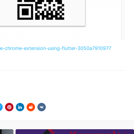
te-chrome-extension-using-flutter-3050a7910977