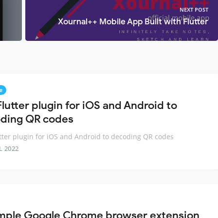
NEXT POST
Xournal++ Mobile App Built with Flutter
e
lutter plugin for iOS and Android to
ding QR codes
tter plugin for iOS and Android to decoding QR codes
L 2022
mple Google Chrome browser extension