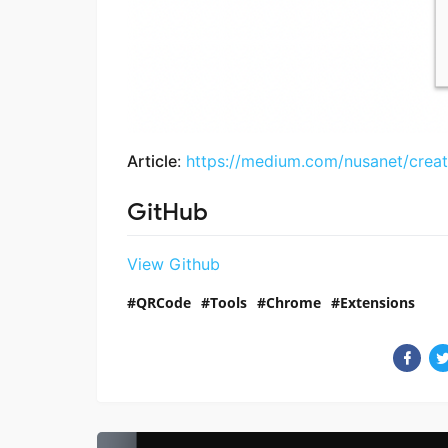
Article
:
https://medium.com/nusanet/crea
GitHub
View Github
QRCode
Tools
Chrome
Extensions