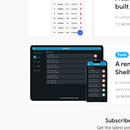
built
A sampl
12 NOV
Tools
A re
Shel
A remot
switche
26 MAR
Subscrib
Get the latest po