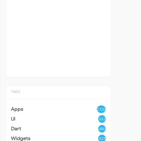
TAGS
Apps
2720
UI
693
Dart
480
Widgets
433