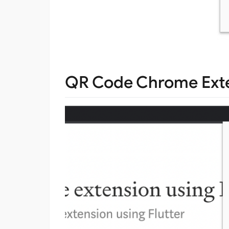
QR Code Chrome Exten