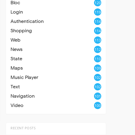
Bloc
120
Login
119
Authentication
114
Shopping
114
Web
113
News
112
State
110
Maps
109
Music Player
102
Text
102
Navigation
101
Video
100
RECENT POSTS