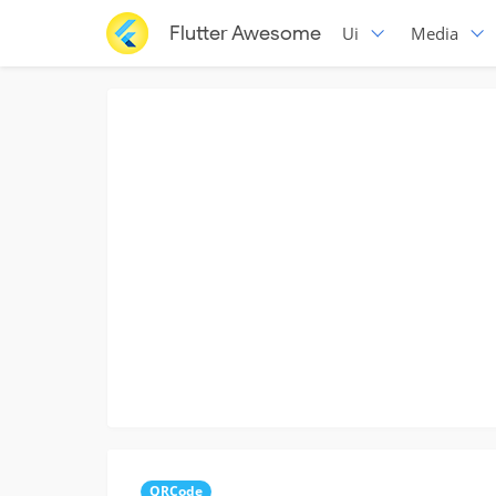
Flutter Awesome
Ui
Media
QRCode