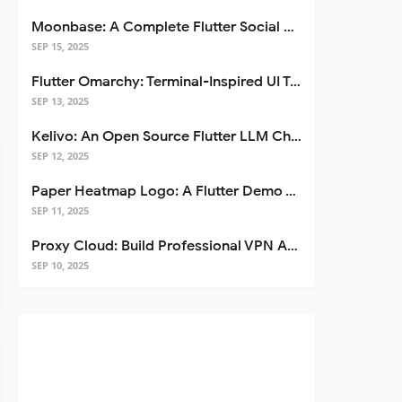
Moonbase: A Complete Flutter Social Media App Template
SEP 15, 2025
Flutter Omarchy: Terminal-Inspired UI Toolkit for Flutter Apps
SEP 13, 2025
Kelivo: An Open Source Flutter LLM Chat Client
SEP 12, 2025
Paper Heatmap Logo: A Flutter Demo That Glows
SEP 11, 2025
Proxy Cloud: Build Professional VPN Apps with Flutter
SEP 10, 2025