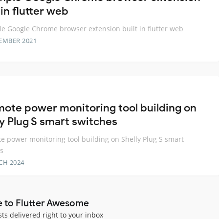
 in flutter web
e Google Chrome browser extension built in flutter web
EMBER 2021
mote power monitoring tool building on
ly Plug S smart switches
e power monitoring tool building on Shelly Plug S smart
s
CH 2024
e to Flutter Awesome
sts delivered right to your inbox