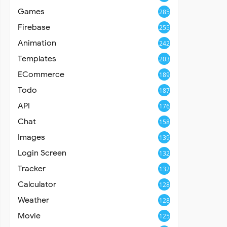
Games
285
Firebase
255
Animation
242
Templates
203
ECommerce
189
Todo
187
API
176
Chat
158
Images
139
Login Screen
132
Tracker
132
Calculator
128
Weather
128
Movie
125