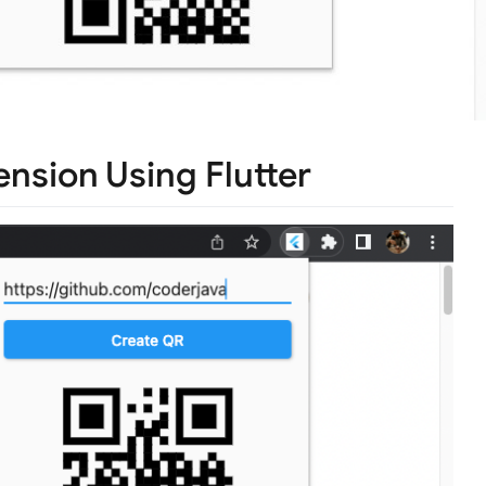
sion Using Flutter