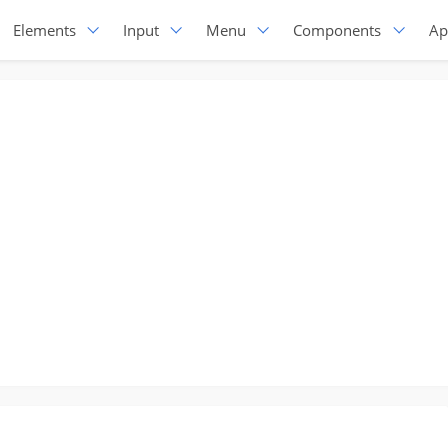
Elements
Input
Menu
Components
Ap