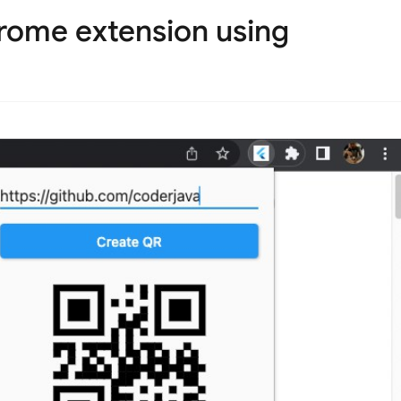
hrome extension using