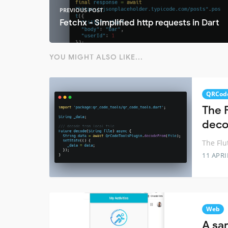
PREVIOUS POST
Fetchx - Simplified http requests in Dart
YOU MIGHT ALSO LIKE...
QRCod
The F
deco
The Flu
11 APRI
Web
A sa