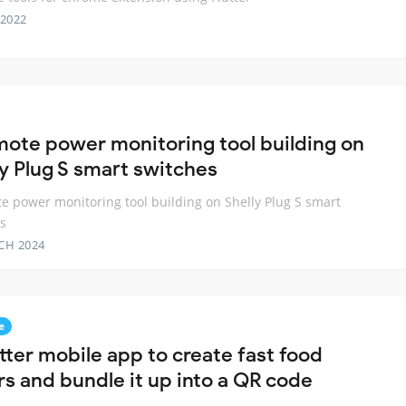
 2022
mote power monitoring tool building on
ly Plug S smart switches
e power monitoring tool building on Shelly Plug S smart
s
CH 2024
e
tter mobile app to create fast food
rs and bundle it up into a QR code