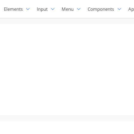
Elements
Input
Menu
Components
Ap