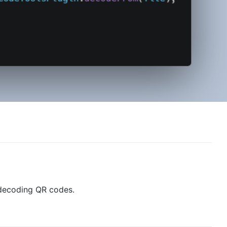
 decoding QR codes.