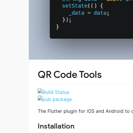
QR Code Tools
The Flutter plugin for iOS and Android to
Installation