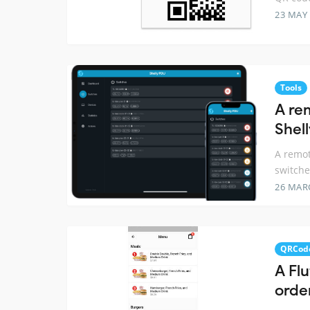
23 MAY
Tools
A re
Shel
A remot
switche
26 MAR
QRCod
A Flu
orde