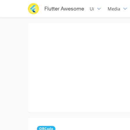
Flutter Awesome
Ui
Media
QRCode