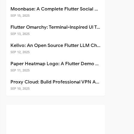
Moonbase: A Complete Flutter Social Media App Template
SEP 15, 2025
Flutter Omarchy: Terminal-Inspired UI Toolkit for Flutter Apps
SEP 13, 2025
Kelivo: An Open Source Flutter LLM Chat Client
SEP 12, 2025
Paper Heatmap Logo: A Flutter Demo That Glows
SEP 11, 2025
Proxy Cloud: Build Professional VPN Apps with Flutter
SEP 10, 2025