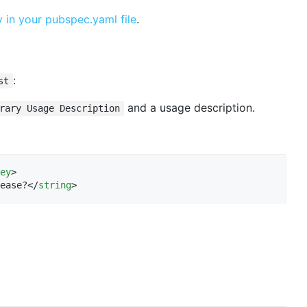
in your pubspec.yaml file
.
:
st
and a usage description.
rary Usage Description
ey
>

ease?</
string
>