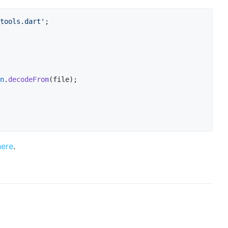
tools.dart'
;

n
.
decodeFrom
(file);

here
.