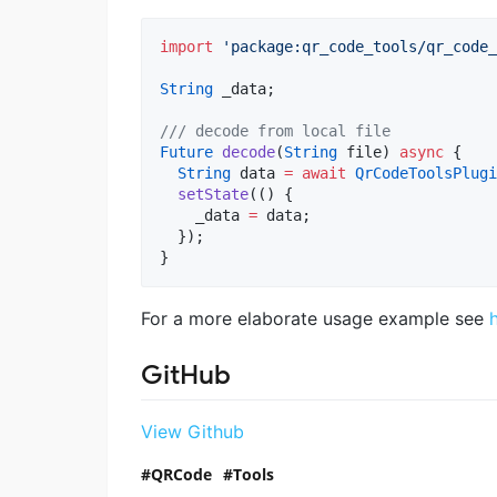
import
'package:qr_code_tools/qr_code_
String
 _data;

/// decode from local file
Future
decode
(
String
 file) 
async
 {

String
 data 
=
await
QrCodeToolsPlugi
setState
(() {

    _data 
=
 data;

  });

}
For a more elaborate usage example see
GitHub
View Github
QRCode
Tools