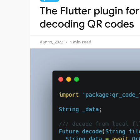
The Flutter plugin fo
decoding QR codes
Apr 11, 2022
1 min read