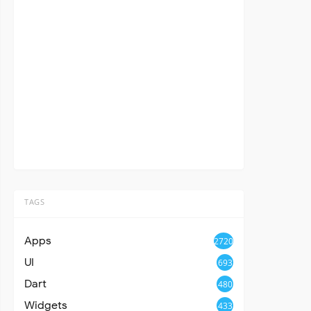
TAGS
Apps
2720
UI
693
Dart
480
Widgets
433