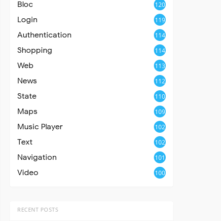
Bloc
120
Login
119
Authentication
114
Shopping
114
Web
113
News
112
State
110
Maps
109
Music Player
102
Text
102
Navigation
101
Video
100
RECENT POSTS