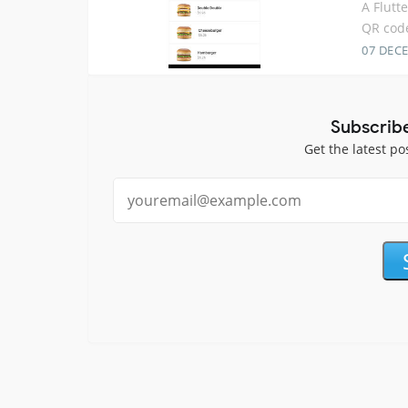
A Flutt
QR cod
07 DEC
Subscrib
Get the latest po