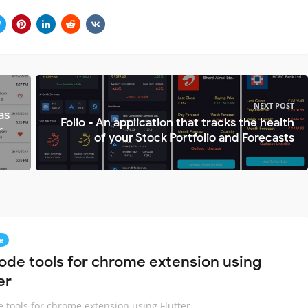
NEXT POST
as
Folio - An application that tracks the health
r
of your Stock Portfolio and Forecasts
e
ode tools for chrome extension using
er
 tools for chrome extension using Flutter