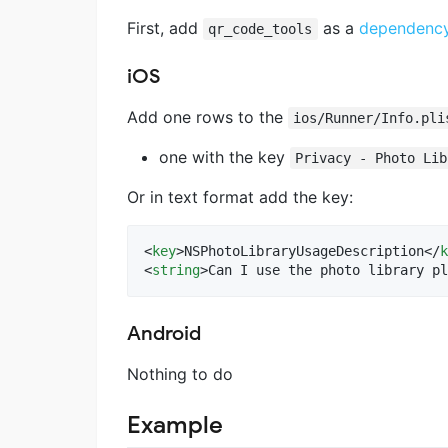
First, add
as a
dependency 
qr_code_tools
iOS
Add one rows to the
ios/Runner/Info.pli
one with the key
Privacy - Photo Lib
Or in text format add the key:
<
key
>NSPhotoLibraryUsageDescription</
k
<
string
>Can I use the photo library pl
Android
Nothing to do
Example