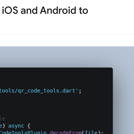
r iOS and Android to