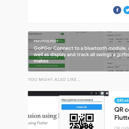
PREVIOUS POST
GolfGo: Connect to a bluetooth module, 
well as display and track all swings a golfe
makes
YOU MIGHT ALSO LIKE...
QRCod
QR c
Flutt
QR code