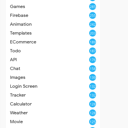
Games
285
Firebase
255
Animation
242
Templates
203
ECommerce
189
Todo
187
API
176
Chat
158
Images
139
Login Screen
132
Tracker
132
Calculator
128
Weather
128
Movie
125