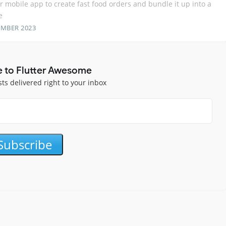
er mobile app to create fast food orders and bundle it up into a
e
EMBER 2023
e to Flutter Awesome
sts delivered right to your inbox
Subscribe