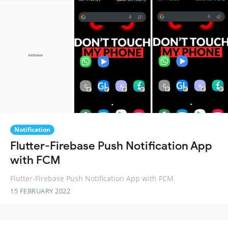
Notification
Flutter-Firebase Push Notification App
with FCM
Flutter-Firebase Push Notification App with FCM
15 FEBRUARY 2022