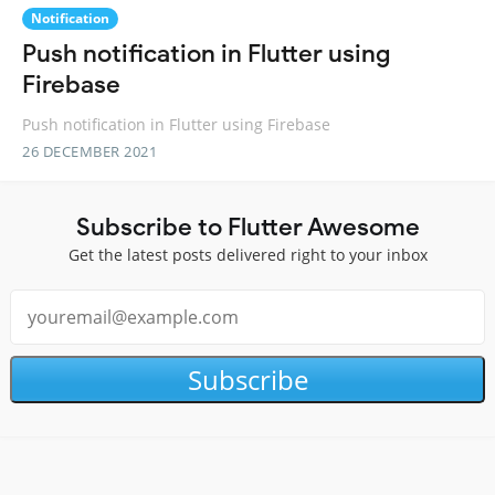
Notification
Push notification in Flutter using
Firebase
Push notification in Flutter using Firebase
26 DECEMBER 2021
Subscribe to Flutter Awesome
Get the latest posts delivered right to your inbox
Subscribe