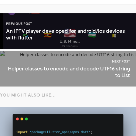
PREVIOUS POST
An IPTV player developed for android/ios devices
with flutter
NEXT POST
Helper classes to encode and decode UTF16 string
to List
YOU MIGHT ALSO LIKE...