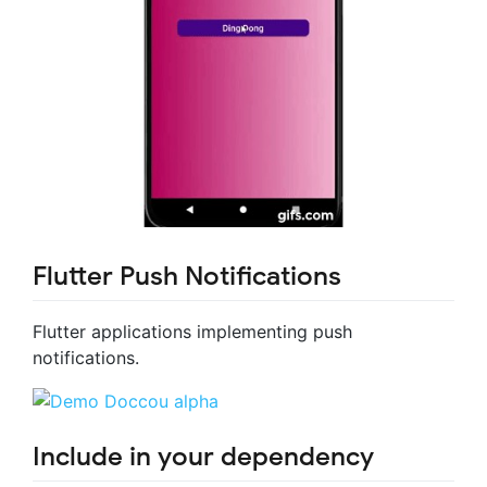
Flutter Push Notifications
Flutter applications implementing push
notifications.
Include in your dependency