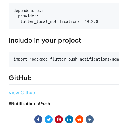
dependencies:

  provider:

Include in your project
GitHub
View Github
Notification
Push