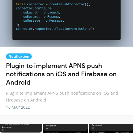
Notification
Plugin to implement APNS push
notifications on iOS and Firebase on
Android
Plugin to implement APNS push notifications on iOS and
Firebase on Android.
16 MAY 2022