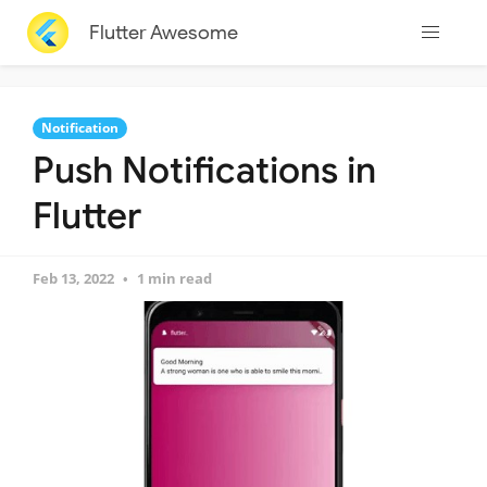
Flutter Awesome
Notification
Push Notifications in
Flutter
Feb 13, 2022
1 min read