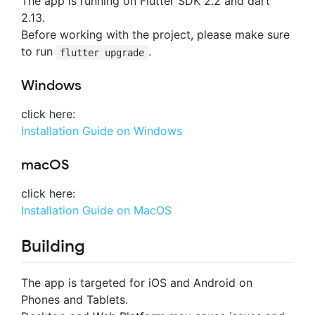
The app is running on Flutter SDK 2.2 and dart
2.13.
Before working with the project, please make sure
to run
.
flutter upgrade
Windows
click here:
Installation Guide on Windows
macOS
click here:
Installation Guide on MacOS
Building
The app is targeted for iOS and Android on
Phones and Tablets.