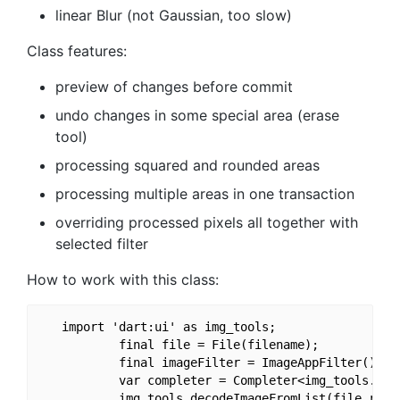
linear Blur (not Gaussian, too slow)
Class features:
preview of changes before commit
undo changes in some special area (erase
tool)
processing squared and rounded areas
processing multiple areas in one transaction
overriding processed pixels all together with
selected filter
How to work with this class:
   import 'dart:ui' as img_tools;                  
           final file = File(filename);  

           final imageFilter = ImageAppFilter();

           var completer = Completer<img_tools.Imag
           img_tools.decodeImageFromList(file.readA