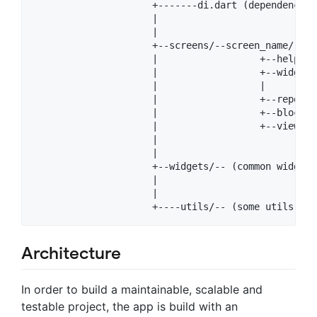
                     +-------di.dart (dependency i
                     |

                     |

                     +--screens/--screen_name/

                     |                  +--helpers
                     |                  +--widgets
                     |                  |

                     |                  +--repo.dar
                     |                  +--bloc.dar
                     |                  +--view.da
                     |                 

                     |

                     +--widgets/-- (common widgets
                     |

                     |

Architecture
In order to build a maintainable, scalable and
testable project, the app is build with an