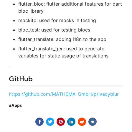
flutter_bloc: flutter additional features for dart
bloc library
mockito: used for mocks in testing
bloc_test: used for testing blocs
flutter_translate: adding i18n to the app
flutter_translate_gen: used to generate
variables for static usage of translations
GitHub
https://github.com/MATHEMA-GmbH/privacyblur
Apps