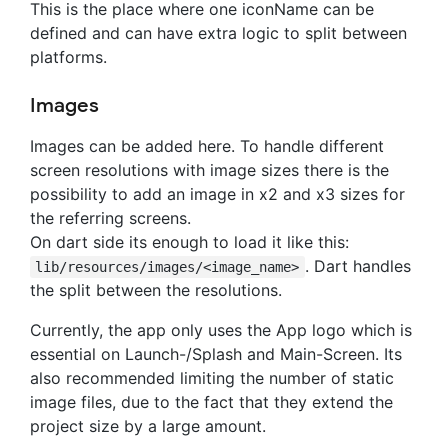
This is the place where one iconName can be
defined and can have extra logic to split between
platforms.
Images
Images can be added here. To handle different
screen resolutions with image sizes there is the
possibility to add an image in x2 and x3 sizes for
the referring screens.
On dart side its enough to load it like this:
. Dart handles
lib/resources/images/<image_name>
the split between the resolutions.
Currently, the app only uses the App logo which is
essential on Launch-/Splash and Main-Screen. Its
also recommended limiting the number of static
image files, due to the fact that they extend the
project size by a large amount.