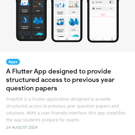
Apps
A Flutter App designed to provide
structured access to previous year
question papers
PrepPDF is a Flutter application designed to provide
structured access to previous year question papers and
solutions. With a user-friendly interface, this app simplifies
the way students prepare for exams.
24 AUGUST 2024