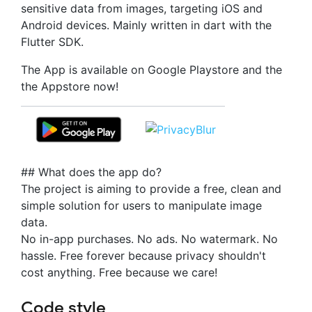
sensitive data from images, targeting iOS and
Android devices. Mainly written in dart with the
Flutter SDK.
The App is available on Google Playstore and the
the Appstore now!
## What does the app do?
The project is aiming to provide a free, clean and
simple solution for users to manipulate image
data.
No in-app purchases. No ads. No watermark. No
hassle. Free forever because privacy shouldn't
cost anything. Free because we care!
Code style