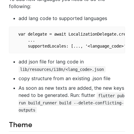
following:
add lang code to supported languages
  var delegate = await LocalizationDelegate.create(
      ...

add json file for lang code in
lib/resources/i18n/<lang_code>.json
copy structure from an existing .json file
As soon as new texts are added, the new keys
need to be generated. Run: flutter
flutter pub
run build_runner build --delete-conflicting-
outputs
Theme