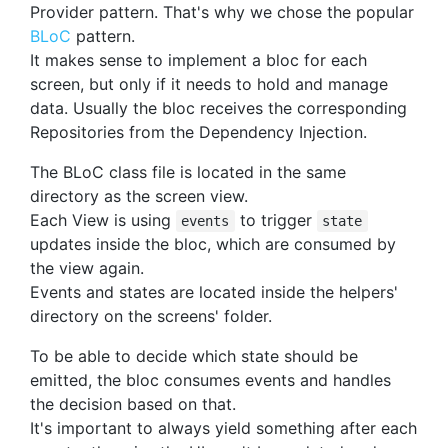
Provider pattern. That's why we chose the popular
BLoC
pattern.
It makes sense to implement a bloc for each
screen, but only if it needs to hold and manage
data. Usually the bloc receives the corresponding
Repositories from the Dependency Injection.
The BLoC class file is located in the same
directory as the screen view.
Each View is using
to trigger
events
state
updates inside the bloc, which are consumed by
the view again.
Events and states are located inside the helpers'
directory on the screens' folder.
To be able to decide which state should be
emitted, the bloc consumes events and handles
the decision based on that.
It's important to always yield something after each