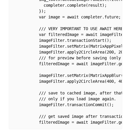
             completer.complete(result);

           });

           var image = await completer.future;

           /// VERY IMPORTANT TO USE AWAIT HERE!!!

           var filteredImage = await imageFilter.se
           imageFilter.transactionStart();

           imageFilter.setMatrix(MatrixAppPixelate(
           imageFilter.apply2CircleArea(200, 200, 1
           /// for preview before saving (only chan
           filteredImage = await imageFilter.getIma
           imageFilter.setMatrix(MatrixAppBlur(20))
           imageFilter.apply2CircleArea(400, 400, 2
           /// save to cached image, after that you
           /// only if you load image again.

           imageFilter.transactionCommit();

           /// get saved image after transaction c