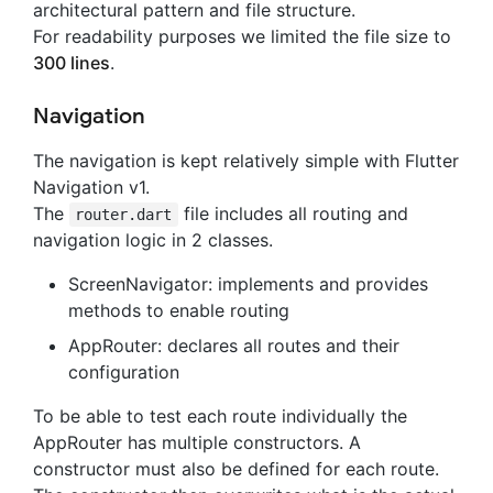
architectural pattern and file structure.
For readability purposes we limited the file size to
300 lines
.
Navigation
The navigation is kept relatively simple with Flutter
Navigation v1.
The
file includes all routing and
router.dart
navigation logic in 2 classes.
ScreenNavigator: implements and provides
methods to enable routing
AppRouter: declares all routes and their
configuration
To be able to test each route individually the
AppRouter has multiple constructors. A
constructor must also be defined for each route.