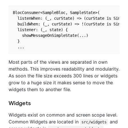
BlocConsumer<SampleBloc, SampleState>(

  listenWhen: (_, curState) => (curState is SimpleS
  buildWhen: (_, curState) => !(curState is SimpleS
  listener: (_, state) {

    showMessageOnSimpleState(...)

  }

Most parts of the views are separated in own
methods. This improves readability and modularity.
As soon the file size exceeds 300 lines or widgets
grow to a huge size it makes sense to move the
widgets them to another file.
Widgets
Widgets exist on common and screen scope level.
Common Widgets are located in
and
src/widgets