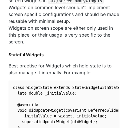
screen widgets in
.
src/screen_name/widgets
Widgets on common level shouldn't implement
screen specific configurations and should be made
reusable with minimal setup.
Widgets on screen scope are either only used in
this place, or their usage is very specific to the
screen.
Stateful Widgets
Best practise for Widgets which hold state is to
also manage it internally. For example:
class WidgetState extends State<WidgetWithState> {

  late double _initialValue;

  @override

  void didUpdateWidget(covariant DeferredSlider old
    _initialValue = widget._initialValue;

    super.didUpdateWidget(oldWidget);

  }
