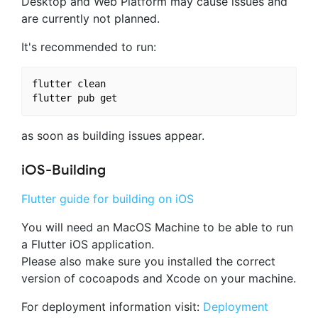
Desktop and Web Platform may cause issues and
are currently not planned.
It's recommended to run:
flutter clean

as soon as building issues appear.
iOS-Building
Flutter guide for building on iOS
You will need an MacOS Machine to be able to run
a Flutter iOS application.
Please also make sure you installed the correct
version of cocoapods and Xcode on your machine.
For deployment information visit:
Deployment