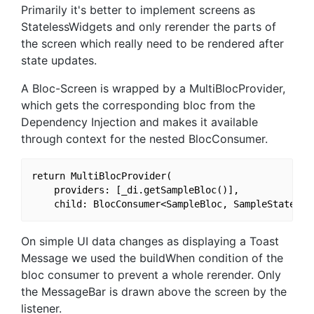
Primarily it's better to implement screens as
StatelessWidgets and only rerender the parts of
the screen which really need to be rendered after
state updates.
A Bloc-Screen is wrapped by a MultiBlocProvider,
which gets the corresponding bloc from the
Dependency Injection and makes it available
through context for the nested BlocConsumer.
return MultiBlocProvider(

    providers: [_di.getSampleBloc()],

On simple UI data changes as displaying a Toast
Message we used the buildWhen condition of the
bloc consumer to prevent a whole rerender. Only
the MessageBar is drawn above the screen by the
listener.