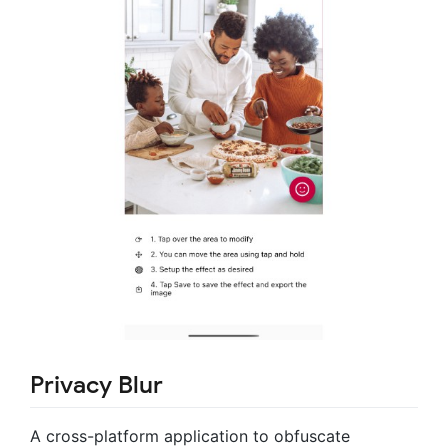
Privacy Blur
A cross-platform application to obfuscate