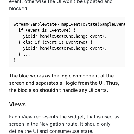
event, otherwise the UI won't be updated and
blocked.
Stream<SampleState> mapEventToState(SampleEvent eve
  if (event is EventOne) {

    yield* handleStateOneChange(event);

  } else if (event is EventTwo) {

    yield* handleStateTwoChange(event);

  } ...

The bloc works as the logic component of the
screen and separates all logic from the UI. Thus,
the bloc also shouldn't handle any UI parts.
Views
Each View represents the widget, that is used as
screen in the Navigation route. It should only
define the UI and consume/use state.