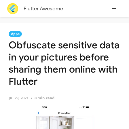
Flutter Awesome
Apps
Obfuscate sensitive data
in your pictures before
sharing them online with
Flutter
Jul 29, 2021
8 min read