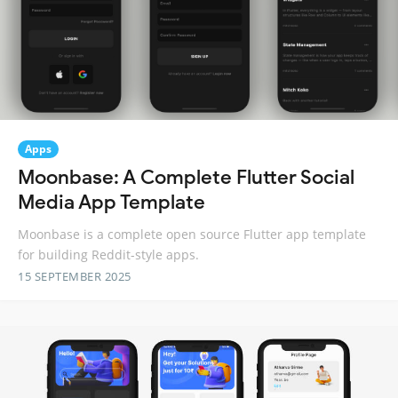
Apps
Moonbase: A Complete Flutter Social
Media App Template
Moonbase is a complete open source Flutter app template
for building Reddit-style apps.
15 SEPTEMBER 2025