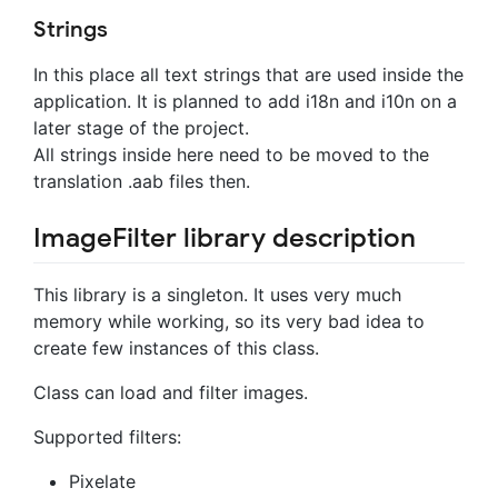
Strings
In this place all text strings that are used inside the
application. It is planned to add i18n and i10n on a
later stage of the project.
All strings inside here need to be moved to the
translation .aab files then.
ImageFilter library description
This library is a singleton. It uses very much
memory while working, so its very bad idea to
create few instances of this class.
Class can load and filter images.
Supported filters:
Pixelate