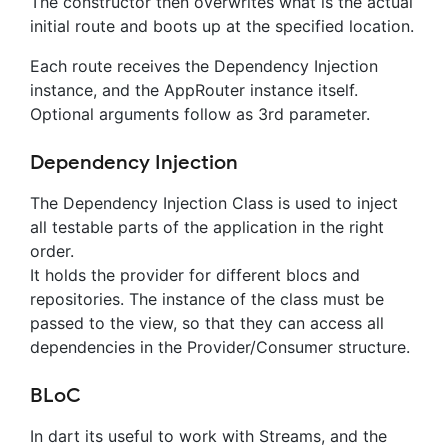
The constructor then overwrites what is the actual
initial route and boots up at the specified location.
Each route receives the Dependency Injection
instance, and the AppRouter instance itself.
Optional arguments follow as 3rd parameter.
Dependency Injection
The Dependency Injection Class is used to inject
all testable parts of the application in the right
order.
It holds the provider for different blocs and
repositories. The instance of the class must be
passed to the view, so that they can access all
dependencies in the Provider/Consumer structure.
BLoC
In dart its useful to work with Streams, and the