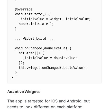
  @override

  void initState() {

    _initialValue = widget._initialValue;

    super.initState();

  }

  ... Widget build ...

  void onChanged(doubleValue) {

    setState(() {

      _initialValue = doubleValue;

    });

    this.widget.onChanged(doubleValue);

  }

Adaptive Widgets
The app is targeted for iOS and Android, but
needs to look different on each platform.