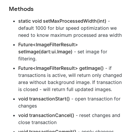
Methods
static void setMaxProcessedWidth(int)
-
default 1000 for blur speed optimization we
need to know maximum processed area width
Future<ImageFilterResult>
setImage(dart:ui.Image)
- set image for
filtering.
Future<ImageFilterResult> getImage()
- if
transactions is active, will return only changed
area without background image. If transaction
is closed - will return full updated images.
void transactionStart()
- open transaction for
changes
void transactionCancel()
- reset changes and
close transaction
void transactionCommit()
- apply changes