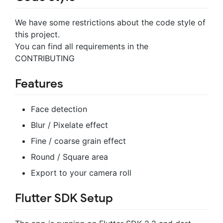
We have some restrictions about the code style of
this project.
You can find all requirements in the
CONTRIBUTING
Features
Face detection
Blur / Pixelate effect
Fine / coarse grain effect
Round / Square area
Export to your camera roll
Flutter SDK Setup