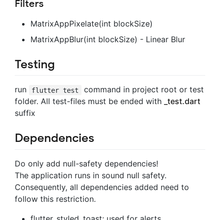
Filters
MatrixAppPixelate(int blockSize)
MatrixAppBlur(int blockSize) - Linear Blur
Testing
run
command in project root or test
flutter test
folder. All test-files must be ended with
_test.dart
suffix
Dependencies
Do only add null-safety dependencies!
The application runs in sound null safety.
Consequently, all dependencies added need to
follow this restriction.
flutter_styled_toast: used for alerts