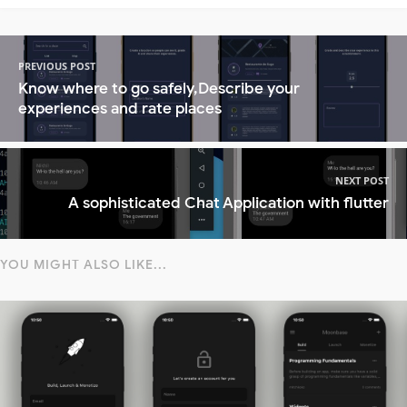
PREVIOUS POST
Know where to go safely,Describe your
experiences and rate places
NEXT POST
A sophisticated Chat Application with flutter
YOU MIGHT ALSO LIKE...