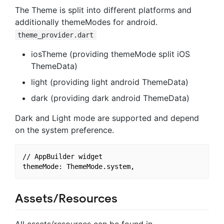
The Theme is split into different platforms and
additionally themeModes for android.
theme_provider.dart
iosTheme (providing themeMode split iOS
ThemeData)
light (providing light android ThemeData)
dark (providing dark android ThemeData)
Dark and Light mode are supported and depend
on the system preference.
// AppBuilder widget

Assets/Resources
All assets/resources can be found in