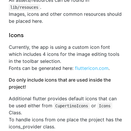
.
lib/resouces
Images, icons and other common resources should
be placed here.
Icons
Currently, the app is using a custom icon font
which includes 4 icons for the image editing tools
in the toolbar selection.
Fonts can be generated here:
fluttericon.com
.
Do only include icons that are used inside the
project!
Additional flutter provides default icons that can
be used either from
or
CupertinoIcons
Icons
Class.
To handle icons from one place the project has the
icons_provider class.