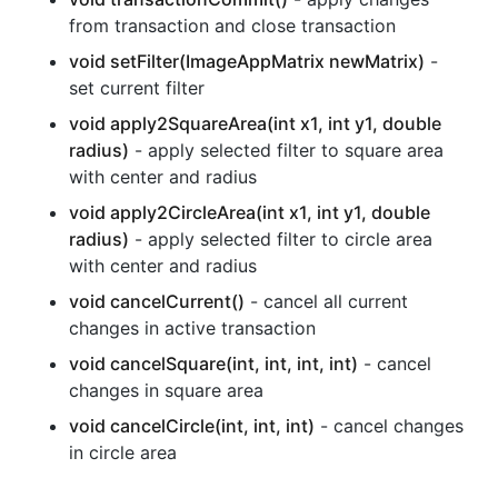
from transaction and close transaction
void setFilter(ImageAppMatrix newMatrix)
-
set current filter
void apply2SquareArea(int x1, int y1, double
radius)
- apply selected filter to square area
with center and radius
void apply2CircleArea(int x1, int y1, double
radius)
- apply selected filter to circle area
with center and radius
void cancelCurrent()
- cancel all current
changes in active transaction
void cancelSquare(int, int, int, int)
- cancel
changes in square area
void cancelCircle(int, int, int)
- cancel changes
in circle area