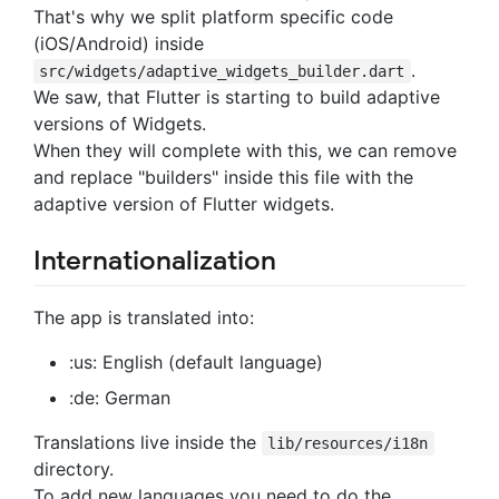
That's why we split platform specific code
(iOS/Android) inside
.
src/widgets/adaptive_widgets_builder.dart
We saw, that Flutter is starting to build adaptive
versions of Widgets.
When they will complete with this, we can remove
and replace "builders" inside this file with the
adaptive version of Flutter widgets.
Internationalization
The app is translated into:
:us: English (default language)
:de: German
Translations live inside the
lib/resources/i18n
directory.
To add new languages you need to do the