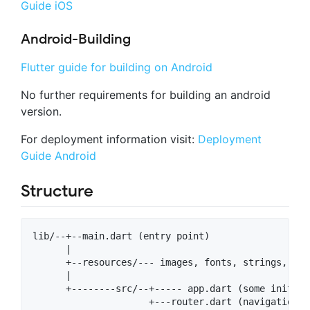
Guide iOS
Android-Building
Flutter guide for building on Android
No further requirements for building an android
version.
For deployment information visit:
Deployment
Guide Android
Structure
lib/--+--main.dart (entry point)

      |

      +--resources/--- images, fonts, strings, etc.
      |

      +--------src/--+----- app.dart (some inital c
                     +---router.dart (navigation h