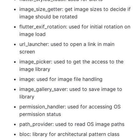
image_size_getter: get image sizes to decide if
image should be rotated
flutter_exif_rotation: used for initial rotation on
image load
url_launcher: used to open a link in main
screen
image_picker: used to get the access to the
image library
image: used for image file handling
image_gallery_saver: used to save image to
library
permission_handler: used for accessing OS
permission status
path_provider: used to read OS image paths
bloc: library for architectural pattern class