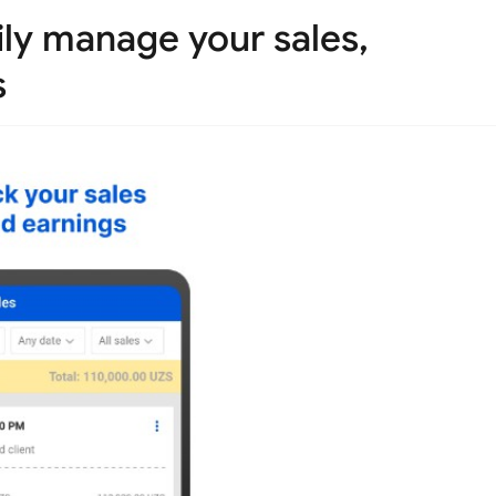
ily manage your sales,
s