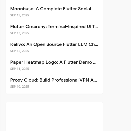
Moonbase: A Complete Flutter Social Media App Template
SEP 15, 2025
Flutter Omarchy: Terminal-Inspired UI Toolkit for Flutter Apps
SEP 13, 2025
Kelivo: An Open Source Flutter LLM Chat Client
SEP 12, 2025
Paper Heatmap Logo: A Flutter Demo That Glows
SEP 11, 2025
Proxy Cloud: Build Professional VPN Apps with Flutter
SEP 10, 2025