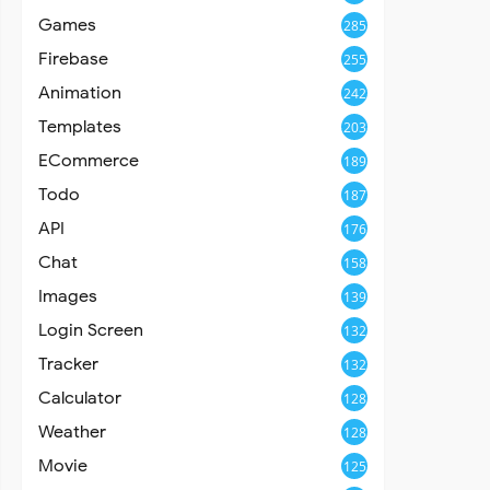
Games
285
Firebase
255
Animation
242
Templates
203
ECommerce
189
Todo
187
API
176
Chat
158
Images
139
Login Screen
132
Tracker
132
Calculator
128
Weather
128
Movie
125