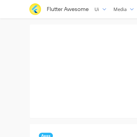
Flutter Awesome
Ui
Media
Apps