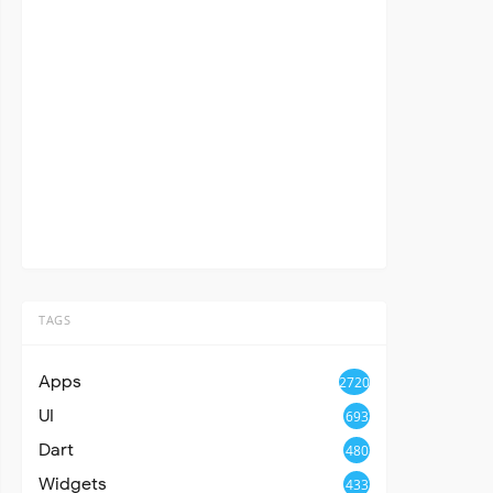
TAGS
Apps
2720
UI
693
Dart
480
Widgets
433