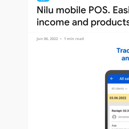
Nilu mobile POS. Eas
income and product
Jun 06, 2022
1 min read