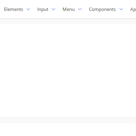
Elements
Input
Menu
Components
Ap