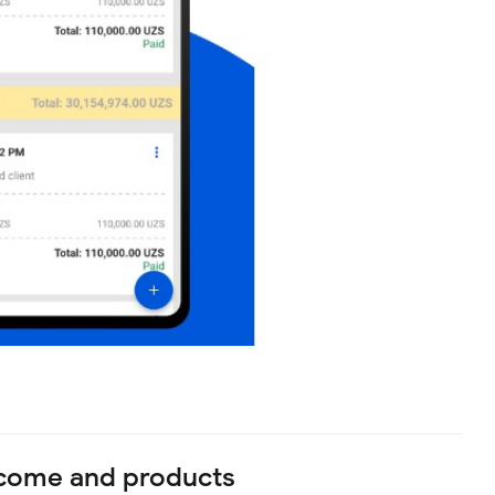
ncome and products