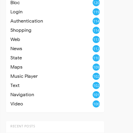
Bloc
120
Login
119
Authentication
114
Shopping
114
Web
113
News
112
State
110
Maps
109
Music Player
102
Text
102
Navigation
101
Video
100
RECENT POSTS