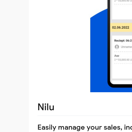
Nilu
Easily manage your sales, i