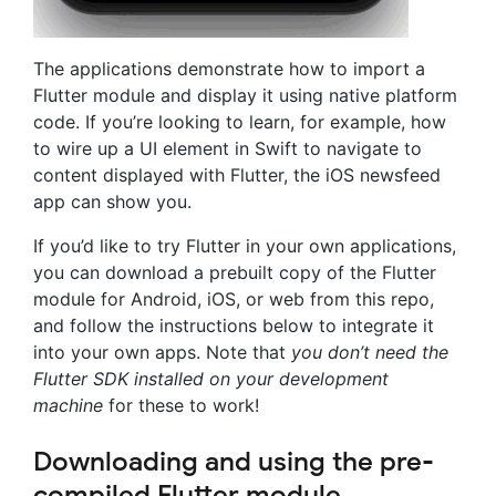
The applications demonstrate how to import a
Flutter module and display it using native platform
code. If you’re looking to learn, for example, how
to wire up a UI element in Swift to navigate to
content displayed with Flutter, the iOS newsfeed
app can show you.
If you’d like to try Flutter in your own applications,
you can download a prebuilt copy of the Flutter
module for Android, iOS, or web from this repo,
and follow the instructions below to integrate it
into your own apps. Note that
you don’t need the
Flutter SDK installed on your development
machine
for these to work!
Downloading and using the pre-
compiled Flutter module