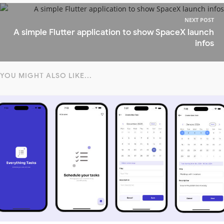
NEXT POST
A simple Flutter application to show SpaceX launch
infos
YOU MIGHT ALSO LIKE...