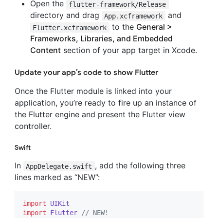
Open the
flutter-framework/Release
directory and drag
and
App.xcframework
to the
General >
Flutter.xcframework
Frameworks, Libraries, and Embedded
Content
section of your app target in Xcode.
Update your app’s code to show Flutter
Once the Flutter module is linked into your
application, you’re ready to fire up an instance of
the Flutter engine and present the Flutter view
controller.
Swift
In
, add the following three
AppDelegate.swift
lines marked as “NEW”:
import
UIKit
import
Flutter
//
 NEW!