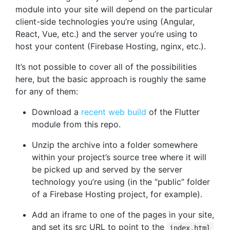
module into your site will depend on the particular
client-side technologies you’re using (Angular,
React, Vue, etc.) and the server you’re using to
host your content (Firebase Hosting, nginx, etc.).
It’s not possible to cover all of the possibilities
here, but the basic approach is roughly the same
for any of them:
Download a
recent web build
of the Flutter
module from this repo.
Unzip the archive into a folder somewhere
within your project’s source tree where it will
be picked up and served by the server
technology you’re using (in the “public” folder
of a Firebase Hosting project, for example).
Add an iframe to one of the pages in your site,
and set its src URL to point to the
index.html