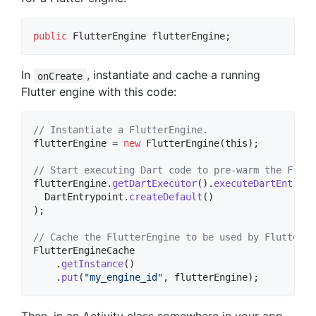
public
FlutterEngine
flutterEngine
;
In
, instantiate and cache a running
onCreate
Flutter engine with this code:
// Instantiate a FlutterEngine.
flutterEngine
 = 
new
FlutterEngine
(
this
);

// Start executing Dart code to pre-warm the Flutt
flutterEngine
.
getDartExecutor
().
executeDartEntrypo
DartEntrypoint
.
createDefault
()

);

// Cache the FlutterEngine to be used by FlutterAc
FlutterEngineCache
    .
getInstance
()

    .
put
(
"my_engine_id"
, 
flutterEngine
);