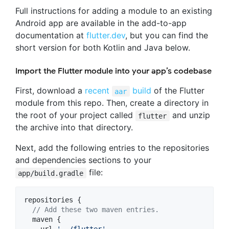
Full instructions for adding a module to an existing
Android app are available in the add-to-app
documentation at
flutter.dev
, but you can find the
short version for both Kotlin and Java below.
Import the Flutter module into your app’s codebase
First, download a
recent
build
of the Flutter
aar
module from this repo. Then, create a directory in
the root of your project called
and unzip
flutter
the archive into that directory.
Next, add the following entries to the repositories
and dependencies sections to your
file:
app/build.gradle
repositories {

//
 Add these two maven entries.
  maven {
