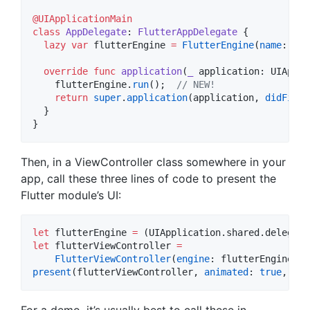
@UIApplicationMain
class
AppDelegate
: 
FlutterAppDelegate 
{

lazy
var
 flutterEngine 
=
FlutterEngine
(
name
: 
"
my
override
func
application
(
_
application
: UIAppli
    flutterEngine.
run
();  
//
 NEW!
return
super
.
application
(application, 
didFinis
  }

}
Then, in a ViewController class somewhere in your
app, call these three lines of code to present the
Flutter module’s UI:
let
 flutterEngine 
=
 (UIApplication.
shared
.
delegate
let
 flutterViewController 
=
FlutterViewController
(
engine
: flutterEngine, 
n
present
(flutterViewController, 
animated
: 
true
, 
com