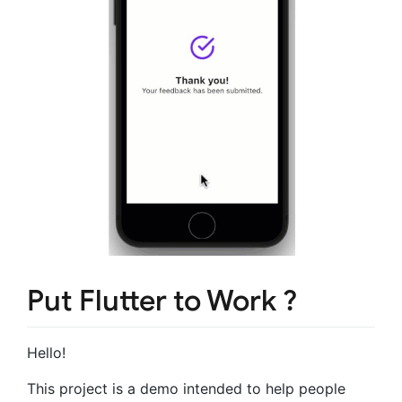
Put Flutter to Work ?
Hello!
This project is a demo intended to help people