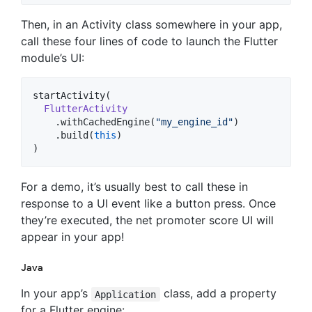
Then, in an Activity class somewhere in your app,
call these four lines of code to launch the Flutter
module’s UI:
startActivity(

FlutterActivity
    .withCachedEngine(
"
my_engine_id
"
)

    .build(
this
)

)
For a demo, it’s usually best to call these in
response to a UI event like a button press. Once
they’re executed, the net promoter score UI will
appear in your app!
Java
In your app’s
class, add a property
Application
for a Flutter engine: