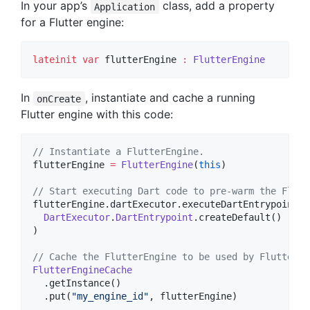
In your app’s
class, add a property
Application
for a Flutter engine:
lateinit
var
 flutterEngine 
:
FlutterEngine
In
, instantiate and cache a running
onCreate
Flutter engine with this code:
//
 Instantiate a FlutterEngine.
flutterEngine 
=
FlutterEngine
(
this
)

//
 Start executing Dart code to pre-warm the Flutt
flutterEngine.dartExecutor.executeDartEntrypoint(

DartExecutor
.
DartEntrypoint
.createDefault()

)

//
 Cache the FlutterEngine to be used by FlutterAc
FlutterEngineCache
  .getInstance()

  .put(
"
my_engine_id
"
, flutterEngine)