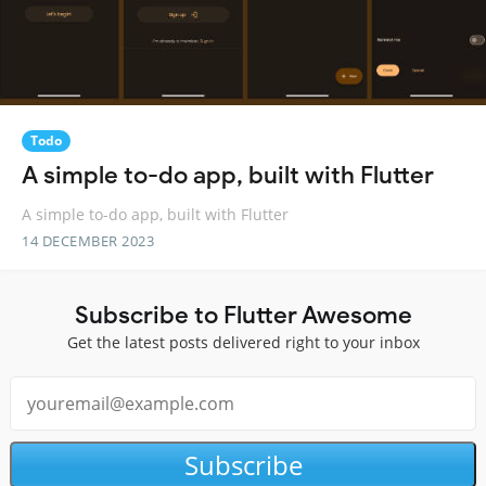
Todo
A simple to-do app, built with Flutter
A simple to-do app, built with Flutter
14 DECEMBER 2023
Subscribe to Flutter Awesome
Get the latest posts delivered right to your inbox
Subscribe