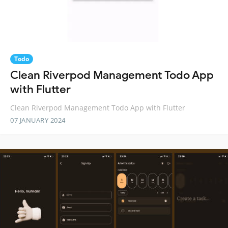
Todo
Clean Riverpod Management Todo App
with Flutter
Clean Riverpod Management Todo App with Flutter
07 JANUARY 2024