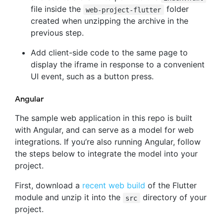
file inside the
folder
web-project-flutter
created when unzipping the archive in the
previous step.
Add client-side code to the same page to
display the iframe in response to a convenient
UI event, such as a button press.
Angular
The sample web application in this repo is built
with Angular, and can serve as a model for web
integrations. If you’re also running Angular, follow
the steps below to integrate the model into your
project.
First, download a
recent web build
of the Flutter
module and unzip it into the
directory of your
src
project.