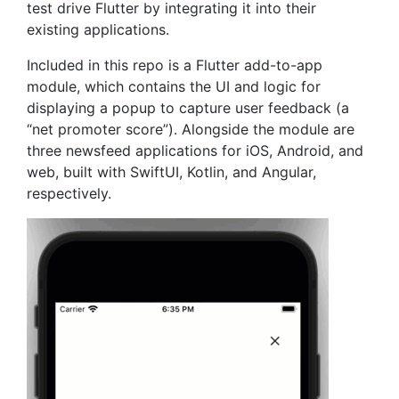
test drive Flutter by integrating it into their
existing applications.
Included in this repo is a Flutter add-to-app
module, which contains the UI and logic for
displaying a popup to capture user feedback (a
“net promoter score”). Alongside the module are
three newsfeed applications for iOS, Android, and
web, built with SwiftUI, Kotlin, and Angular,
respectively.