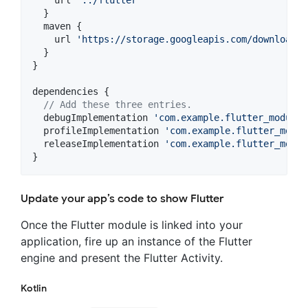
    url 
'
../flutter
'
  }

  maven {

    url 
'
https://storage.googleapis.com/download.f
  }

}

dependencies {

//
 Add these three entries.
  debugImplementation 
'
com.example.flutter_module:
  profileImplementation 
'
com.example.flutter_modul
  releaseImplementation 
'
com.example.flutter_modul
}
Update your app’s code to show Flutter
Once the Flutter module is linked into your
application, fire up an instance of the Flutter
engine and present the Flutter Activity.
Kotlin