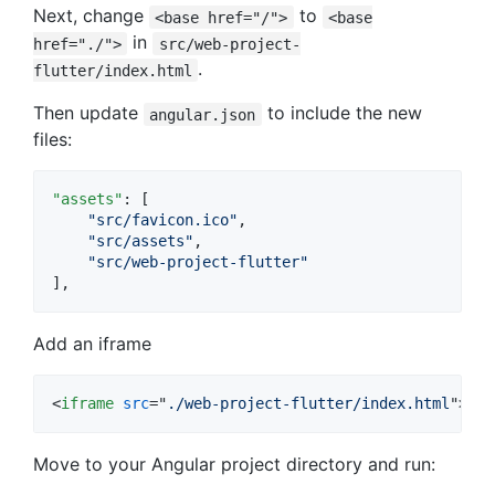
Next, change
to
<base href="/">
<base
in
href="./">
src/web-project-
.
flutter/index.html
Then update
to include the new
angular.json
files:
"assets"
: [

"
src/favicon.ico
"
,

"
src/assets
"
,

"
src/web-project-flutter
"
],
Add an iframe
<
iframe
src
="
./web-project-flutter/index.html
"
>
</
Move to your Angular project directory and run: