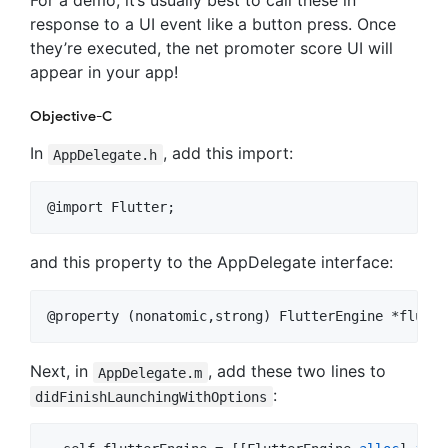
For a demo, it’s usually best to call these in
response to a UI event like a button press. Once
they’re executed, the net promoter score UI will
appear in your app!
Objective-C
In
, add this import:
AppDelegate.h
@import Flutter;
and this property to the AppDelegate interface:
@property (nonatomic,strong) FlutterEngine *flutte
Next, in
, add these two lines to
AppDelegate.m
:
didFinishLaunchingWithOptions