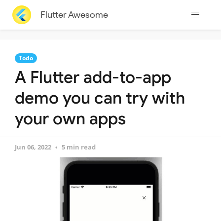
Flutter Awesome
Todo
A Flutter add-to-app
demo you can try with
your own apps
Jun 06, 2022
5 min read