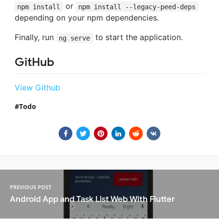
or
npm install
npm install --legacy-peed-deps
depending on your npm dependencies.
Finally, run
to start the application.
ng serve
GitHub
View Github
Todo
PREVIOUS POST
Android App and Task List Web With Flutter