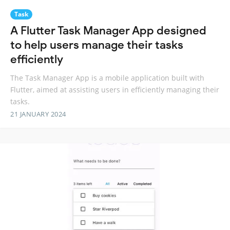
Task
A Flutter Task Manager App designed
to help users manage their tasks
efficiently
The Task Manager App is a mobile application built with
Flutter, aimed at assisting users in efficiently managing their
tasks.
21 JANUARY 2024