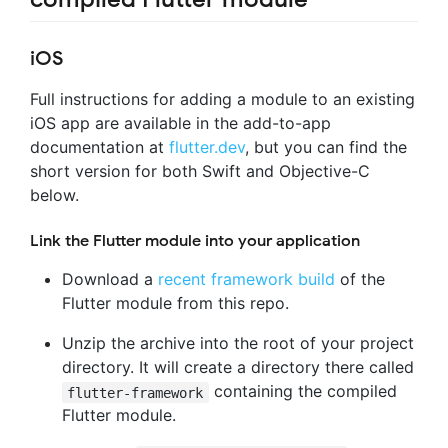
iOS
Full instructions for adding a module to an existing
iOS app are available in the add-to-app
documentation at
flutter.dev
, but you can find the
short version for both Swift and Objective-C
below.
Link the Flutter module into your application
Download a
recent framework build
of the
Flutter module from this repo.
Unzip the archive into the root of your project
directory. It will create a directory there called
containing the compiled
flutter-framework
Flutter module.