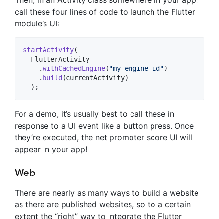
Then, in an Activity class somewhere in your app,
call these four lines of code to launch the Flutter
module’s UI:
startActivity
(

FlutterActivity
    .
withCachedEngine
(
"my_engine_id"
)

    .
build
(
currentActivity
)

  );
For a demo, it’s usually best to call these in
response to a UI event like a button press. Once
they’re executed, the net promoter score UI will
appear in your app!
Web
There are nearly as many ways to build a website
as there are published websites, so to a certain
extent the “right” way to integrate the Flutter