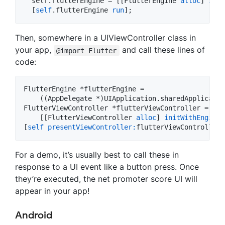
  self.flutterEngine = [[FlutterEngine 
alloc
] 
init
  [
self
.flutterEngine 
run
];
Then, somewhere in a UIViewController class in
your app,
and call these lines of
@import Flutter
code:
FlutterEngine *flutterEngine =

    ((AppDelegate *)UIApplication.sharedApplicatio
FlutterViewController *flutterViewController =

    [[FlutterViewController 
alloc
] 
initWithEngine:
[
self
presentViewController:
flutterViewController 
For a demo, it’s usually best to call these in
response to a UI event like a button press. Once
they’re executed, the net promoter score UI will
appear in your app!
Android