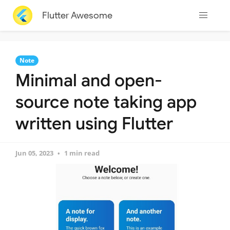
Flutter Awesome
Note
Minimal and open-
source note taking app
written using Flutter
Jun 05, 2023
1 min read