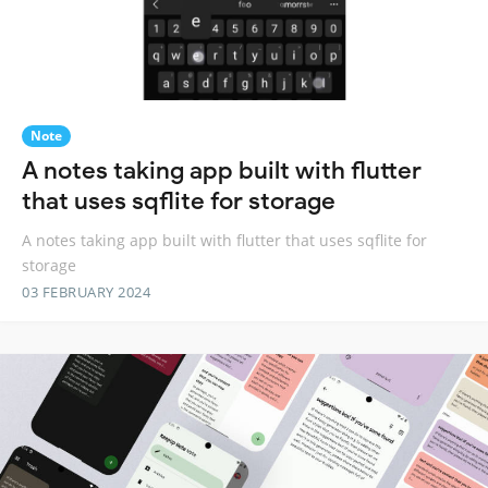
Note
A notes taking app built with flutter
that uses sqflite for storage
A notes taking app built with flutter that uses sqflite for
storage
03 FEBRUARY 2024