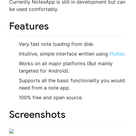
Currently NotesApp is still in development but can
be used comfortably.
Features
Very fast note loading from disk.
Intuitive, simple interface written using
Flutter
.
Works on all major platforms (But mainly
targeted for Android).
Supports all the basic functionality you would
need from a note app.
100% free and open source.
Screenshots