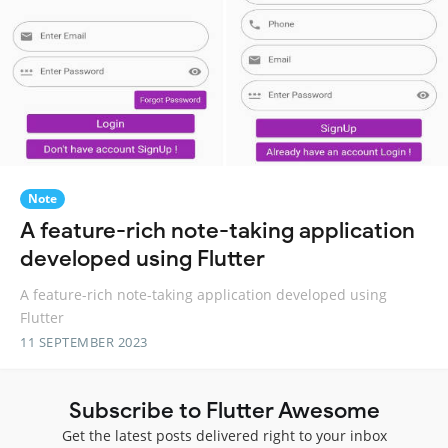
Note
A feature-rich note-taking application
developed using Flutter
A feature-rich note-taking application developed using
Flutter
11 SEPTEMBER 2023
Subscribe to Flutter Awesome
Get the latest posts delivered right to your inbox