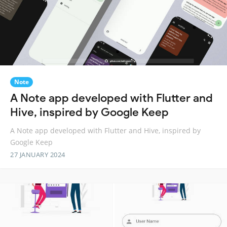
Note
A Note app developed with Flutter and
Hive, inspired by Google Keep
A Note app developed with Flutter and Hive, inspired by
Google Keep
27 JANUARY 2024