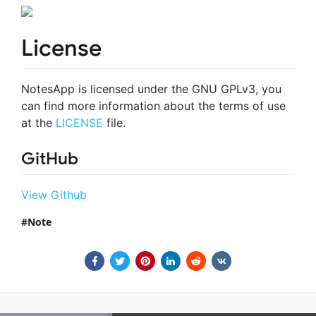
License
NotesApp is licensed under the GNU GPLv3, you
can find more information about the terms of use
at the
LICENSE
file.
GitHub
View Github
Note