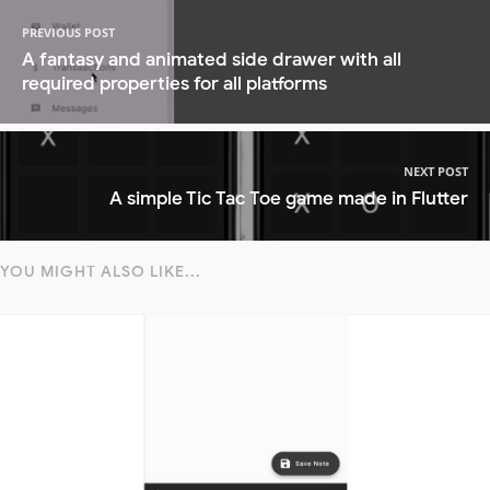
PREVIOUS POST
A fantasy and animated side drawer with all
required properties for all platforms
NEXT POST
A simple Tic Tac Toe game made in Flutter
YOU MIGHT ALSO LIKE...