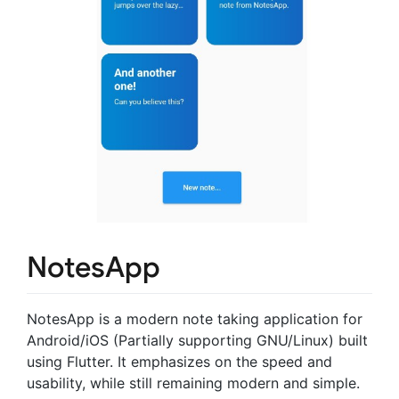
NotesApp
NotesApp is a modern note taking application for
Android/iOS (Partially supporting GNU/Linux) built
using Flutter. It emphasizes on the speed and
usability, while still remaining modern and simple.