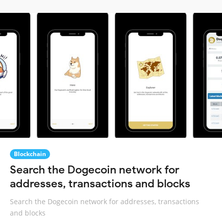
Blockchain
Search the Dogecoin network for
addresses, transactions and blocks
Search the Dogecoin network for addresses, transactions
and blocks