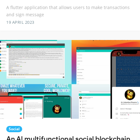
A flutter application that allows users to make transactions
and sign message
19 APRIL 2023
Social
An AI multifunctional social blockchain