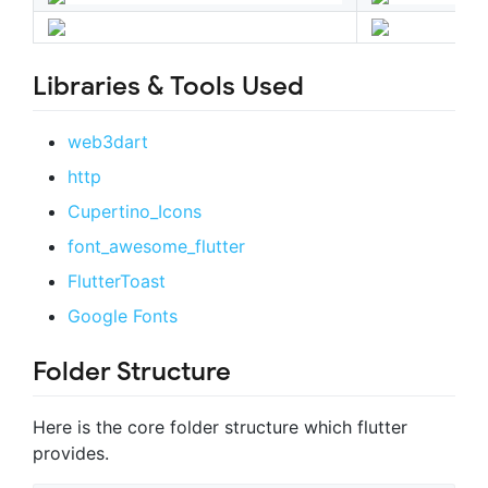
Libraries & Tools Used
web3dart
http
Cupertino_Icons
font_awesome_flutter
FlutterToast
Google Fonts
Folder Structure
Here is the core folder structure which flutter
provides.