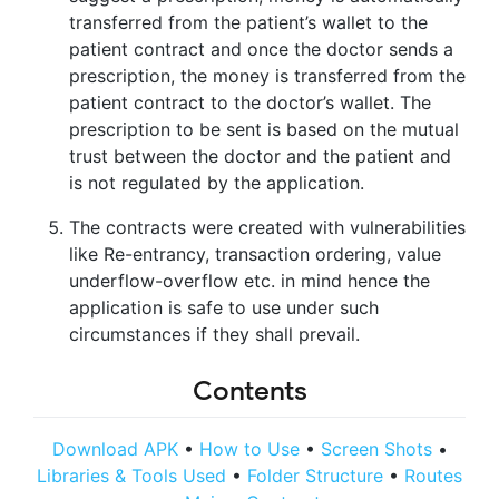
transferred from the patient’s wallet to the
patient contract and once the doctor sends a
prescription, the money is transferred from the
patient contract to the doctor’s wallet. The
prescription to be sent is based on the mutual
trust between the doctor and the patient and
is not regulated by the application.
The contracts were created with vulnerabilities
like Re-entrancy, transaction ordering, value
underflow-overflow etc. in mind hence the
application is safe to use under such
circumstances if they shall prevail.
Contents
Download APK
•
How to Use
•
Screen Shots
•
Libraries & Tools Used
•
Folder Structure
•
Routes