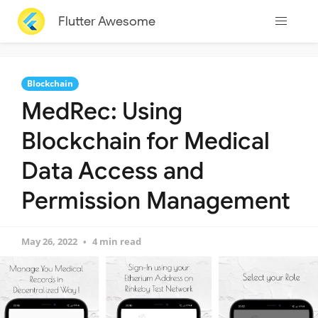
Flutter Awesome
Blockchain
MedRec: Using
Blockchain for Medical
Data Access and
Permission Management
May 26, 2022
4 min read