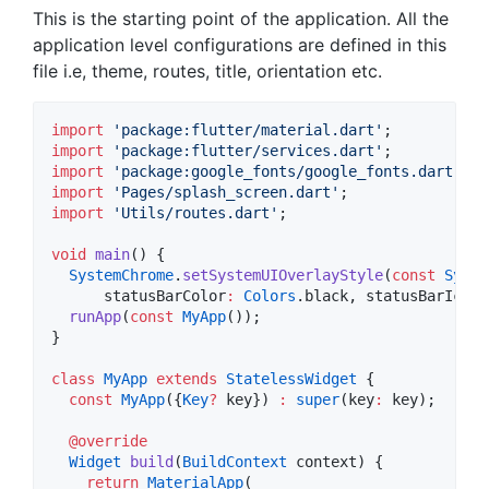
This is the starting point of the application. All the
application level configurations are defined in this
file i.e, theme, routes, title, orientation etc.
import
'package:flutter/material.dart'
import
'package:flutter/services.dart'
import
'package:google_fonts/google_fonts.dart'
import
'Pages/splash_screen.dart'
import
'Utils/routes.dart'
;

void
main
() {

SystemChrome
.
setSystemUIOverlayStyle
(
const
Syste
      statusBarColor
:
Colors
.black, statusBarIconB
runApp
(
const
MyApp
());

}

class
MyApp
extends
StatelessWidget
 {

const
MyApp
({
Key
?
 key}) 
:
super
(key
:
 key);

@override
Widget
build
(
BuildContext
 context) {

return
MaterialApp
(
