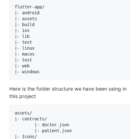
flutter-app/

|- android

|- assets

|- build

|- ios

|- lib

|- test

|- linux

|- macos

|- test

|- web

Here is the folder structure we have been using in
this project
assets/

|- contracts/

        |- doctor.json

        |- patient.json

|- Icons/
