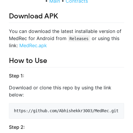
•
Main
•
Contracts
Download APK
You can download the latest installable version of
MedRec for Android from
or using this
Releases
link:
MedRec.apk
How to Use
Step 1:
Download or clone this repo by using the link
below:
Step 2: