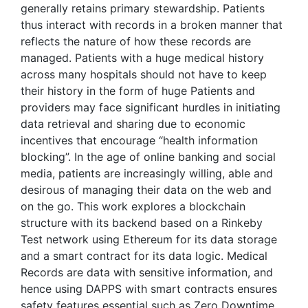
generally retains primary stewardship. Patients
thus interact with records in a broken manner that
reflects the nature of how these records are
managed. Patients with a huge medical history
across many hospitals should not have to keep
their history in the form of huge Patients and
providers may face significant hurdles in initiating
data retrieval and sharing due to economic
incentives that encourage “health information
blocking”. In the age of online banking and social
media, patients are increasingly willing, able and
desirous of managing their data on the web and
on the go. This work explores a blockchain
structure with its backend based on a Rinkeby
Test network using Ethereum for its data storage
and a smart contract for its data logic. Medical
Records are data with sensitive information, and
hence using DAPPS with smart contracts ensures
safety features essential such as Zero Downtime