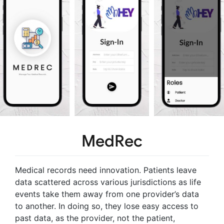
MedRec
Medical records need innovation. Patients leave
data scattered across various jurisdictions as life
events take them away from one provider’s data
to another. In doing so, they lose easy access to
past data, as the provider, not the patient,