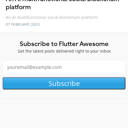
platform
An AI multifunctional social blockchain platform
07 FEBRUARY 2023
Subscribe to Flutter Awesome
Get the latest posts delivered right to your inbox
Subscribe