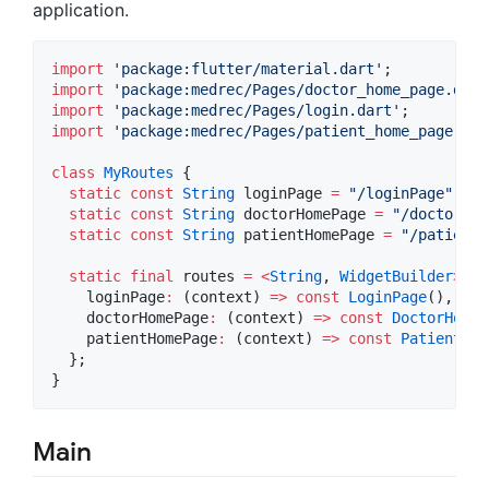
application.
import
'package:flutter/material.dart'
import
'package:medrec/Pages/doctor_home_page.dart
import
'package:medrec/Pages/login.dart'
import
'package:medrec/Pages/patient_home_page.dar
class
MyRoutes
 {

static
const
String
 loginPage 
=
"/loginPage"
;

static
const
String
 doctorHomePage 
=
"/doctorHom
static
const
String
 patientHomePage 
=
"/patientH
static
final
 routes 
=
<
String
, 
WidgetBuilder
>
{

    loginPage
:
 (context) 
=>
const
LoginPage
(),

    doctorHomePage
:
 (context) 
=>
const
DoctorHomeP
    patientHomePage
:
 (context) 
=>
const
PatientHom
  };

Main