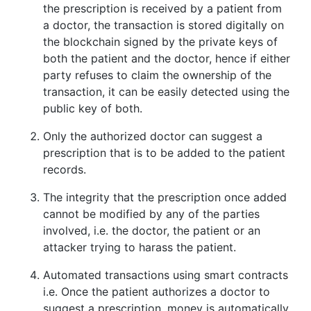
the prescription is received by a patient from
a doctor, the transaction is stored digitally on
the blockchain signed by the private keys of
both the patient and the doctor, hence if either
party refuses to claim the ownership of the
transaction, it can be easily detected using the
public key of both.
Only the authorized doctor can suggest a
prescription that is to be added to the patient
records.
The integrity that the prescription once added
cannot be modified by any of the parties
involved, i.e. the doctor, the patient or an
attacker trying to harass the patient.
Automated transactions using smart contracts
i.e. Once the patient authorizes a doctor to
suggest a prescription, money is automatically