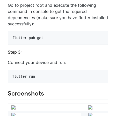
Go to project root and execute the following
command in console to get the required
dependencies (make sure you have flutter installed
successfully):
Step 3:
Connect your device and run:
Screenshots