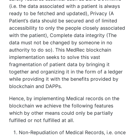
(i.e. the data associated with a patient is always
ready to be fetched and updated), Privacy (A
Patient’s data should be secured and of limited
accessibility to only the people closely associated
with the patient), Complete data integrity (The
data must not be changed by someone in no
authority to do so). This MedRec blockchain
implementation seeks to solve this vast
fragmentation of patient data by bringing it
together and organizing it in the form of a ledger
while providing it with the benefits provided by
blockchain and DAPPs.
Hence, by implementing Medical records on the
blockchain we achieve the following features
which by other means could only be partially
fulfilled or not fulfilled at all.
Non-Repudiation of Medical Records, i.e. once