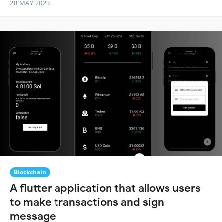
28 MAY 2023
Blockchain
A flutter application that allows users
to make transactions and sign
message