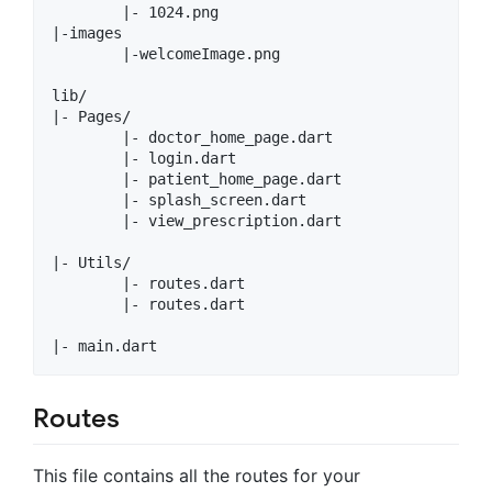
        |- 1024.png

|-images

        |-welcomeImage.png

lib/

|- Pages/

        |- doctor_home_page.dart

        |- login.dart

        |- patient_home_page.dart

        |- splash_screen.dart

        |- view_prescription.dart

|- Utils/

        |- routes.dart

        |- routes.dart

Routes
This file contains all the routes for your