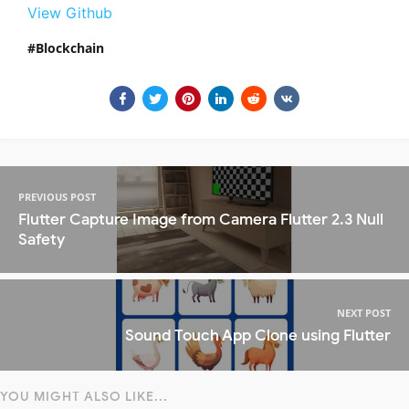
View Github
Blockchain
PREVIOUS POST
Flutter Capture Image from Camera Flutter 2.3 Null
Safety
NEXT POST
Sound Touch App Clone using Flutter
YOU MIGHT ALSO LIKE...