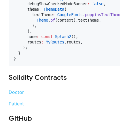
      debugShowCheckedModeBanner
:
false
,

      theme
:
ThemeData
(

        textTheme
:
GoogleFonts
.
poppinsTextTheme
(

Theme
.
of
(context).textTheme,

        ),

      ),

      home
:
const
Splash2
(),

      routes
:
MyRoutes
.routes,

    );

  }

Solidity Contracts
Doctor
Patient
GitHub