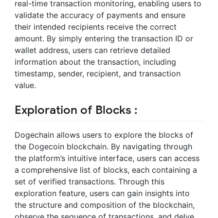
real-time transaction monitoring, enabling users to
validate the accuracy of payments and ensure
their intended recipients receive the correct
amount. By simply entering the transaction ID or
wallet address, users can retrieve detailed
information about the transaction, including
timestamp, sender, recipient, and transaction
value.
Exploration of Blocks :
Dogechain allows users to explore the blocks of
the Dogecoin blockchain. By navigating through
the platform’s intuitive interface, users can access
a comprehensive list of blocks, each containing a
set of verified transactions. Through this
exploration feature, users can gain insights into
the structure and composition of the blockchain,
observe the sequence of transactions, and delve