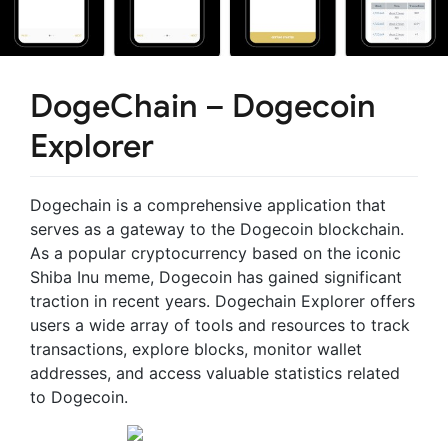
DogeChain – Dogecoin
Explorer
Dogechain is a comprehensive application that
serves as a gateway to the Dogecoin blockchain.
As a popular cryptocurrency based on the iconic
Shiba Inu meme, Dogecoin has gained significant
traction in recent years. Dogechain Explorer offers
users a wide array of tools and resources to track
transactions, explore blocks, monitor wallet
addresses, and access valuable statistics related
to Dogecoin.