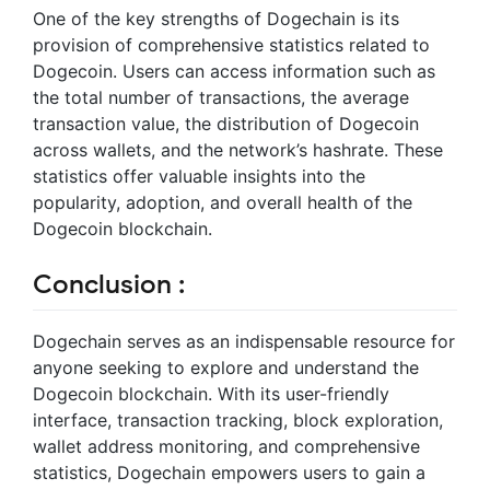
One of the key strengths of Dogechain is its
provision of comprehensive statistics related to
Dogecoin. Users can access information such as
the total number of transactions, the average
transaction value, the distribution of Dogecoin
across wallets, and the network’s hashrate. These
statistics offer valuable insights into the
popularity, adoption, and overall health of the
Dogecoin blockchain.
Conclusion :
Dogechain serves as an indispensable resource for
anyone seeking to explore and understand the
Dogecoin blockchain. With its user-friendly
interface, transaction tracking, block exploration,
wallet address monitoring, and comprehensive
statistics, Dogechain empowers users to gain a