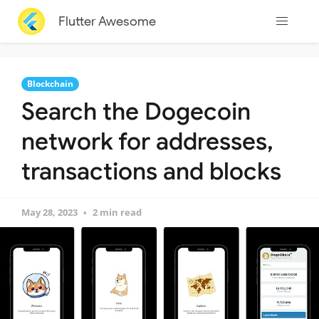
Flutter Awesome
Blockchain
Search the Dogecoin
network for addresses,
transactions and blocks
May 28, 2023
2 min read