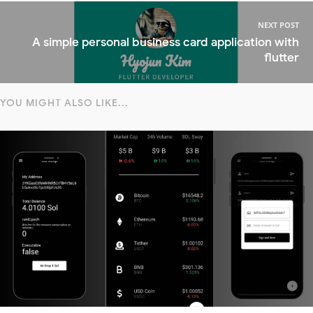
NEXT POST
A simple personal business card application with
flutter
YOU MIGHT ALSO LIKE...