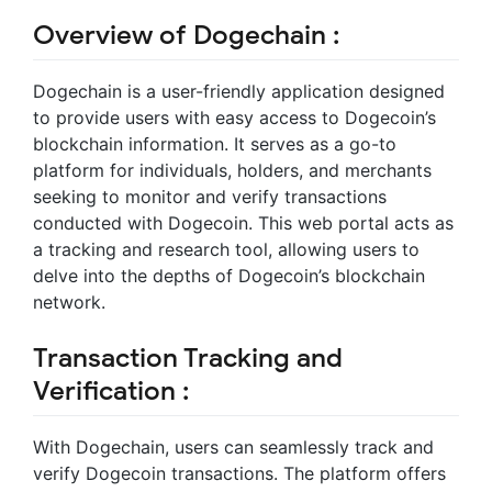
Overview of Dogechain :
Dogechain is a user-friendly application designed
to provide users with easy access to Dogecoin’s
blockchain information. It serves as a go-to
platform for individuals, holders, and merchants
seeking to monitor and verify transactions
conducted with Dogecoin. This web portal acts as
a tracking and research tool, allowing users to
delve into the depths of Dogecoin’s blockchain
network.
Transaction Tracking and
Verification :
With Dogechain, users can seamlessly track and
verify Dogecoin transactions. The platform offers