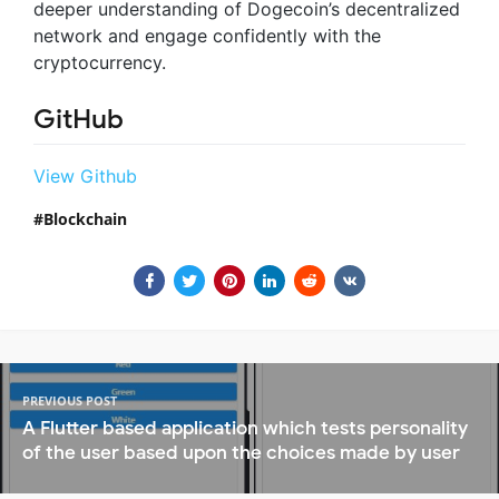
deeper understanding of Dogecoin’s decentralized
network and engage confidently with the
cryptocurrency.
GitHub
View Github
Blockchain
PREVIOUS POST
A Flutter based application which tests personality
of the user based upon the choices made by user