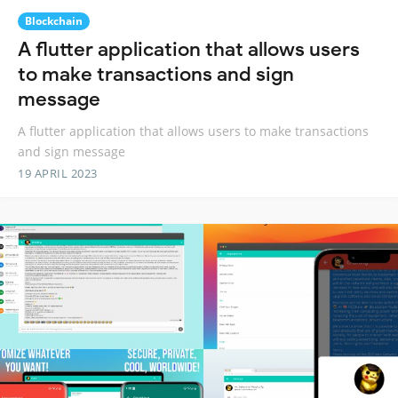
Blockchain
A flutter application that allows users
to make transactions and sign
message
A flutter application that allows users to make transactions
and sign message
19 APRIL 2023