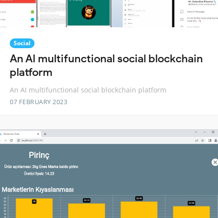
Social
An AI multifunctional social blockchain
platform
An AI multifunctional social blockchain platform
07 FEBRUARY 2023