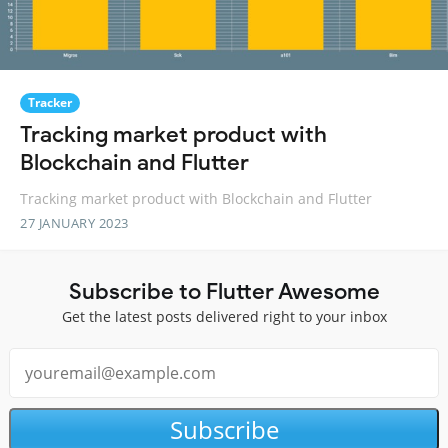
Tracker
Tracking market product with
Blockchain and Flutter
Tracking market product with Blockchain and Flutter
27 JANUARY 2023
Subscribe to Flutter Awesome
Get the latest posts delivered right to your inbox
Subscribe