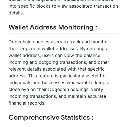
into specific blocks to view associated transaction
details.
Wallet Address Monitoring :
Dogechain enables users to track and monitor
their Dogecoin wallet addresses. By entering a
wallet address, users can view the balance,
incoming and outgoing transactions, and other
relevant details associated with that specific
address. This feature is particularly useful for
individuals and businesses who want to keep a
close eye on their Dogecoin holdings, verify
incoming transactions, and maintain accurate
financial records.
Comprehensive Statistics :