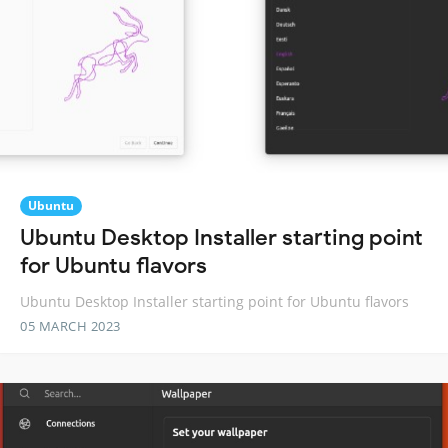
Ubuntu
Ubuntu Desktop Installer starting point
for Ubuntu flavors
Ubuntu Desktop Installer starting point for Ubuntu flavors
05 MARCH 2023