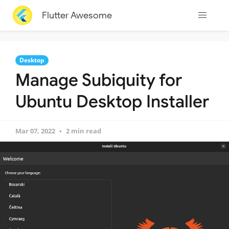
Flutter Awesome
Desktop
Manage Subiquity for
Ubuntu Desktop Installer
Mar 07, 2022
2 min read