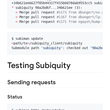
*
 subiquity 90a2bd6f...34b621ee (3):

<
 Merge pull request 
#
1173 from dbungert/os-prob
<
 Merge pull request 
#
1167 from dbungert/lp-1952
<
 Merge pull request 
#
1171 from ogayot/bump-curt
<
path/to
>
/subiquity_client/subiquity

Submodule path 
'
subiquity
'
: checked out 
'
90a2bd6f7
Testing Subiquity
Sending requests
Status