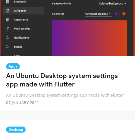
Apps
An Ubuntu Desktop system settings
app made with Flutter
An Ubuntu Desktop system settings app made with Flutter
07 JANUARY 2022
Desktop