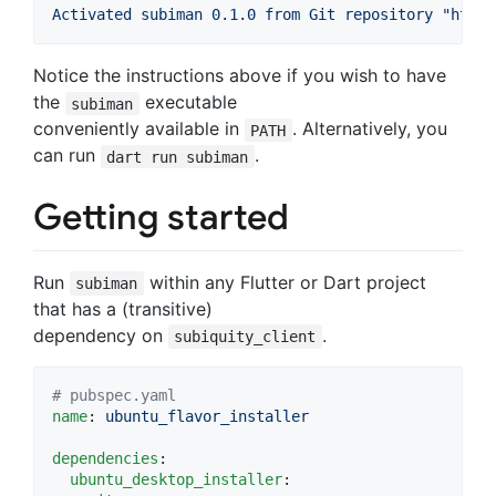
Activated subiman 0.1.0 from Git repository "https
Notice the instructions above if you wish to have
the
executable
subiman
conveniently available in
. Alternatively, you
PATH
can run
.
dart run subiman
Getting started
Run
within any Flutter or Dart project
subiman
that has a (transitive)
dependency on
.
subiquity_client
#
 pubspec.yaml
name
: 
ubuntu_flavor_installer
dependencies
:

ubuntu_desktop_installer
:
