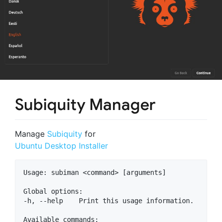
Subiquity Manager
Manage
Subiquity
for
Ubuntu Desktop Installer
Usage: subiman <command> [arguments]

Global options:

-h, --help    Print this usage information.

Available commands:
