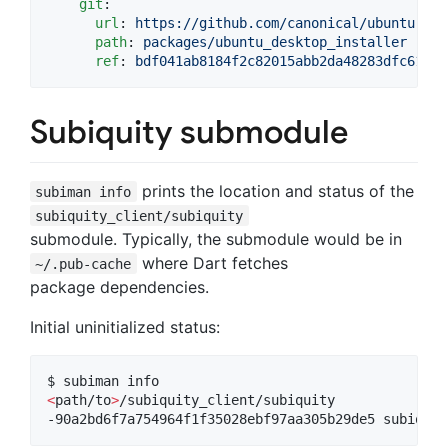
git
:

url
: 
https://github.com/canonical/ubuntu-des
path
: 
packages/ubuntu_desktop_installer
ref
: 
bdf041ab8184f2c82015abb2da48283dfc614fc
Subiquity submodule
prints the location and status of the
subiman info
subiquity_client/subiquity
submodule. Typically, the submodule would be in
where Dart fetches
~/.pub-cache
package dependencies.
Initial uninitialized status:
<
path/to
>
/subiquity_client/subiquity

-90a2bd6f7a754964f1f35028ebf97aa305b29de5 subiquit