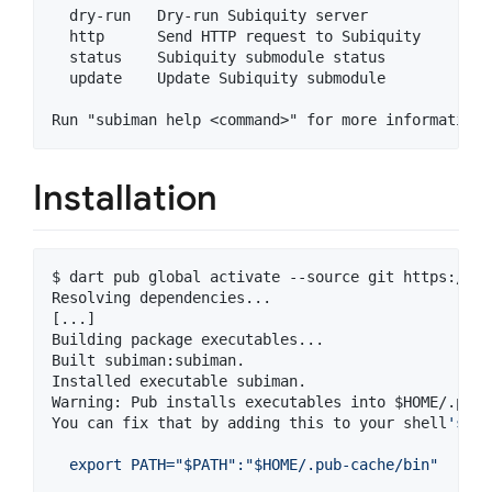
  dry-run   Dry-run Subiquity server

  http      Send HTTP request to Subiquity

  status    Subiquity submodule status

  update    Update Subiquity submodule

Installation
$ dart pub global activate --source git https://gi
Resolving dependencies...

[...]

Building package executables...

Built subiman:subiman.

Installed executable subiman.

Warning: Pub installs executables into 
$HOME
/.pub-
You can fix that by adding this to your shell
'
s co
  export PATH="$PATH":"$HOME/.pub-cache/bin"