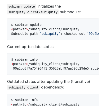
initializes the
subiman update
submodule:
subiquity_client/subiquity
<
path/to
>
/subiquity_client/subiquity

Submodule path 
'
subiquity
'
: checked out 
'
90a2bd6f7
Current up-to-date status:
<
path/to
>
/subiquity_client/subiquity

 90a2bd6f7a754964f1f35028ebf97aa305b29de5 subiquit
Outdated status after updating the (transitive)
dependency:
subiquity_client
<
path/to
>
/subiquity_client/subiquity
