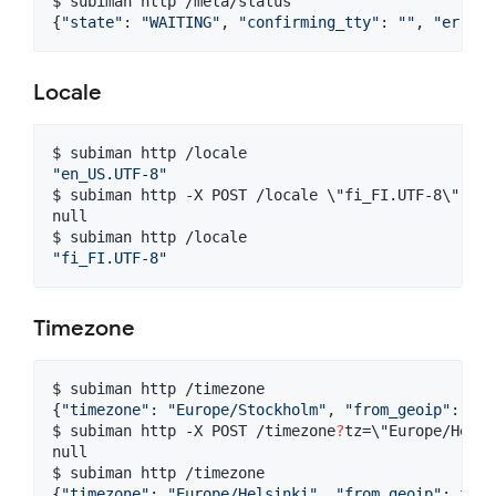
$ subiman http /meta/status

{
"
state
"
: 
"
WAITING
"
, 
"
confirming_tty
"
: 
"
"
, 
"
error
"
Locale
"
en_US.UTF-8
"
$ subiman http -X POST /locale 
\"
fi_FI.UTF-8
\"
null

"
fi_FI.UTF-8
"
Timezone
$ subiman http /timezone

{
"
timezone
"
: 
"
Europe/Stockholm
"
, 
"
from_geoip
"
: tru
$ subiman http -X POST /timezone
?
tz=
\"
Europe/Helsi
null

$ subiman http /timezone

{
"
timezone
"
: 
"
Europe/Helsinki
"
, 
"
from_geoip
"
: fals