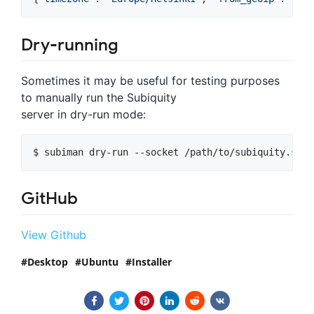
Dry-running
Sometimes it may be useful for testing purposes
to manually run the Subiquity
server in dry-run mode:
$ subiman dry-run --socket /path/to/subiquity.sock
GitHub
View Github
Desktop
Ubuntu
Installer