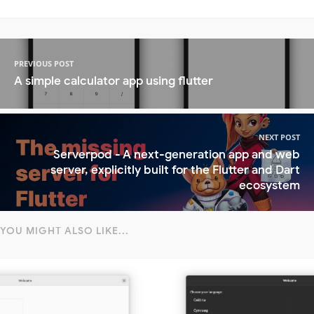
PREVIOUS POST
A simple calculator app using flutter
NEXT POST
Serverpod - A next-generation app and web
server, explicitly built for the Flutter and Dart
ecosystem
YOU MIGHT ALSO LIKE...