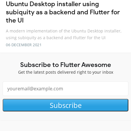
Ubuntu Desktop installer using
subiquity as a backend and Flutter for
the UI
A modern implementation of the Ubuntu Desktop installer,
using subiquity as a backend and Flutter for the UI
06 DECEMBER 2021
Subscribe to Flutter Awesome
Get the latest posts delivered right to your inbox
Subscribe