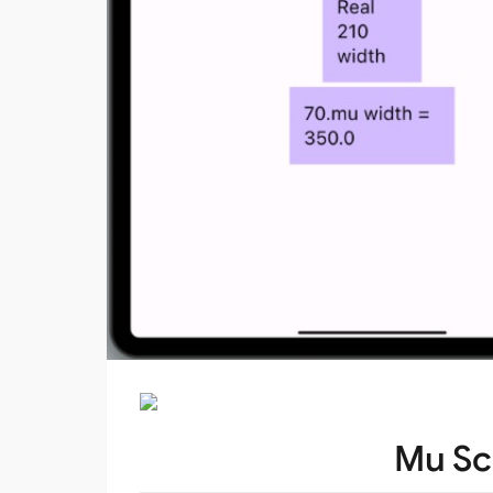
Mu Sc