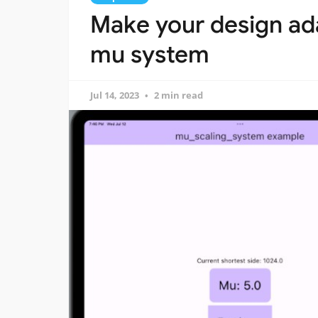
Make your design ada
mu system
Jul 14, 2023
2 min read