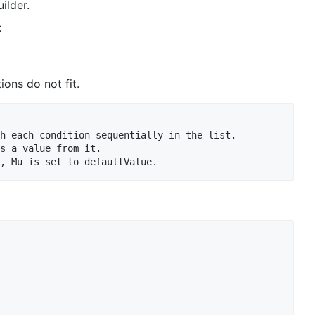
ilder.
:
ions do not fit.
h each condition sequentially in the list.

s a value from it.
