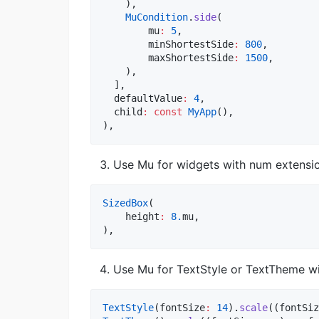
    ),

MuCondition
.
side
(

        mu
:
5
,

        minShortestSide
:
800
,

        maxShortestSide
:
1500
,

    ),

  ],

  defaultValue
:
4
,

  child
:
const
MyApp
(),

),
Use Mu for widgets with num extensio
SizedBox
(

    height
:
8.
mu,

),
Use Mu for TextStyle or TextTheme wi
TextStyle
(fontSize
:
14
).
scale
((fontSiz