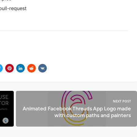
ull-request
NEXT POST
Animated Facebook Threads App Logo made
with custom paths and painters