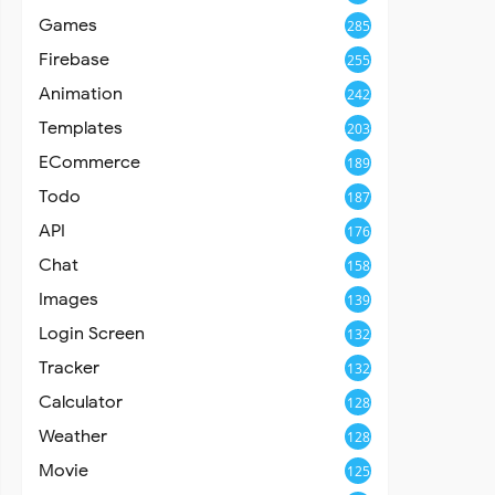
Games
285
Firebase
255
Animation
242
Templates
203
ECommerce
189
Todo
187
API
176
Chat
158
Images
139
Login Screen
132
Tracker
132
Calculator
128
Weather
128
Movie
125