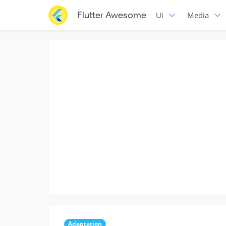
Flutter Awesome
Ui
Media
Adaptation