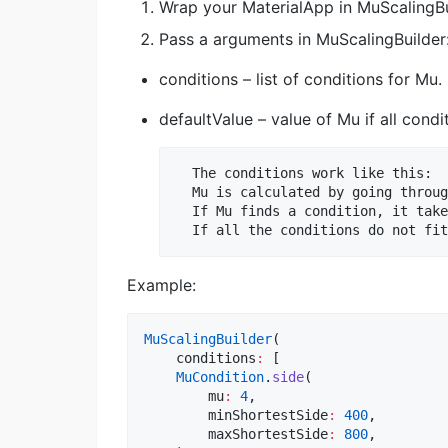
Wrap your MaterialApp in MuScalingBu
Pass a arguments in MuScalingBuilder
conditions – list of conditions for Mu.
defaultValue – value of Mu if all condit
  The conditions work like this:

  Mu is calculated by going throug
  If Mu finds a condition, it take
Example:
MuScalingBuilder
(

    conditions
:
 [

MuCondition
.
side
(

        mu
:
4
,

        minShortestSide
:
400
,

        maxShortestSide
:
800
,
