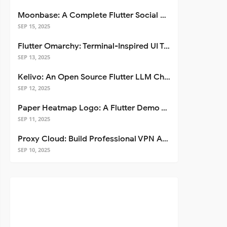
Moonbase: A Complete Flutter Social Media App Template
SEP 15, 2025
Flutter Omarchy: Terminal-Inspired UI Toolkit for Flutter Apps
SEP 13, 2025
Kelivo: An Open Source Flutter LLM Chat Client
SEP 12, 2025
Paper Heatmap Logo: A Flutter Demo That Glows
SEP 11, 2025
Proxy Cloud: Build Professional VPN Apps with Flutter
SEP 10, 2025