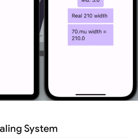
aling System