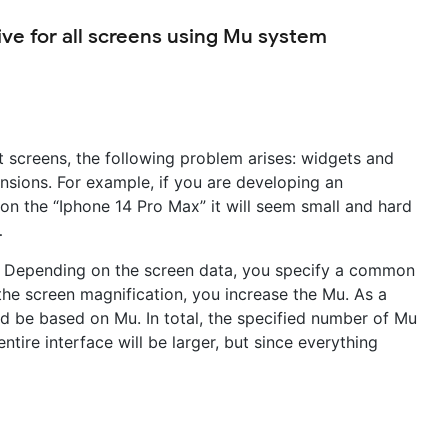
ve for all screens using Mu system
t screens, the following problem arises: widgets and
tensions. For example, if you are developing an
 on the “Iphone 14 Pro Max” it will seem small and hard
…
ws. Depending on the screen data, you specify a common
he screen magnification, you increase the Mu. As a
uld be based on Mu. In total, the specified number of Mu
entire interface will be larger, but since everything