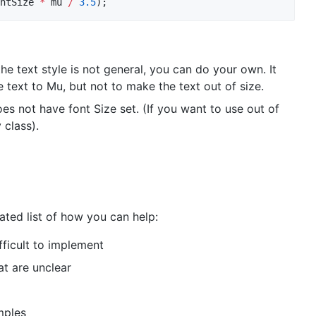
ntSize 
*
 mu 
/
3.5
);
he text style is not general, you can do your own. It
he text to Mu, but not to make the text out of size.
oes not have font Size set. (If you want to use out of
class).
ated list of how you can help:
fficult to implement
t are unclear
mples