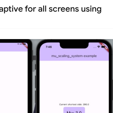
ptive for all screens using