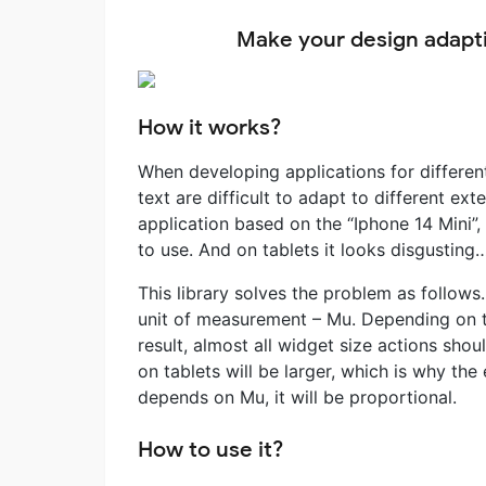
Make your design adapti
How it works?
When developing applications for differen
text are difficult to adapt to different ex
application based on the “Iphone 14 Mini”,
to use. And on tablets it looks disgusting
This library solves the problem as follo
unit of measurement – Mu. Depending on t
result, almost all widget size actions sho
on tablets will be larger, which is why the 
depends on Mu, it will be proportional.
How to use it?