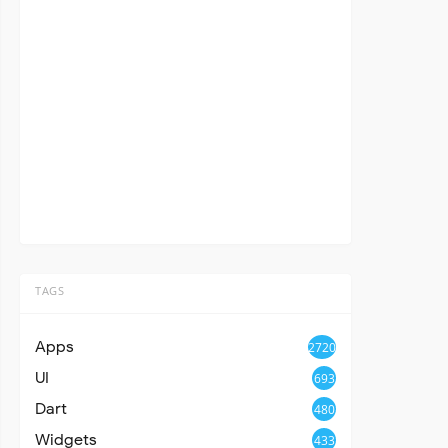
TAGS
Apps
2720
UI
693
Dart
480
Widgets
433