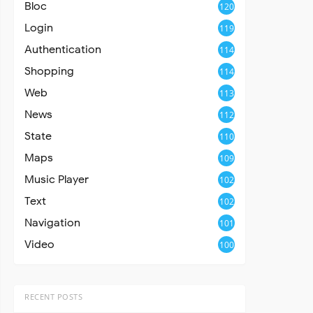
Bloc
120
Login
119
Authentication
114
Shopping
114
Web
113
News
112
State
110
Maps
109
Music Player
102
Text
102
Navigation
101
Video
100
RECENT POSTS