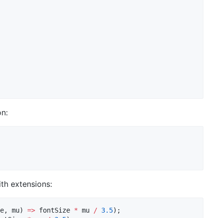
n:
th extensions:
e, mu) 
=>
 fontSize 
*
 mu 
/
3.5