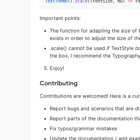
TextTheme
().
scale
((fontSize, mu) 
=>
 fo
Important points:
The function for adapting the size of t
exists in order to adjust the size of t
.scale() cannot be used if TextStyle d
the box, I recommend the Typography 
Enjoy!
Contributing
Contributions are welcomed! Here is a cur
Report bugs and scenarios that are di
Report parts of the documentation tha
Fix typos/grammar mistakes
Update the documentation / add exa