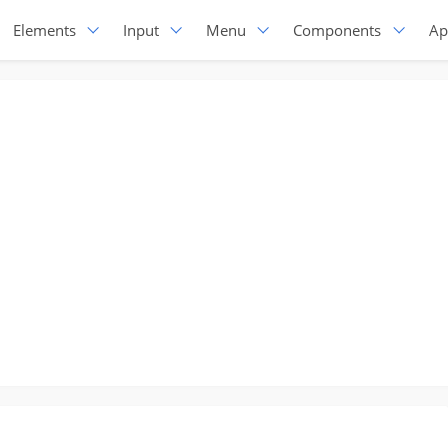
Elements
Input
Menu
Components
Ap