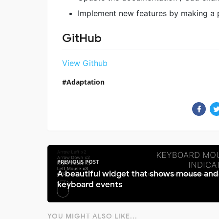
Implement new features by making a p
GitHub
View Github
Adaptation
PREVIOUS POST
A beautiful widget that shows mouse and
keyboard events
YOU MIGHT ALSO LIKE...