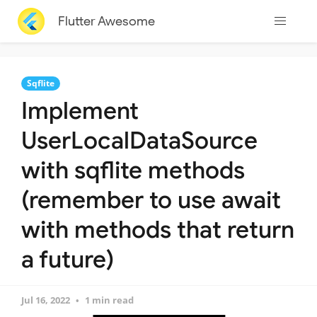
Flutter Awesome
Sqflite
Implement
UserLocalDataSource
with sqflite methods
(remember to use await
with methods that return
a future)
Jul 16, 2022
1 min read