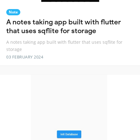
Note
A notes taking app built with flutter
that uses sqflite for storage
A notes taking app built with flutter that uses sqflite for
storage
03 FEBRUARY 2024