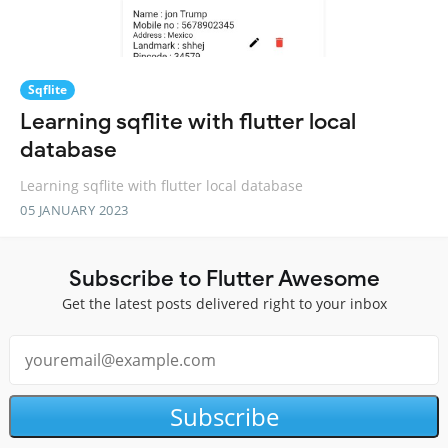
Sqflite
Learning sqflite with flutter local
database
Learning sqflite with flutter local database
05 JANUARY 2023
Subscribe to Flutter Awesome
Get the latest posts delivered right to your inbox
Subscribe