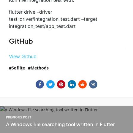
Run the integration test with:
flutter drive –driver
test_driver/integration_test.dart –target
integration_test/app_test.dart
GitHub
View Github
Sqflite
Methods
PREVIOUS POST
A Windows file searching tool written in Flutter