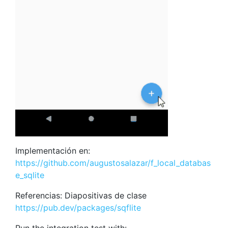
Implementación en:
https://github.com/augustosalazar/f_local_databas
e_sqlite
Referencias: Diapositivas de clase
https://pub.dev/packages/sqflite