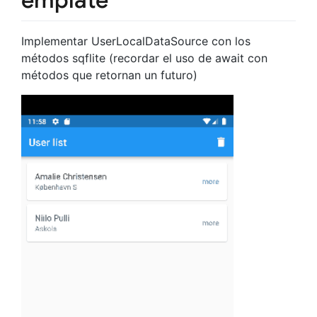
Implementar UserLocalDataSource con los
métodos sqflite (recordar el uso de await con
métodos que retornan un futuro)