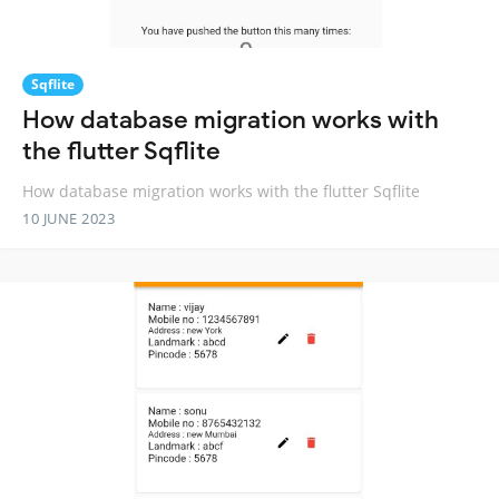
Sqflite
How database migration works with
the flutter Sqflite
How database migration works with the flutter Sqflite
10 JUNE 2023