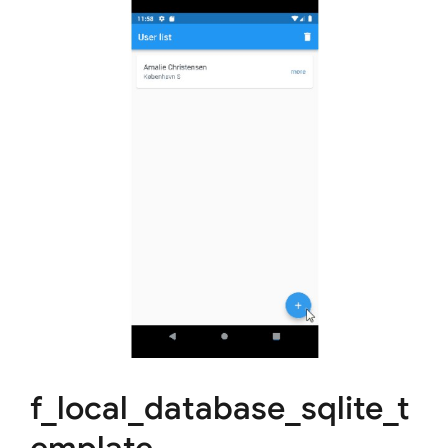
f_local_database_sqlite_t
emplate