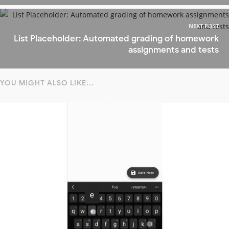
NEXT POST
List Placeholder: Automated grading of homework
assignments and tests
YOU MIGHT ALSO LIKE...