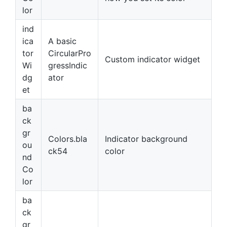
lor
ind
ica
A basic
tor
CircularPro
Custom indicator widget
Wi
gressIndic
dg
ator
et
ba
ck
gr
Colors.bla
Indicator background
ou
ck54
color
nd
Co
lor
ba
ck
gr