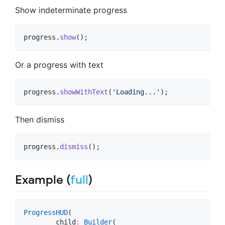
Show indeterminate progress
progress.
show
();
Or a progress with text
progress.
showWithText
(
'Loading...'
);
Then dismiss
progress.
dismiss
();
Example (
full
)
ProgressHUD
(

        child
:
Builder
(
