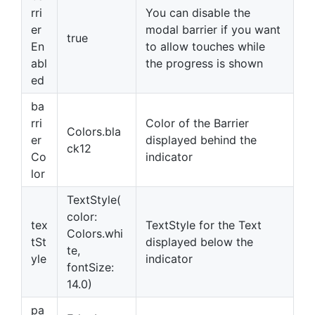
rri
You can disable the
er
modal barrier if you want
true
En
to allow touches while
abl
the progress is shown
ed
ba
rri
Color of the Barrier
Colors.bla
er
displayed behind the
ck12
Co
indicator
lor
TextStyle(
color:
tex
TextStyle for the Text
Colors.whi
tSt
displayed below the
te,
yle
indicator
fontSize:
14.0)
pa