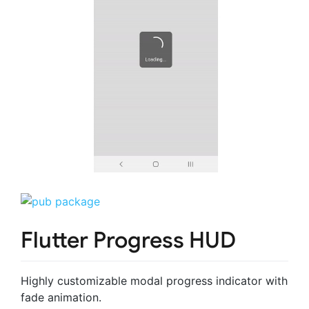
Flutter Progress HUD
Highly customizable modal progress indicator with
fade animation.