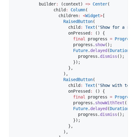
          builder
:
 (context) 
=>
Center
(

                child
:
Column
(

                  children
:
<
Widget
>
[

RaisedButton
(

                      child
:
Text
(
'Show for a seco
                      onPressed
:
 () {

final
 progress 
=
ProgressH
                        progress.
show
();

Future
.
delayed
(
Duration
(se
                          progress.
dismiss
();

                        });

                      },

                    ),

RaisedButton
(

                      child
:
Text
(
'Show with text'
                      onPressed
:
 () {

final
 progress 
=
ProgressH
                        progress.
showWithText
(
'Loa
Future
.
delayed
(
Duration
(se
                          progress.
dismiss
();

                        });

                      },

                    ),
