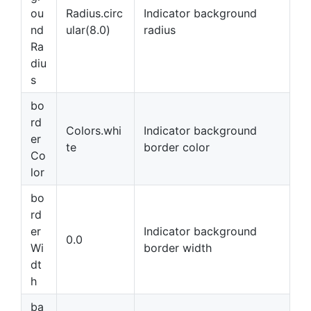
ou
Radius.circ
Indicator background
nd
ular(8.0)
radius
Ra
diu
s
bo
rd
Colors.whi
Indicator background
er
te
border color
Co
lor
bo
rd
er
Indicator background
0.0
Wi
border width
dt
h
ba