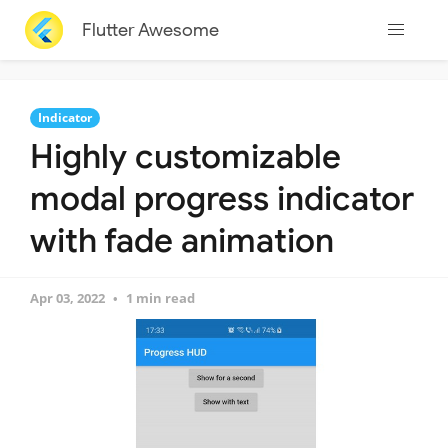
Flutter Awesome
Indicator
Highly customizable
modal progress indicator
with fade animation
Apr 03, 2022
1 min read