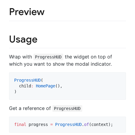
Preview
Usage
Wrap with
the widget on top of
ProgressHUD
which you want to show the modal indicator.
ProgressHUD
(

  child
:
HomePage
(),

)
Get a reference of
ProgressHUD
final
 progress 
=
ProgressHUD
.
of
(context);