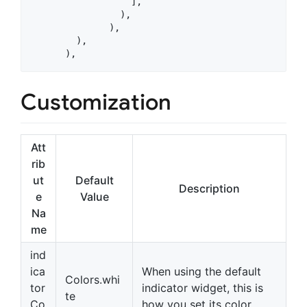
                  ],

                ),

              ),

        ),

      ),
Customization
Att
rib
ut
Default
Description
e
Value
Na
me
ind
ica
When using the default
Colors.whi
tor
indicator widget, this is
te
Co
how you set its color