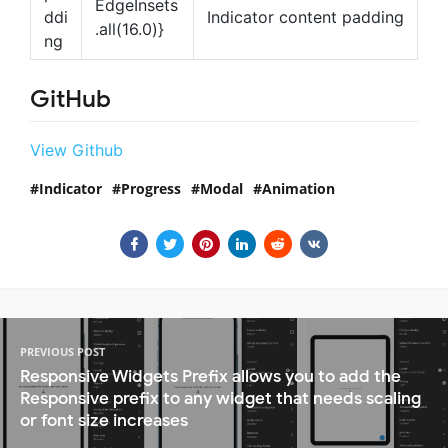
EdgeInsets
ddi
Indicator content padding
.all(16.0)}
ng
GitHub
View Github
Indicator
Progress
Modal
Animation
PREVIOUS POST
Responsive Widgets Prefix allows you to add the
Responsive prefix to any widget that needs scaling
or font size increases