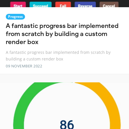
Progress
A fantastic progress bar implemented
from scratch by building a custom
render box
A fantastic progress bar implemented from scratch by
building a custom render box
09 NOVEMBER 2022