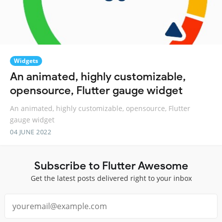
Widgets
An animated, highly customizable,
opensource, Flutter gauge widget
An animated, highly customizable, opensource, Flutter
gauge widget
04 JUNE 2022
Subscribe to Flutter Awesome
Get the latest posts delivered right to your inbox