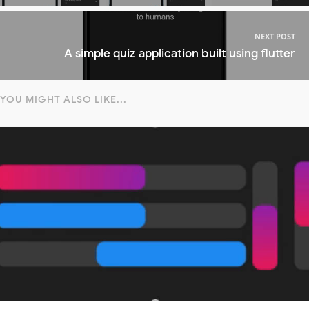
NEXT POST
A simple quiz application built using flutter
YOU MIGHT ALSO LIKE...