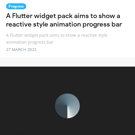
Progress
A Flutter widget pack aims to show a
reactive style animation progress bar
A Flutter widget pack aims to show a reactive style
animation progress bar
27 MARCH 2023