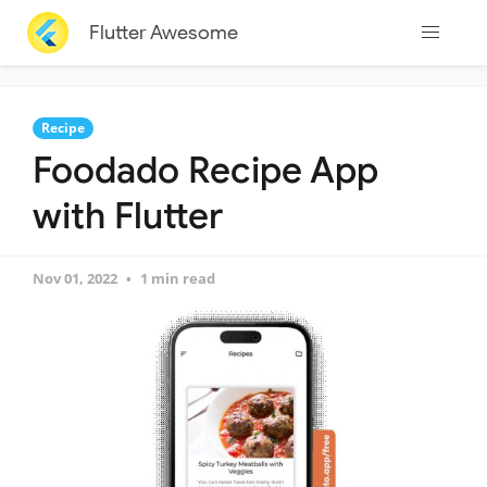
Flutter Awesome
Recipe
Foodado Recipe App
with Flutter
Nov 01, 2022
1 min read