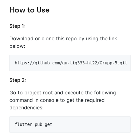
How to Use
Step 1:
Download or clone this repo by using the link
below:
Step 2:
Go to project root and execute the following
command in console to get the required
dependencies: