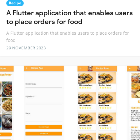
Recipe
A Flutter application that enables users
to place orders for food
A Flutter application that enables users to place orders for
food
29 NOVEMBER 2023