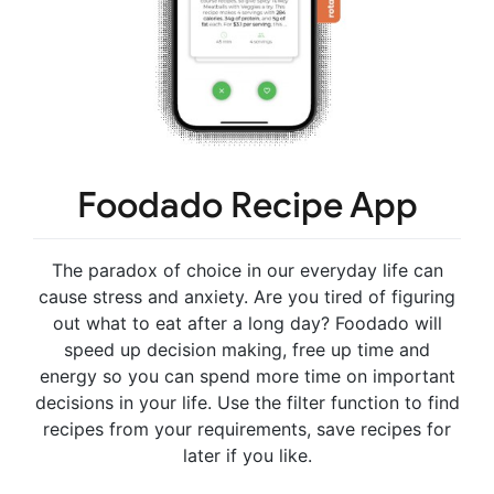
Foodado Recipe App
The paradox of choice in our everyday life can
cause stress and anxiety. Are you tired of figuring
out what to eat after a long day? Foodado will
speed up decision making, free up time and
energy so you can spend more time on important
decisions in your life. Use the filter function to find
recipes from your requirements, save recipes for
later if you like.