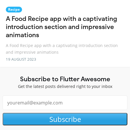
Recipe
A Food Recipe app with a captivating
introduction section and impressive
animations
A Food Recipe app with a captivating introduction section
and impressive animations
19 AUGUST 2023
Subscribe to Flutter Awesome
Get the latest posts delivered right to your inbox
Subscribe