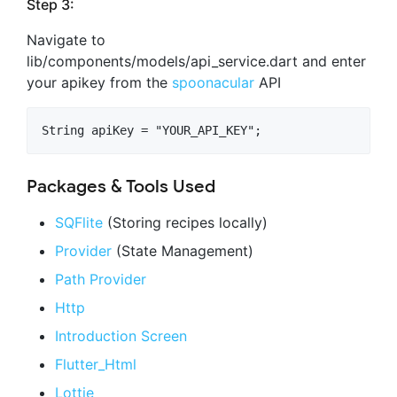
Step 3:
Navigate to
lib/components/models/api_service.dart and enter
your apikey from the
spoonacular
API
Packages & Tools Used
SQFlite
(Storing recipes locally)
Provider
(State Management)
Path Provider
Http
Introduction Screen
Flutter_Html
Lottie