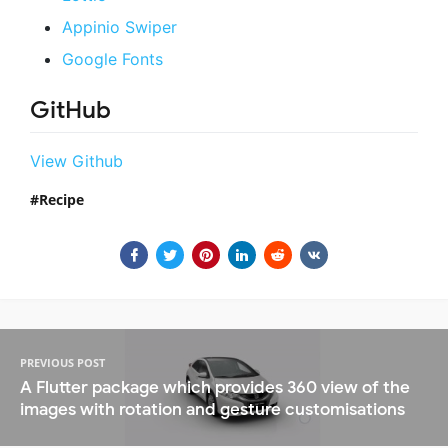
Appinio Swiper
Google Fonts
GitHub
View Github
Recipe
PREVIOUS POST
A Flutter package which provides 360 view of the
images with rotation and gesture customisations