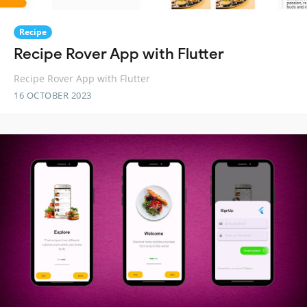
Recipe
Recipe Rover App with Flutter
Recipe Rover App with Flutter
16 OCTOBER 2023