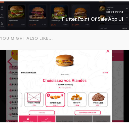
NEXT POST
Flutter Point Of Sale App UI
YOU MIGHT ALSO LIKE...