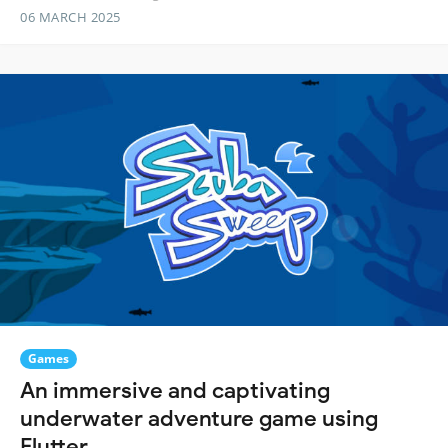
06 MARCH 2025
Games
An immersive and captivating
underwater adventure game using
Flutter