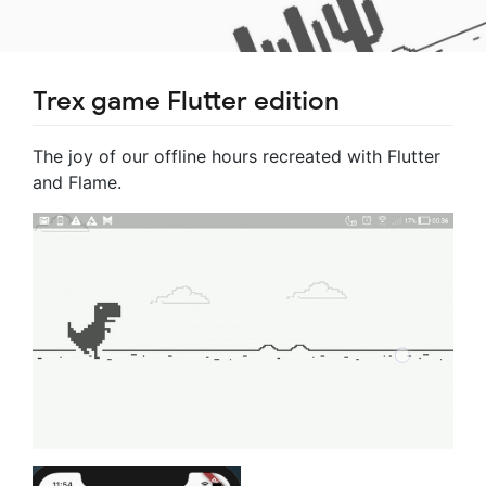
Trex game Flutter edition
The joy of our offline hours recreated with Flutter
and Flame.