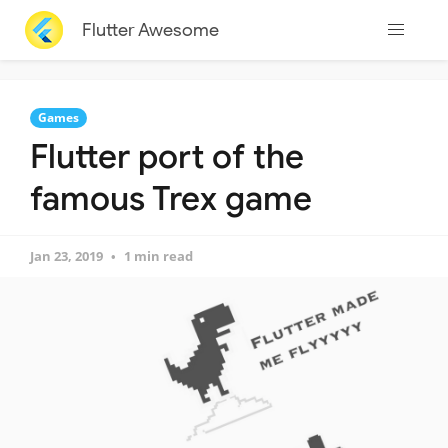
Flutter Awesome
Games
Flutter port of the
famous Trex game
Jan 23, 2019
1 min read