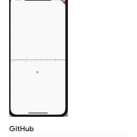
GitHub