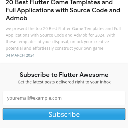
20 Best Flutter Game Templates and
Full Applications with Source Code and
Admob
we present the top 20 Best Flutter Game Templates and Full
Applications with Source Code and AdMob for 2024. With
these templates at your disposal, unlock your creative
potential and effortlessly construct your own game.
04 MARCH 2024
Subscribe to Flutter Awesome
Get the latest posts delivered right to your inbox
Subscribe