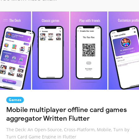
Games
Mobile multiplayer offline card games
aggregator Written Flutter
The Deck: An Open-Source, Cross-Platform, Mobile, Turn by
Turn Card Game Engine in Flutter