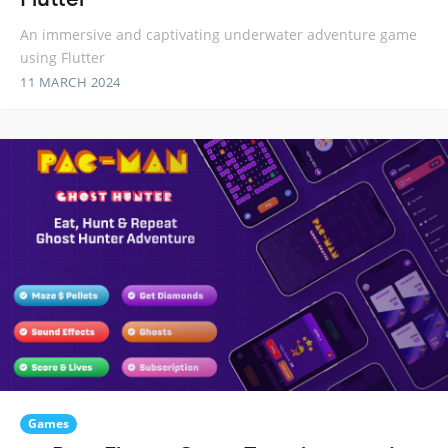
An immersive and captivating underwater adventure game
using Flutter
11 MARCH 2024
Games