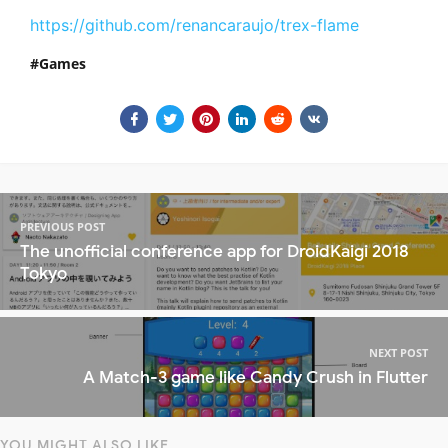
https://github.com/renancaraujo/trex-flame
Games
PREVIOUS POST
The unofficial conference app for DroidKaigi 2018
Tokyo
NEXT POST
A Match-3 game like Candy Crush in Flutter
YOU MIGHT ALSO LIKE...