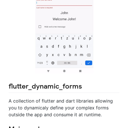
flutter_dynamic_forms
A collection of flutter and dart libraries allowing
you to dynamicaly define your complex forms
outside the app and consume it at runtime.