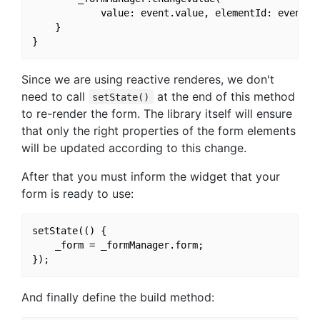
            value: event.value, elementId: event.e
    }

Since we are using reactive renderes, we don't
need to call
at the end of this method
setState()
to re-render the form. The library itself will ensure
that only the right properties of the form elements
will be updated according to this change.
After that you must inform the widget that your
form is ready to use:
setState(() {

    _form = _formManager.form;

And finally define the build method: