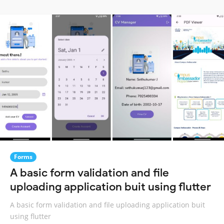
Forms
A basic form validation and file
uploading application buit using flutter
A basic form validation and file uploading application buit
using flutter