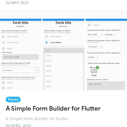
22 MAY 2023
Forms
A Simple Form Builder for Flutter
A Simple Form Builder for Flutter
03 APRIL 2023