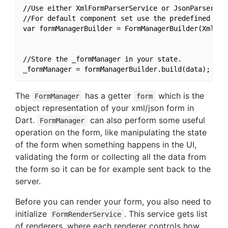
//Use either XmlFormParserService or JsonParserServ
//For default component set use the predefined pars
var formManagerBuilder = FormManagerBuilder(XmlFor
//Store the _formManager in your state.

The
has a getter
which is the
FormManager
form
object representation of your xml/json form in
Dart.
can also perform some useful
FormManager
operation on the form, like manipulating the state
of the form when something happens in the UI,
validating the form or collecting all the data from
the form so it can be for example sent back to the
server.
Before you can render your form, you also need to
initialize
. This service gets list
FormRenderService
of renderers, where each renderer controls how