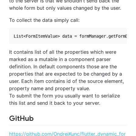
to the server is that we shouldn't send back the
whole form but only values changed by the user.
To collect the data simply call:
It contains list of all the properties which were
marked as a mutable in a component parser
definition. In default components those are the
properties that are expected to be changed by a
user. Each item contains id of the source element,
property name and property value.
To submit the form you usually want to serialize
this list and send it back to your server.
GitHub
https://github.com/OndrejKunc/flutter_dynamic_for