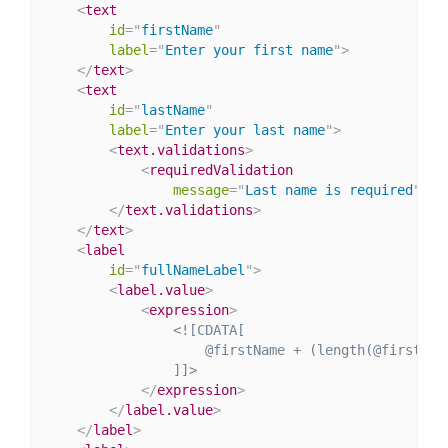
<
text
id
=
"
firstName
"
label
=
"
Enter your first name
"
>
</
text
>
<
text
id
=
"
lastName
"
label
=
"
Enter your last name
"
>
<
text.validations
>
<
requiredValidation
message
=
"
Last name is required
"
/>
</
text.validations
>
</
text
>
<
label
id
=
"
fullNameLabel
"
>
<
label.value
>
<
expression
>
<![CDATA[

                    @firstName + (length(@firstNam
                ]]>
</
expression
>
</
label.value
>
</
label
>