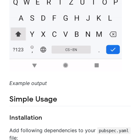
Example output
Simple Usage
Installation
Add following dependencies to your
pubspec.yaml
file: