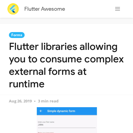
Flutter Awesome
Forms
Flutter libraries allowing
you to consume complex
external forms at
runtime
Aug 26, 2019
3 min read