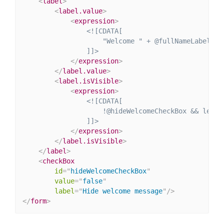
<
label
>
<
label.value
>
<
expression
>
<![CDATA[

                    "Welcome " + @fullNameLabel + "
                ]]>
</
expression
>
</
label.value
>
<
label.isVisible
>
<
expression
>
<![CDATA[

                    !@hideWelcomeCheckBox && length
                ]]>
</
expression
>
</
label.isVisible
>
</
label
>
<
checkBox
id
=
"
hideWelcomeCheckBox
"
value
=
"
false
"
label
=
"
Hide welcome message
"
/>
</
form
>