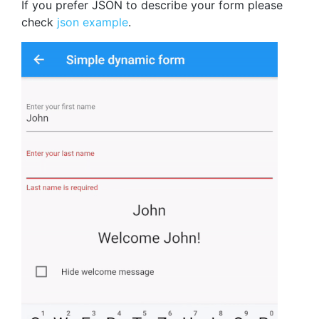
If you prefer JSON to describe your form please
check
json example
.