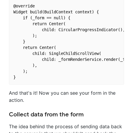
@override

Widget build(BuildContext context) {

    if (_form == null) {

        return Center(

            child: CircularProgressIndicator(),

        );

    }

    return Center(

        child: SingleChildScrollView(

            child: _formRenderService.render(_form,
        ),

    );

And that's it! Now you can see your form in the
action.
Collect data from the form
The idea behind the process of sending data back