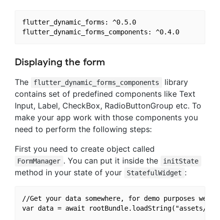
flutter_dynamic_forms: ^0.5.0

Displaying the form
The
library
flutter_dynamic_forms_components
contains set of predefined components like Text
Input, Label, CheckBox, RadioButtonGroup etc. To
make your app work with those components you
need to perform the following steps:
First you need to create object called
. You can put it inside the
FormManager
initState
method in your state of your
:
StatefulWidget
//Get your data somewhere, for demo purposes we use
var data = await rootBundle.loadString("assets/test