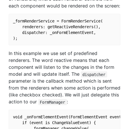
each component would be rendered on the screen:
_formRenderService = FormRenderService(

    renderers: getReactiveRenderers(),

    dispatcher: _onFormElementEvent,

In this example we use set of predefined
renderers. The word reactive means that each
component will listen to the changes in the form
model and will update itself. The
dispatcher
parameter is the callback method which is sent
from the renderers when some action is performed
(like checkbox checked). We will just delegate this
action to our
:
FormManager
void _onFormElementEvent(FormElementEvent event) {

    if (event is ChangeValueEvent) {

        _formManager.changeValue(
