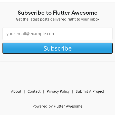
Subscribe to Flutter Awesome
Get the latest posts delivered right to your inbox
Subscribe
About
|
Contact
|
Privacy Policy
|
Submit A Project
Powered by
Flutter Awesome