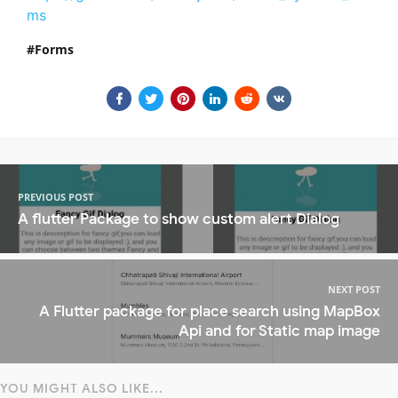
ms
Forms
PREVIOUS POST
A flutter Package to show custom alert Dialog
NEXT POST
A Flutter package for place search using MapBox
Api and for Static map image
YOU MIGHT ALSO LIKE...