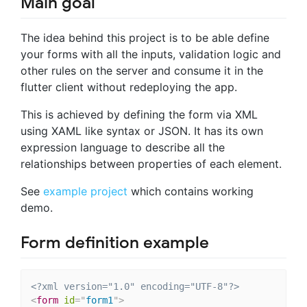
Main goal
The idea behind this project is to be able define
your forms with all the inputs, validation logic and
other rules on the server and consume it in the
flutter client without redeploying the app.
This is achieved by defining the form via XML
using XAML like syntax or JSON. It has its own
expression language to describe all the
relationships between properties of each element.
See
example project
which contains working
demo.
Form definition example
<?xml version="1.0" encoding="UTF-8"?>
<
form
id
=
"
form1
"
>