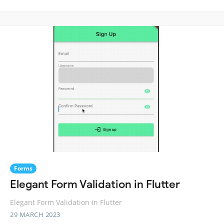
Forms
Elegant Form Validation in Flutter
Elegant Form Validation in Flutter
29 MARCH 2023