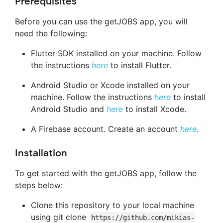
Prerequisites
Before you can use the getJOBS app, you will
need the following:
Flutter SDK installed on your machine. Follow
the instructions
here
to install Flutter.
Android Studio or Xcode installed on your
machine. Follow the instructions
here
to install
Android Studio and
here
to install Xcode.
A Firebase account. Create an account
here
.
Installation
To get started with the getJOBS app, follow the
steps below:
Clone this repository to your local machine
using git clone
https://github.com/mikias-