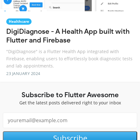
Healthcare
DigiDiagnose - A Health App built with
Flutter and Firebase
"DigiDiagnose" is a Flutter Health App integrated with
Firebase, enabling users to effortlessly book diagnostic tests
and lab appointments.
23 JANUARY 2024
Subscribe to Flutter Awesome
Get the latest posts delivered right to your inbox
Subscribe