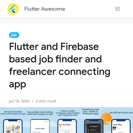
Flutter Awesome
Job
Flutter and Firebase
based job finder and
freelancer connecting
app
Jul 16, 2023
2 min read