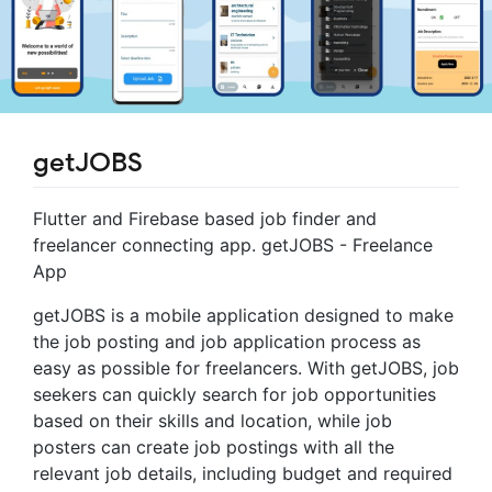
getJOBS
Flutter and Firebase based job finder and
freelancer connecting app. getJOBS - Freelance
App
getJOBS is a mobile application designed to make
the job posting and job application process as
easy as possible for freelancers. With getJOBS, job
seekers can quickly search for job opportunities
based on their skills and location, while job
posters can create job postings with all the
relevant job details, including budget and required