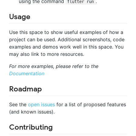
using the command
.
flutter run
Usage
Use this space to show useful examples of how a
project can be used. Additional screenshots, code
examples and demos work well in this space. You
may also link to more resources.
For more examples, please refer to the
Documentation
Roadmap
See the
open issues
for a list of proposed features
(and known issues).
Contributing