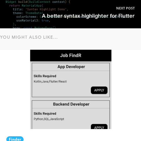
NEXT POST
A better syntax highlighter for Flutter
YOU MIGHT ALSO LIKE...
Finder