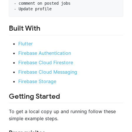
- comment on posted jobs

Built With
Flutter
Firebase Authentication
Firebase Cloud Firestore
Firebase Cloud Messaging
Firebase Storage
Getting Started
To get a local copy up and running follow these
simple example steps.