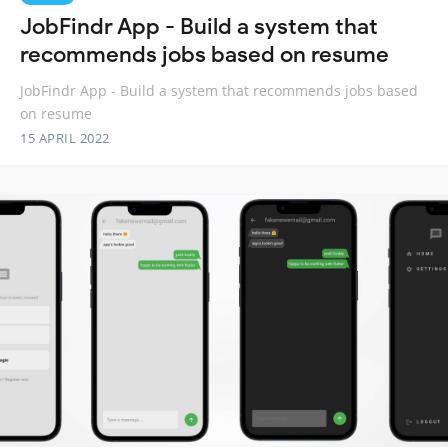
JobFindr App - Build a system that
recommends jobs based on resume
JobFindr App - Build a system that recommends jobs based
on resume
15 APRIL 2022