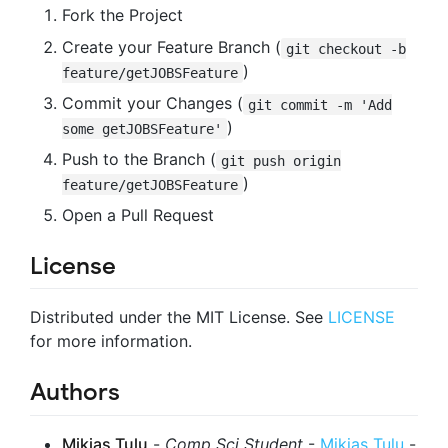
Fork the Project
Create your Feature Branch (
git checkout -b
)
feature/getJOBSFeature
Commit your Changes (
git commit -m 'Add
)
some getJOBSFeature'
Push to the Branch (
git push origin
)
feature/getJOBSFeature
Open a Pull Request
License
Distributed under the MIT License. See
LICENSE
for more information.
Authors
Mikias Tulu
-
Comp Sci Student
-
Mikias Tulu
-