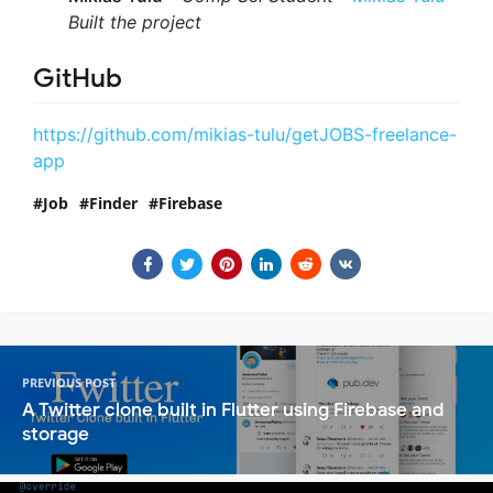
Built the project
GitHub
https://github.com/mikias-tulu/getJOBS-freelance-
app
Job
Finder
Firebase
PREVIOUS POST
A Twitter clone built in Flutter using Firebase and
storage