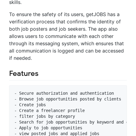
skills.
To ensure the safety of its users, getJOBS has a
verification process that confirms the identity of
both job posters and job seekers. The app also
allows users to communicate with each other
through its messaging system, which ensures that
all communication is logged and can be accessed
if needed.
Features
- Secure authorization and authentication 

- Browse job opportunities posted by clients

- Create jobs

- Create a freelancer profile

- filter jobs by category 

- Search for job opportunities by keyword and categ
- Apply to job opportunities

- view posted jobs and applied jobs 
