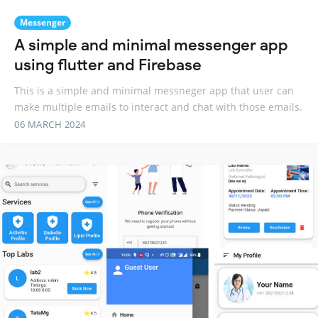
Messenger
A simple and minimal messenger app
using flutter and Firebase
This is a simple and minimal messneger app that user can
make multiple emails to interact and chat with those emails.
06 MARCH 2024