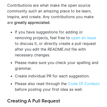
Contributions are what make the open source
community such an amazing place to be learn,
inspire, and create. Any contributions you make
are
greatly appreciated
.
If you have suggestions for adding or
removing projects, feel free to
open an issue
to discuss it, or directly create a pull request
after you edit the
README.md
file with
necessary changes.
Please make sure you check your spelling and
grammar.
Create individual PR for each suggestion.
Please also read through the
Code Of Conduct
before posting your first idea as well.
Creating A Pull Request