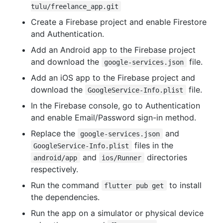
tulu/freelance_app.git
Create a Firebase project and enable Firestore
and Authentication.
Add an Android app to the Firebase project
and download the
file.
google-services.json
Add an iOS app to the Firebase project and
download the
file.
GoogleService-Info.plist
In the Firebase console, go to Authentication
and enable Email/Password sign-in method.
Replace the
and
google-services.json
files in the
GoogleService-Info.plist
and
directories
android/app
ios/Runner
respectively.
Run the command
to install
flutter pub get
the dependencies.
Run the app on a simulator or physical device