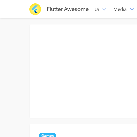
Flutter Awesome
Ui
Media
Games