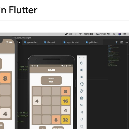
 Flutter