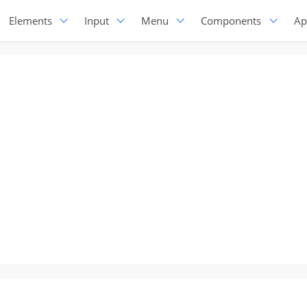
Elements
Input
Menu
Components
Ap