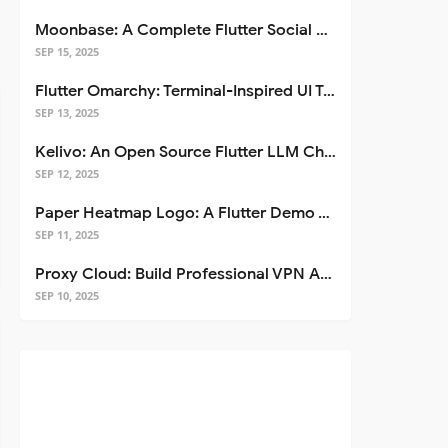
Moonbase: A Complete Flutter Social Media App Template
SEP 15, 2025
Flutter Omarchy: Terminal-Inspired UI Toolkit for Flutter Apps
SEP 13, 2025
Kelivo: An Open Source Flutter LLM Chat Client
SEP 12, 2025
Paper Heatmap Logo: A Flutter Demo That Glows
SEP 11, 2025
Proxy Cloud: Build Professional VPN Apps with Flutter
SEP 10, 2025