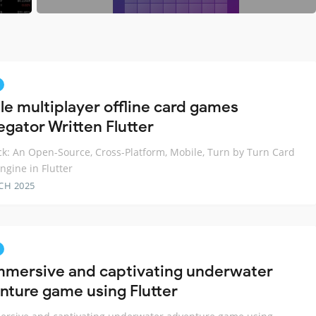
le multiplayer offline card games
egator Written Flutter
k: An Open-Source, Cross-Platform, Mobile, Turn by Turn Card
gine in Flutter
CH 2025
mmersive and captivating underwater
nture game using Flutter