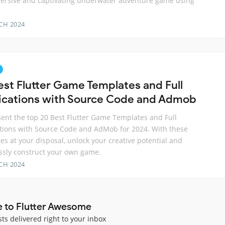
ersive and captivating underwater adventure game using
CH 2024
est Flutter Game Templates and Full
ications with Source Code and Admob
ent the top 20 Best Flutter Game Templates and Full
tions with Source Code and AdMob for 2024. With these
es at your disposal, unlock your creative potential and
essly construct your own game.
CH 2024
e to Flutter Awesome
sts delivered right to your inbox