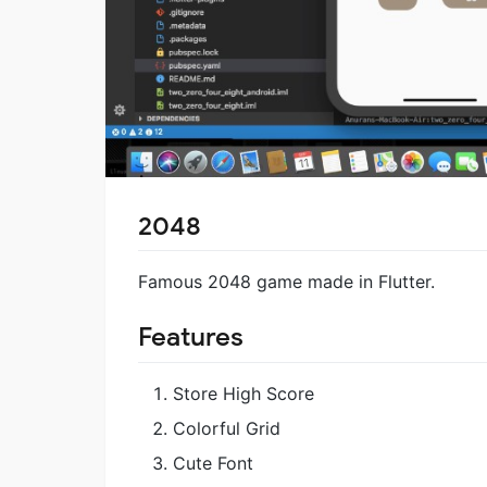
2048
Famous 2048 game made in Flutter.
Features
Store High Score
Colorful Grid
Cute Font