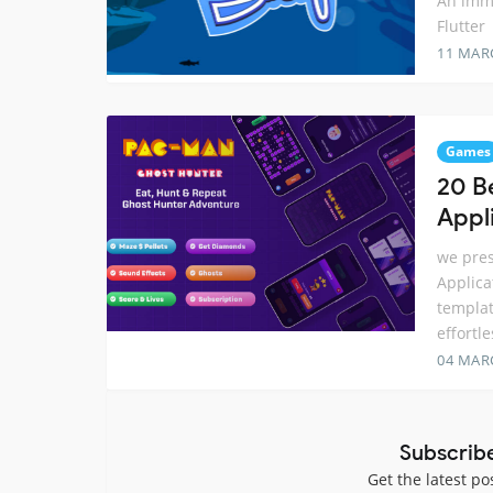
An imm
Flutter
11 MAR
Games
20 B
Appl
we pres
Applica
templat
effortl
04 MAR
Subscrib
Get the latest po