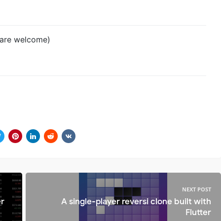
s are welcome)
NEXT POST
er
A single-player reversi clone built with
Flutter