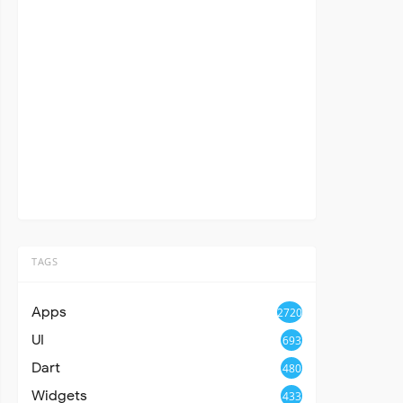
TAGS
Apps
2720
UI
693
Dart
480
Widgets
433