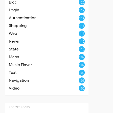
Bloc
120
Login
119
Authentication
114
Shopping
114
Web
113
News
112
State
110
Maps
109
Music Player
102
Text
102
Navigation
101
Video
100
RECENT POSTS