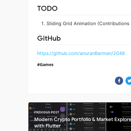
TODO
Sliding Grid Animation (Contribution
GitHub
https://github.com/anuranBarman/2048
Games
PREVIOUS POST
Modern Crypto Portfolio & Market Explor
with Flutter