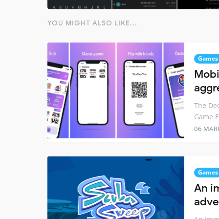
YOU MIGHT ALSO LIKE...
Games
Mobi
aggr
The Dec
Game En
06 MAR
Games
An i
adve