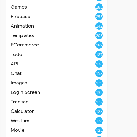
Games
285
Firebase
255
Animation
242
Templates
203
ECommerce
189
Todo
187
API
176
Chat
158
Images
139
Login Screen
132
Tracker
132
Calculator
128
Weather
128
Movie
125