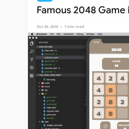
Famous 2048 Game in
Oct 20, 2018
1 min read