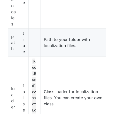
e
o
ca
le
s
t
p
r
Path to your folder with
at
u
localization files.
h
e
R
oo
tB
un
f
dl
lo
a
Class loader for localization
eA
a
l
files. You can create your own
ss
d
s
class.
et
er
e
Lo