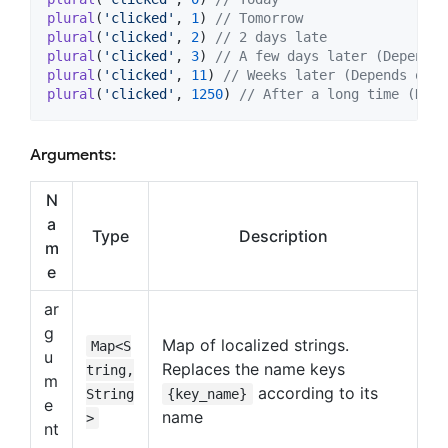
plural
(
'clicked'
, 
1
) 
// Tomorrow
plural
(
'clicked'
, 
2
) 
// 2 days late
plural
(
'clicked'
, 
3
) 
// A few days later (Depends 
plural
(
'clicked'
, 
11
) 
// Weeks later (Depends on t
plural
(
'clicked'
, 
1250
) 
// After a long time (Depe
Arguments:
N
a
Type
Description
m
e
ar
g
Map of localized strings.
Map<S
u
Replaces the name keys
tring,
m
according to its
String
{key_name}
e
name
>
nt