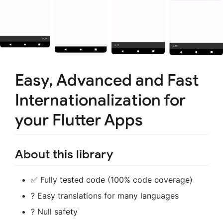
Easy, Advanced and Fast
Internationalization for
your Flutter Apps
About this library
✅ Fully tested code (100% code coverage)
? Easy translations for many languages
?️ Null safety