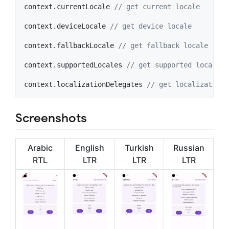
context.currentLocale 
// get current locale
context.deviceLocale 
// get device locale
context.fallbackLocale 
// get fallback locale
context.supportedLocales 
// get supported locales
context.localizationDelegates 
// get localization 
Screenshots
Arabic
English
Turkish
Russian
RTL
LTR
LTR
LTR