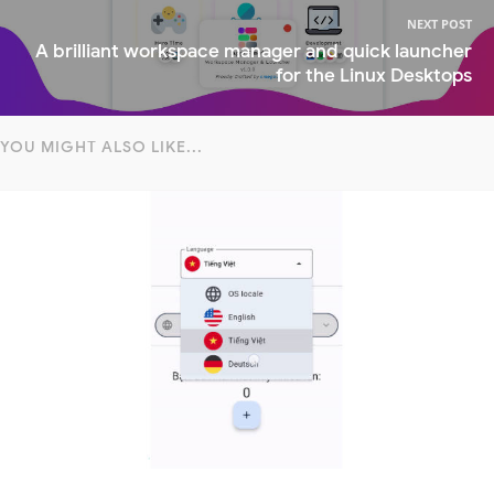
NEXT POST
A brilliant workspace manager and quick launcher
for the Linux Desktops
YOU MIGHT ALSO LIKE...