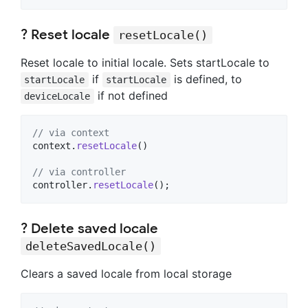
? Reset locale
resetLocale()
Reset locale to initial locale. Sets startLocale to
if
is defined, to
startLocale
startLocale
if not defined
deviceLocale
// via context
context.
resetLocale
()

// via controller
controller.
resetLocale
();
? Delete saved locale
deleteSavedLocale()
Clears a saved locale from local storage