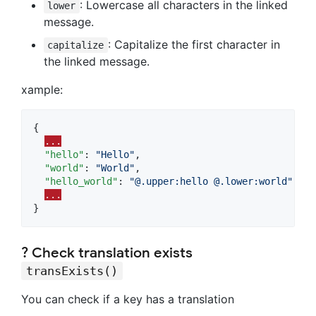
: Lowercase all characters in the linked
lower
message.
: Capitalize the first character in
capitalize
the linked message.
xample:
{

...
"hello"
: 
"
Hello
"
,

"world"
: 
"
World
"
,

"hello_world"
: 
"
@.upper:hello @.lower:world
"
// 
...
}
? Check translation exists
transExists()
You can check if a key has a translation