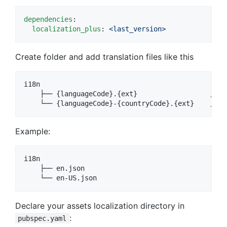
dependencies
:

localization_plus
: 
<last_version>
Create folder and add translation files like this
i18n

    ├── {languageCode}.{ext}                  // u
Example:
i18n

    ├── en.json

Declare your assets localization directory in
:
pubspec.yaml