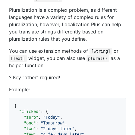
Pluralization is a complex problem, as different
languages have a variety of complex rules for
pluralization; however, Localization Plus can help
you translate strings differently based on
pluralization rules that you define.
You can use extension methods of
or
[String]
widget, you can also use
as a
[Text]
plural()
helper function.
? Key “other” required!
Example:
{

"clicked"
: {

"zero"
: 
"
Today
"
,

"one"
: 
"
Tomorrow
"
,

"two"
: 
"
2 days later
"
,

"few"
: 
"
A few days later
"
,
