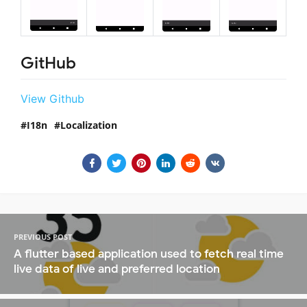
GitHub
View Github
I18n
Localization
PREVIOUS POST
A flutter based application used to fetch real time
live data of live and preferred location