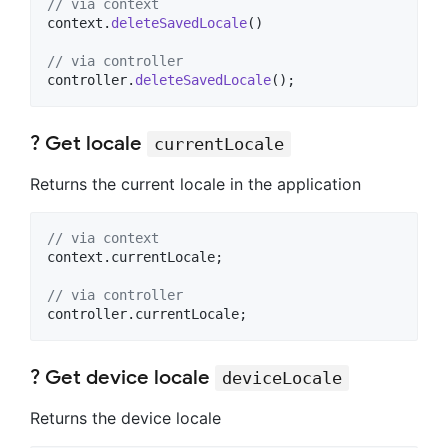
// via context
context.
deleteSavedLocale
()

// via controller
controller.
deleteSavedLocale
();
? Get locale
currentLocale
Returns the current locale in the application
// via context
context.currentLocale;

// via controller
controller.currentLocale;
? Get device locale
deviceLocale
Returns the device locale