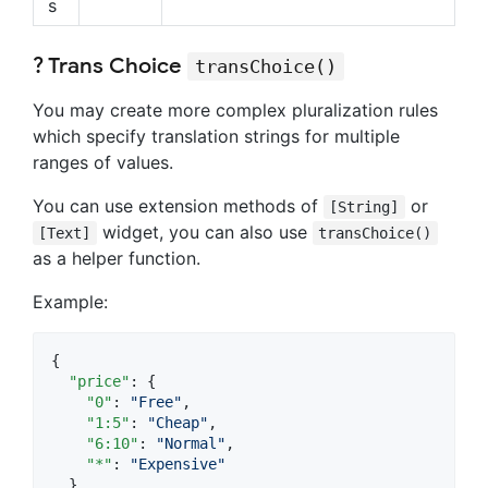
s
? Trans Choice
transChoice()
You may create more complex pluralization rules
which specify translation strings for multiple
ranges of values.
You can use extension methods of
or
[String]
widget, you can also use
[Text]
transChoice()
as a helper function.
Example:
{

"price"
: {

"0"
: 
"
Free
"
,

"1:5"
: 
"
Cheap
"
,

"6:10"
: 
"
Normal
"
,

"*"
: 
"
Expensive
"
  }
