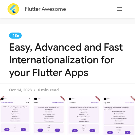
Flutter Awesome
I18n
Easy, Advanced and Fast
Internationalization for
your Flutter Apps
Oct 14, 2023
6 min read