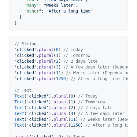
"many"
: 
"
Weeks later
"
,

"other"
: 
"
After a long time
"
  }

}
// String
'clicked'
.
plural
(
0
) 
// Today
'clicked'
.
plural
(
1
) 
// Tomorrow
'clicked'
.
plural
(
2
) 
// 2 days late
'clicked'
.
plural
(
3
) 
// A few days later (Depends o
'clicked'
.
plural
(
11
) 
// Weeks later (Depends on th
'clicked'
.
plural
(
1250
) 
// After a long time (Depen
// Text
Text
(
'clicked'
).
plural
(
0
) 
// Today
Text
(
'clicked'
).
plural
(
1
) 
// Tomorrow
Text
(
'clicked'
).
plural
(
2
) 
// 2 days late
Text
(
'clicked'
).
plural
(
3
) 
// A few days later (Dep
Text
(
'clicked'
).
plural
(
11
) 
// Weeks later (Depends
Text
(
'clicked'
).
plural
(
1250
) 
// After a long time 
plural
(
'clicked'
, 
0
) 
// Today