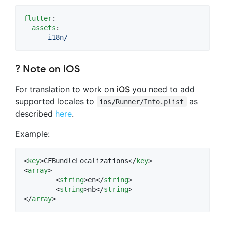
flutter
:

assets
:

    - 
i18n/
? Note on
iOS
For translation to work on
iOS
you need to add
supported locales to
as
ios/Runner/Info.plist
described
here
.
Example:
<
key
>CFBundleLocalizations</
key
>

<
array
>

	<
string
>en</
string
>

	<
string
>nb</
string
>

</
array
>