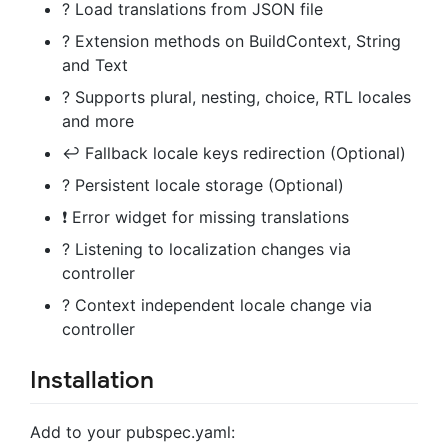
? Load translations from JSON file
? Extension methods on BuildContext, String
and Text
? Supports plural, nesting, choice, RTL locales
and more
↩️ Fallback locale keys redirection (Optional)
? Persistent locale storage (Optional)
❗ Error widget for missing translations
? Listening to localization changes via
controller
? Context independent locale change via
controller
Installation
Add to your pubspec.yaml: