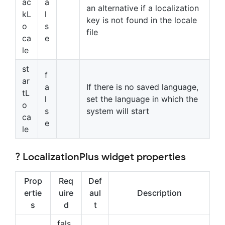
ac
a
an alternative if a localization
kL
l
key is not found in the locale
o
s
file
ca
e
le
st
f
ar
a
If there is no saved language,
tL
l
set the language in which the
o
s
system will start
ca
e
le
? LocalizationPlus widget properties
Prop
Req
Def
ertie
uire
aul
Description
s
d
t
fals