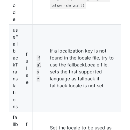
o
false (default)
d
e
us
eF
all
b
If a localization key is not
f
ac
found in the locale file, try to
f
a
kT
use the fallbackLocale file.
al
l
ra
sets the first supported
s
s
ns
language as fallback if
e
e
la
fallback locale is not set
ti
o
ns
fa
llb
f
Set the locale to be used as