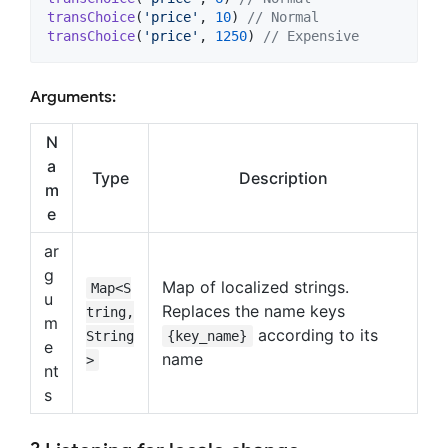
transChoice
(
'price'
, 
10
) 
// Normal
transChoice
(
'price'
, 
1250
) 
// Expensive
Arguments:
N
a
Type
Description
m
e
ar
g
Map of localized strings.
Map<S
u
Replaces the name keys
tring,
m
according to its
String
{key_name}
e
name
>
nt
s