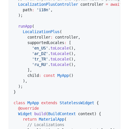
LocalizationPlusController
 controller 
=
await
Lo
    path
:
'i18n'
,

  );

runApp
(

LocalizationPlus
(

      controller
:
 controller,

      supportedLocales
:
 [

'en_US'
.
toLocale
(),

'ar_DZ'
.
toLocale
(),

'tr_TR'
.
toLocale
(),

'ru_RU'
.
toLocale
(),

      ],

      child
:
const
MyApp
()

    ),

  );

}

class
MyApp
extends
StatelessWidget
 {

@override
Widget
build
(
BuildContext
 context) {

return
MaterialApp
(

// Localizations