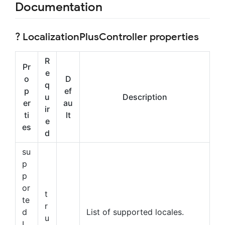
Documentation
? LocalizationPlusController properties
R
Pr
e
o
D
q
p
ef
u
Description
er
au
ir
ti
lt
e
es
d
su
p
p
or
t
te
r
d
List of supported locales.
u
L