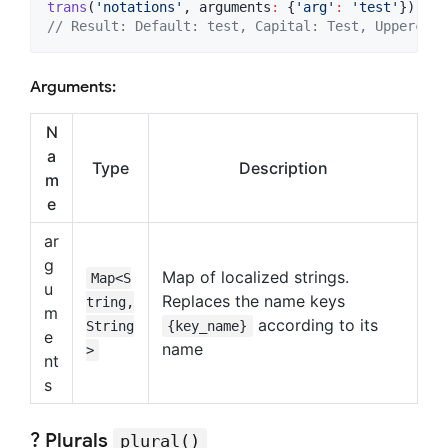
trans
(
'notations'
, arguments
:
 {
'arg'
:
'test'
}) 
// 
// Result: Default: test, Capital: Test, Uppercase
Arguments:
N
a
Type
Description
m
e
ar
g
Map of localized strings.
Map<S
u
Replaces the name keys
tring,
m
according to its
String
{key_name}
e
name
>
nt
s
? Plurals
plural()