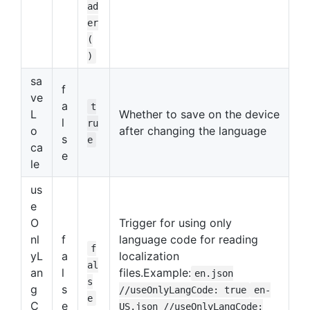
ad
er
(
)
sa
f
ve
a
t
L
Whether to save on the device
l
ru
o
after changing the language
s
e
ca
e
le
us
e
O
Trigger for using only
nl
f
language code for reading
f
yL
a
localization
al
an
l
files.Example:
en.json
s
g
s
//useOnlyLangCode: true
en-
e
C
e
US.json //useOnlyLangCode: