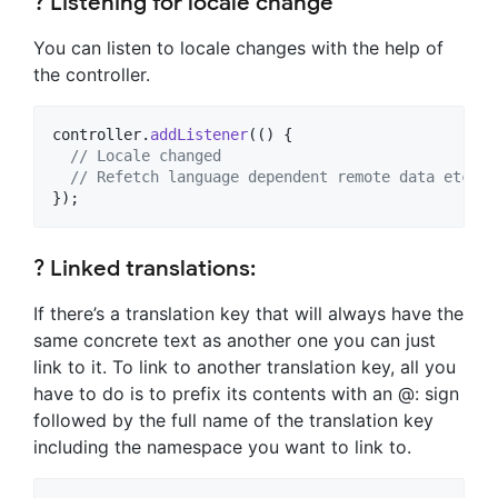
? Listening for locale change
You can listen to locale changes with the help of
the controller.
controller.
addListener
(() {

// Locale changed
// Refetch language dependent remote data etc.
});
? Linked translations:
If there’s a translation key that will always have the
same concrete text as another one you can just
link to it. To link to another translation key, all you
have to do is to prefix its contents with an @: sign
followed by the full name of the translation key
including the namespace you want to link to.