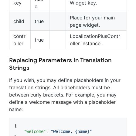
key
Widget key.
e
Place for your main
child
true
page widget.
contr
LocalizationPlusContr
true
oller
oller instance .
Replacing Parameters In Translation
Strings
If you wish, you may define placeholders in your
translation strings. All placeholders must be
between curly brackets. For example, you may
define a welcome message with a placeholder
name:
{

"welcome"
: 
"
Welcome, {name}
"