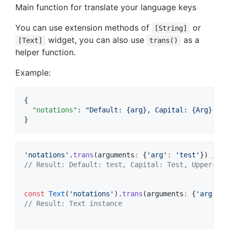
Main function for translate your language keys
You can use extension methods of
or
[String]
widget, you can also use
as a
[Text]
trans()
helper function.
Example:
{

"notations"
: 
"
Default: {arg}, Capital: {Arg}, Up
}
'notations'
.
trans
(arguments
:
 {
'arg'
:
'test'
}) 
// S
// Result: Default: test, Capital: Test, Uppercase
const
Text
(
'notations'
).
trans
(arguments
:
 {
'arg'
:
'
// Result: Text instance