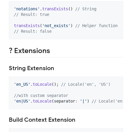
'notations'
.
transExists
() 
// String
// Result: true
transExists
(
'not_exists'
) 
// Helper function
// Result: false
? Extensions
String Extension
'en_US'
.
toLocale
(); 
// Locale('en', 'US')
//with custom separator
'en|US'
.
toLocale
(separator
:
'|'
) 
// Locale('en', '
Build Context Extension