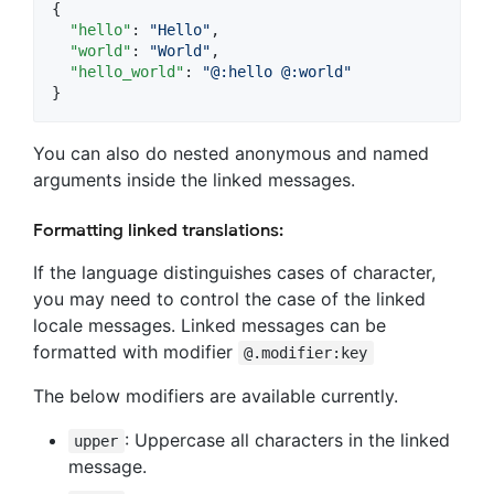
{

"hello"
: 
"
Hello
"
,

"world"
: 
"
World
"
,

"hello_world"
: 
"
@:hello @:world
"
}
You can also do nested anonymous and named
arguments inside the linked messages.
Formatting linked translations:
If the language distinguishes cases of character,
you may need to control the case of the linked
locale messages. Linked messages can be
formatted with modifier
@.modifier:key
The below modifiers are available currently.
: Uppercase all characters in the linked
upper
message.