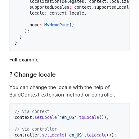
      localizationsDelegates
:
 context.localization
      supportedLocales
:
 context.supportedLocales,

      locale
:
 context.locale,

      home
:
MyHomePage
()

    );

  }

Full example
? Change locale
You can change the locale with the help of
BuildContext extension method or controller.
// via context
context.
setLocale
(
'en_US'
.
toLocale
());

// via controller
controller.
setLocale
(
'en_US'
.
toLocale
());