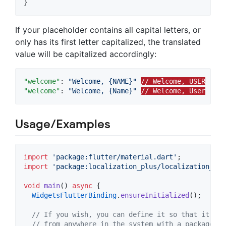
}
If your placeholder contains all capital letters, or
only has its first letter capitalized, the translated
value will be capitalized accordingly:
"welcome"
: 
"
Welcome, {NAME}
"
// Welcome, USER
"welcome"
: 
"
Welcome, {Name}
"
// Welcome, User
Usage/Examples
import
'package:flutter/material.dart'
import
'package:localization_plus/localization_plu
void
main
() 
async
 {

WidgetsFlutterBinding
.
ensureInitialized
();

// If you wish, you can define it so that it can
// from anywhere in the system with a package su