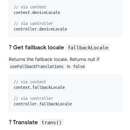
// via context
context.deviceLocale

// via controller
controller.deviceLocale
? Get fallback locale
fallbackLocale
Returns the fallback locale. Returns null if
is
useFallbackTranslations
false
// via context
context.fallbackLocale

// via controller
controller.fallbackLocale
? Translate
trans()