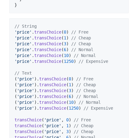
}
// String
'price'
.
transChoice
(
0
) 
// Free
'price'
.
transChoice
(
1
) 
// Cheap
'price'
.
transChoice
(
3
) 
// Cheap
'price'
.
transChoice
(
6
) 
// Normal
'price'
.
transChoice
(
10
) 
// Normal
'price'
.
transChoice
(
1250
) 
// Expensive
// Text
(
'price'
).
transChoice
(
0
) 
// Free
(
'price'
).
transChoice
(
1
) 
// Cheap
(
'price'
).
transChoice
(
3
) 
// Cheap
(
'price'
).
transChoice
(
6
) 
// Normal
(
'price'
).
transChoice
(
10
) 
// Normal
(
'price'
).
transChoice
(
1250
) 
// Expensive
transChoice
(
'price'
, 
0
) 
// Free
transChoice
(
'price'
, 
1
) 
// Cheap
transChoice
(
'price'
, 
3
) 
// Cheap
transChoice
(
'price'
, 
6
) 
// Normal