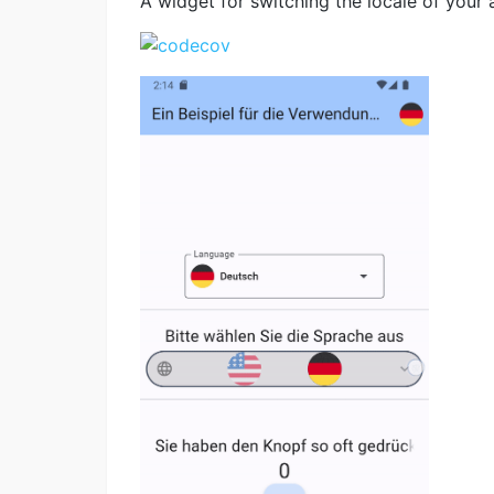
A widget for switching the locale of your 