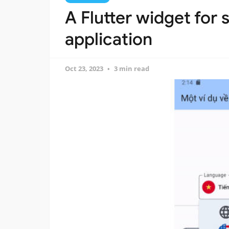
A Flutter widget for 
application
Oct 23, 2023
3 min read