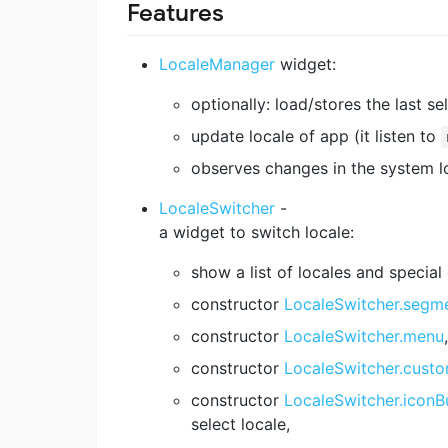
Features
LocaleManager
widget:
optionally: load/stores the last se
update locale of app (it listen to
observes changes in the system l
LocaleSwitcher
-
a widget to switch locale:
show a list of locales and special
constructor
LocaleSwitcher.segm
constructor
LocaleSwitcher.menu
,
constructor
LocaleSwitcher.cust
constructor
LocaleSwitcher.iconB
select locale,