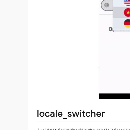
locale_switcher