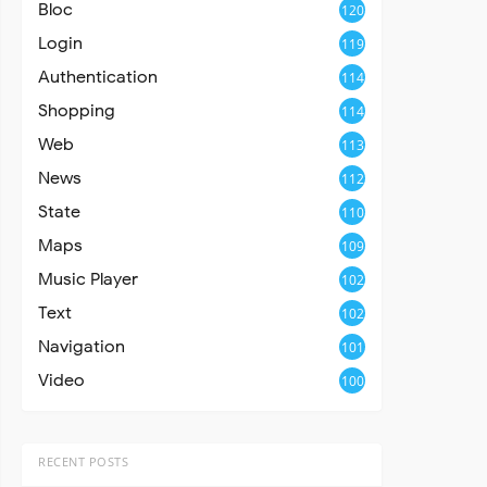
Bloc
120
Login
119
Authentication
114
Shopping
114
Web
113
News
112
State
110
Maps
109
Music Player
102
Text
102
Navigation
101
Video
100
RECENT POSTS