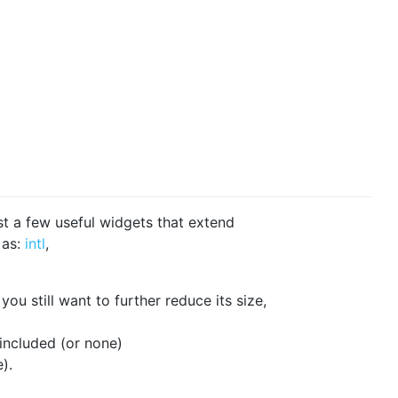
ust a few useful widgets that extend
 as:
intl
,
you still want to further reduce its size,
 included (or none)
).