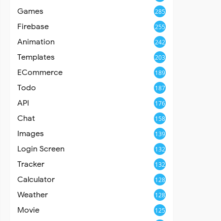
Games
285
Firebase
255
Animation
242
Templates
203
ECommerce
189
Todo
187
API
176
Chat
158
Images
139
Login Screen
132
Tracker
132
Calculator
128
Weather
128
Movie
125