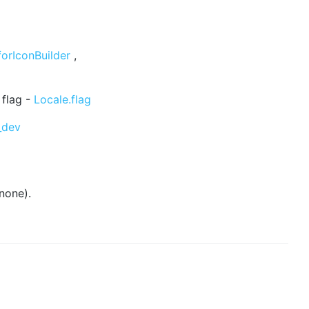
forIconBuilder
,
 flag -
Locale.flag
_dev
none).