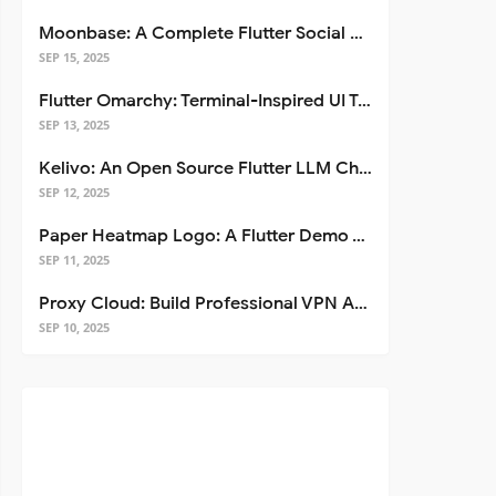
Moonbase: A Complete Flutter Social Media App Template
SEP 15, 2025
Flutter Omarchy: Terminal-Inspired UI Toolkit for Flutter Apps
SEP 13, 2025
Kelivo: An Open Source Flutter LLM Chat Client
SEP 12, 2025
Paper Heatmap Logo: A Flutter Demo That Glows
SEP 11, 2025
Proxy Cloud: Build Professional VPN Apps with Flutter
SEP 10, 2025