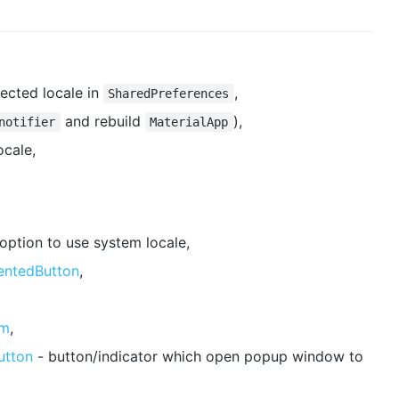
lected locale in
,
SharedPreferences
and rebuild
),
notifier
MaterialApp
ocale,
 option to use system locale,
entedButton
,
om
,
utton
- button/indicator which open popup window to