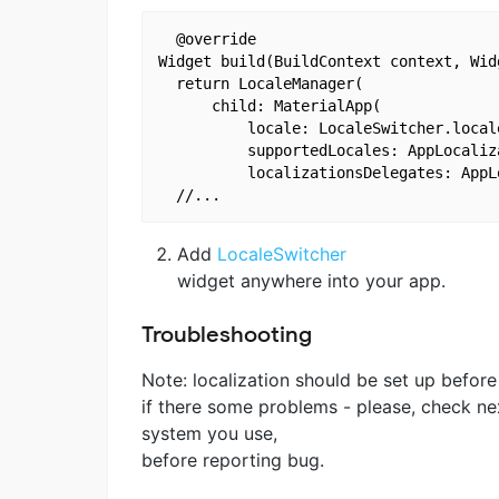
  @override

Widget build(BuildContext context, Widg
  return LocaleManager(

      child: MaterialApp(

          locale: LocaleSwitcher.locale
          supportedLocales: AppLocaliz
          localizationsDelegates: AppL
Add
LocaleSwitcher
widget anywhere into your app.
Troubleshooting
Note: localization should be set up before
if there some problems - please, check ne
system you use,
before reporting bug.