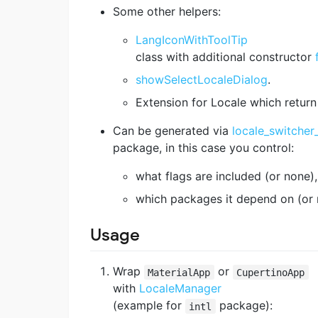
Some other helpers:
LangIconWithToolTip
class with additional constructor
showSelectLocaleDialog
.
Extension for Locale which return
Can be generated via
locale_switcher
package, in this case you control:
what flags are included (or none),
which packages it depend on (or 
Usage
Wrap
or
MaterialApp
CupertinoApp
with
LocaleManager
(example for
package):
intl