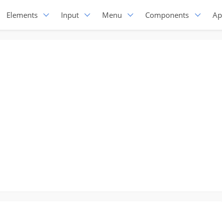
Elements
Input
Menu
Components
Ap