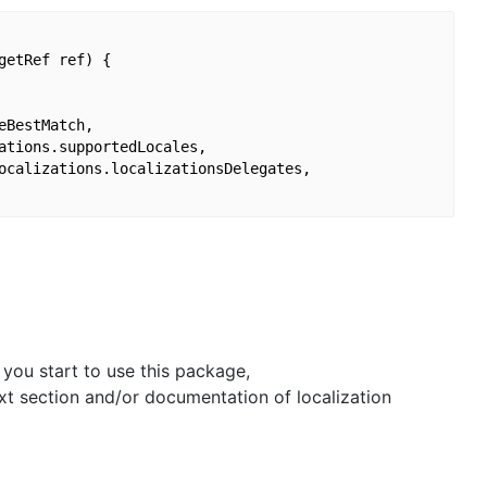
etRef ref) {

BestMatch,

ations.supportedLocales,

ocalizations.localizationsDelegates,

 you start to use this package,
xt section and/or documentation of localization