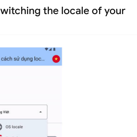
switching the locale of your