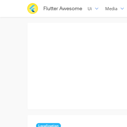
Flutter Awesome
Ui
Media
Localization