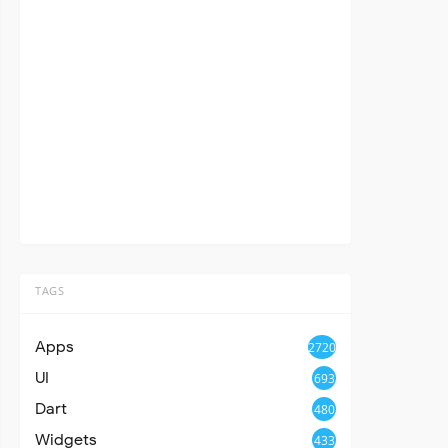
TAGS
Apps
2720
UI
693
Dart
480
Widgets
433