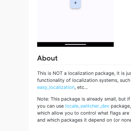
About
This is NOT a localization package, it is j
functionality of localization systems, such
easy_localization
, etc...
Note: This package is already small, but if 
you can use
locale_switcher_dev
package,
which allow you to control what flags are
and which packages it depend on (or none