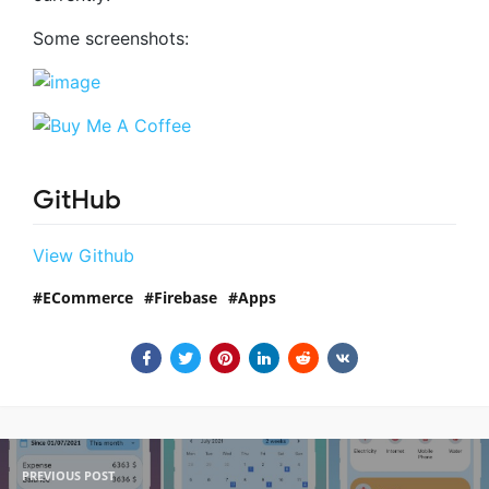
Some screenshots:
GitHub
View Github
ECommerce
Firebase
Apps
PREVIOUS POST