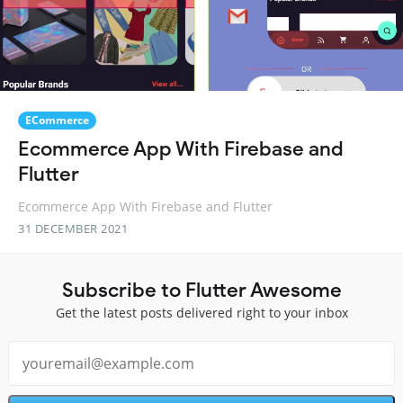
ECommerce
Ecommerce App With Firebase and
Flutter
Ecommerce App With Firebase and Flutter
31 DECEMBER 2021
Subscribe to Flutter Awesome
Get the latest posts delivered right to your inbox