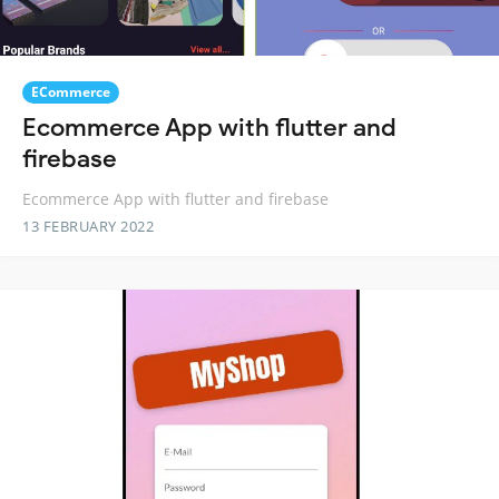
ECommerce
Ecommerce App with flutter and
firebase
Ecommerce App with flutter and firebase
13 FEBRUARY 2022