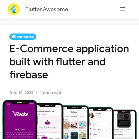
Flutter Awesome
ECommerce
E-Commerce application
built with flutter and
firebase
Dec 10, 2022
1 min read