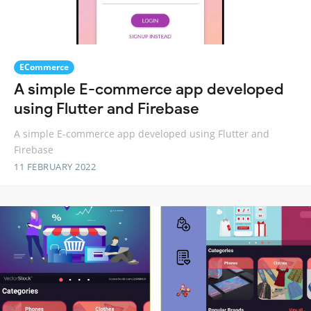
ECommerce
A simple E-commerce app developed
using Flutter and Firebase
A simple E-commerce app developed using Flutter and
Firebase
11 FEBRUARY 2022