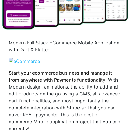
Modern Full Stack ECommerce Mobile Application
with Dart & Flutter.
Start your ecommerce business and manage it
from anywhere with Payments functionality
. With
Modern design, animations, the ability to add and
edit products on the go using a CMS, all advanced
cart functionalities, and most importantly the
complete integration with Stripe so that you can
cover REAL payments. This is the best e-
commerce Mobile application project that you can
currently!