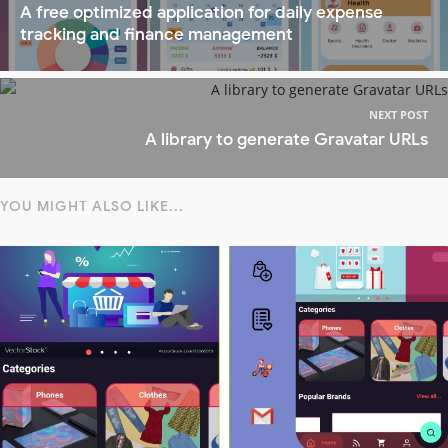
A free optimized application for daily expense
tracking and finance management
NEXT POST
A library to generate Gravatar URLs
YOU MIGHT ALSO LIKE...