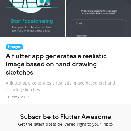
Images
A flutter app generates a realistic
image based on hand drawing
sketches
A flutter app generates a realistic image based on hand
drawing sketches
10 MAY 2023
Subscribe to Flutter Awesome
Get the latest posts delivered right to your inbox