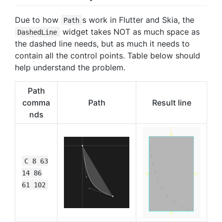
Due to how
s work in Flutter and Skia, the
Path
widget takes NOT as much space as
DashedLine
the dashed line needs, but as much it needs to
contain all the control points. Table below should
help understand the problem.
Path
comma
Path
Result line
nds
C 8 63
14 86
61 102