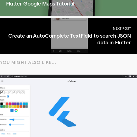
Flutter Google Maps Tutorial
NEXT POST
Create an AutoComplete TextField to search JSON
data in Flutter
YOU MIGHT ALSO LIKE...