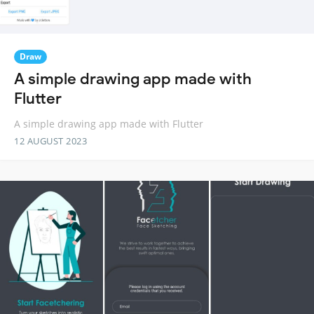
Draw
A simple drawing app made with
Flutter
A simple drawing app made with Flutter
12 AUGUST 2023