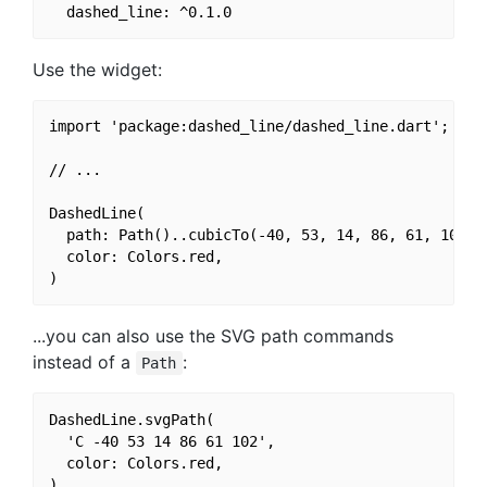
Use the widget:
import 'package:dashed_line/dashed_line.dart';

// ...

DashedLine(

  path: Path()..cubicTo(-40, 53, 14, 86, 61, 102),

  color: Colors.red,

...you can also use the SVG path commands
instead of a
:
Path
DashedLine.svgPath(

  'C -40 53 14 86 61 102',

  color: Colors.red,
