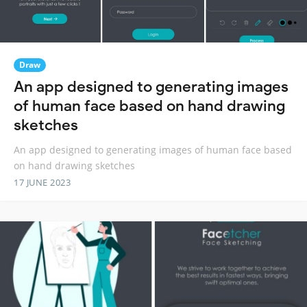
Draw
An app designed to generating images
of human face based on hand drawing
sketches
An app designed to generating images of human face based
on hand drawing sketches
17 JUNE 2023