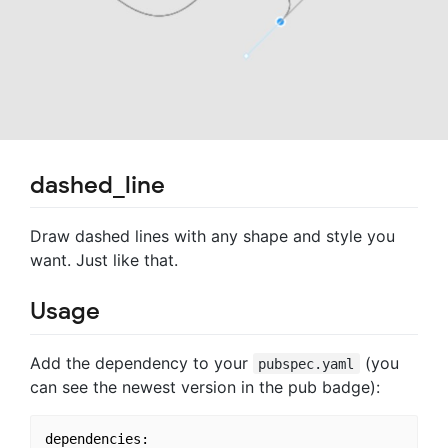
dashed_line
Draw dashed lines with any shape and style you
want. Just like that.
Usage
Add the dependency to your
(you
pubspec.yaml
can see the newest version in the pub badge):
dependencies:
