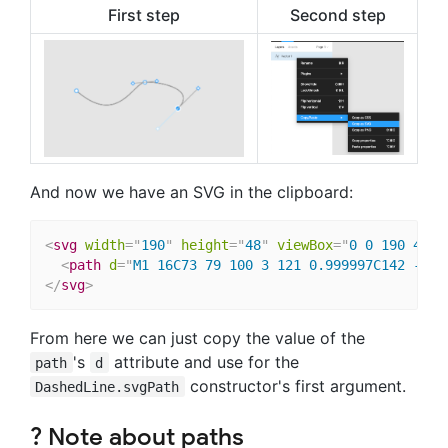
First step
Second step
And now we have an SVG in the clipboard:
<
svg
width
=
"
190
"
height
=
"
48
"
viewBox
=
"
0 0 190 48
"
<
path
d
=
"
M1 16C73 79 100 3 121 0.999997C142 -1 2
</
svg
>
From here we can just copy the value of the
's
attribute and use for the
path
d
constructor's first argument.
DashedLine.svgPath
? Note about paths