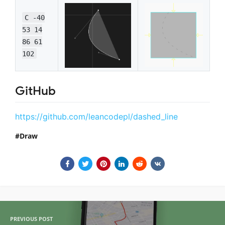
C -40
53 14
86 61
102
GitHub
https://github.com/leancodepl/dashed_line
Draw
PREVIOUS POST