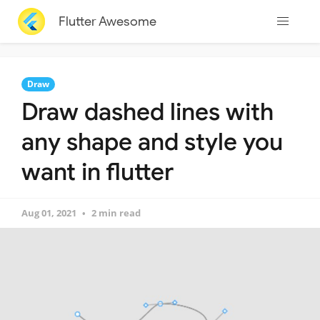
Flutter Awesome
Draw
Draw dashed lines with
any shape and style you
want in flutter
Aug 01, 2021
2 min read