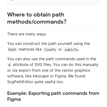
Where to obtain path
methods/commands?
There are many ways.
You can construct the path yourself using the
methods like
or
.
Path
lineTo
cubicTo
You can also use the path commands used in the
attribute of SVG files. You can do this manually
d
or via export from one of the vector graphics
software, like Inkscape or Figma. We found
SvgPathEditor quite useful too.
Example: Exporting path commands from
Figma