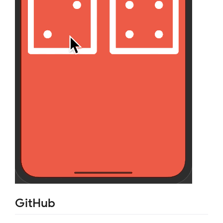
GitHub