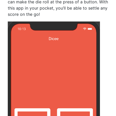
can make the die roll at the press of a button. With
this app in your pocket, you’ll be able to settle any
score on the go!