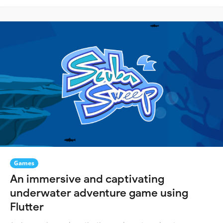
Games
An immersive and captivating
underwater adventure game using
Flutter