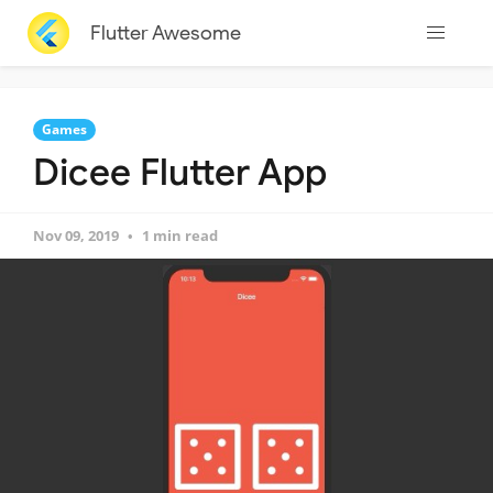
Flutter Awesome
Games
Dicee Flutter App
Nov 09, 2019
1 min read