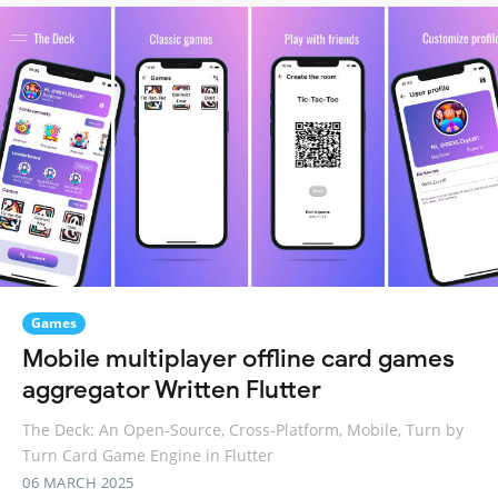
Games
Mobile multiplayer offline card games
aggregator Written Flutter
The Deck: An Open-Source, Cross-Platform, Mobile, Turn by
Turn Card Game Engine in Flutter
06 MARCH 2025