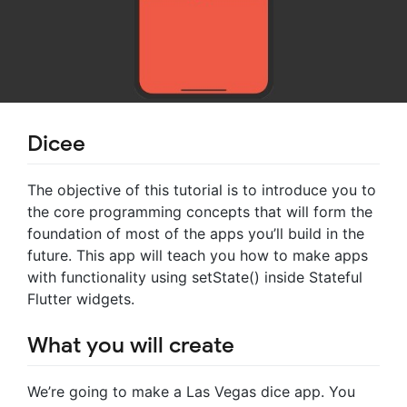
Dicee
The objective of this tutorial is to introduce you to
the core programming concepts that will form the
foundation of most of the apps you’ll build in the
future. This app will teach you how to make apps
with functionality using setState() inside Stateful
Flutter widgets.
What you will create
We’re going to make a Las Vegas dice app. You