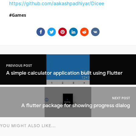
https://github.com/aakashpadhiyar/Dicee
Games
PREVIOUS POST
A simple calculator application built using Flutter
NEXT POST
A flutter package for showing progress dialog
YOU MIGHT ALSO LIKE...