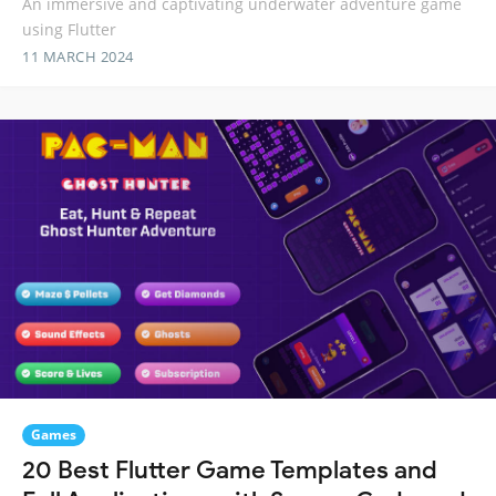
An immersive and captivating underwater adventure game
using Flutter
11 MARCH 2024
Games
20 Best Flutter Game Templates and