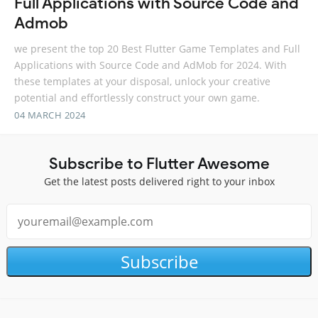
Full Applications with Source Code and
Admob
we present the top 20 Best Flutter Game Templates and Full
Applications with Source Code and AdMob for 2024. With
these templates at your disposal, unlock your creative
potential and effortlessly construct your own game.
04 MARCH 2024
Subscribe to Flutter Awesome
Get the latest posts delivered right to your inbox
Subscribe