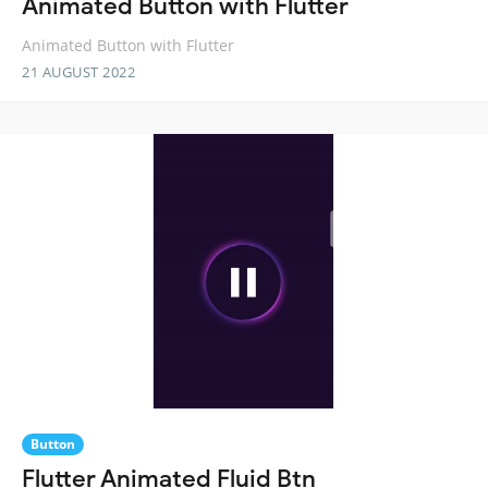
Animated Button with Flutter
Animated Button with Flutter
21 AUGUST 2022
Button
Flutter Animated Fluid Btn