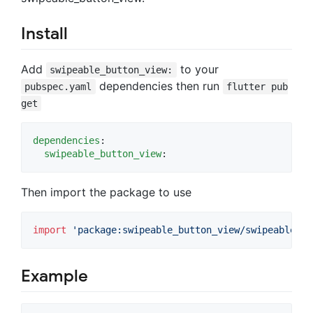
Install
Add
to your
swipeable_button_view:
dependencies then run
pubspec.yaml
flutter pub
get
dependencies
:

swipeable_button_view
:
Then import the package to use
import
'package:swipeable_button_view/swipeable_bu
Example