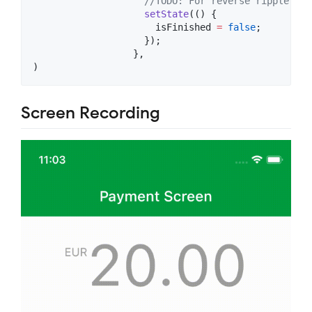
//TODO: For reverse ripple eff
setState
(() {

                      isFinished 
=
false
;

                    });

                  },

)
Screen Recording