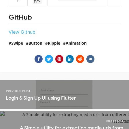
r
r?>
GitHub
View Github
Swipe
Button
Ripple
Animation
PREVIOUS POST
Login & Sign Up UI using Flutter
NEXT POST
A Simple utility for extracting media urls from