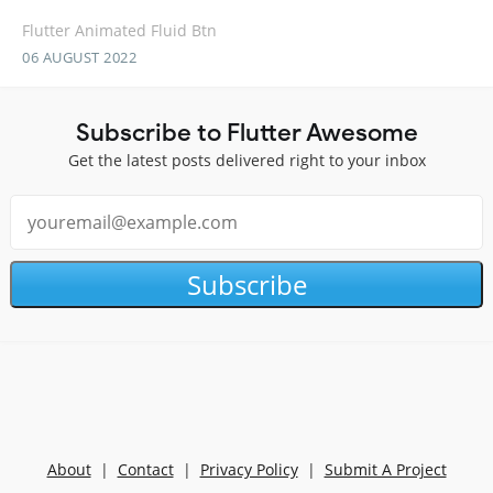
Flutter Animated Fluid Btn
06 AUGUST 2022
Subscribe to Flutter Awesome
Get the latest posts delivered right to your inbox
Subscribe
About
|
Contact
|
Privacy Policy
|
Submit A Project