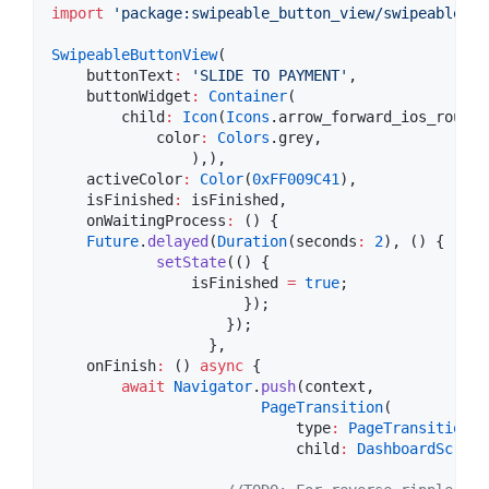
import
'package:swipeable_button_view/swipeable_bu
SwipeableButtonView
(

    buttonText
:
'SLIDE TO PAYMENT'
,

    buttonWidget
:
Container
(

        child
:
Icon
(
Icons
.arrow_forward_ios_rounded
            color
:
Colors
.grey,

                ),),

    activeColor
:
Color
(
0xFF009C41
),

    isFinished
:
 isFinished,

    onWaitingProcess
:
 () {

Future
.
delayed
(
Duration
(seconds
:
2
), () {

setState
(() {

                isFinished 
=
true
;

                      });

                    });

                  },

    onFinish
:
 () 
async
 {

await
Navigator
.
push
(context,

PageTransition
(

                            type
:
PageTransitionTy
                            child
:
DashboardScreen