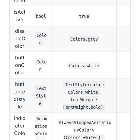
shed
isAct
bool
true
ive
disa
Colo
bleC
Colors.grey
r
olor
butt
Colo
onC
Colors.white
r
olor
butt
TextStyle(color:
Text
onte
Colors.white,
Styl
xtsty
fontWeight:
e
le
FontWeight.bold)
indic
Anim
AlwaysStoppedAnimatio
ator
ation
n<Color>
Colo
<Colo
(Colors.white)})