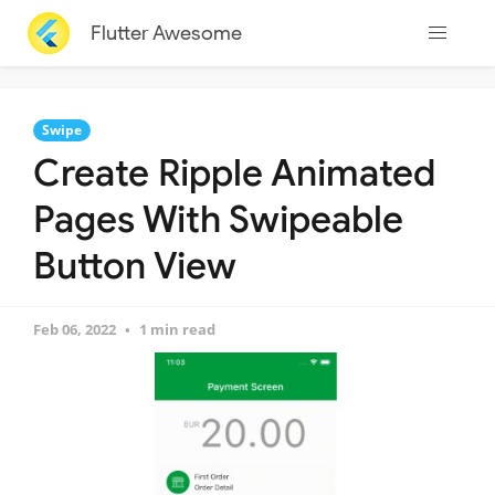
Flutter Awesome
Swipe
Create Ripple Animated
Pages With Swipeable
Button View
Feb 06, 2022
1 min read