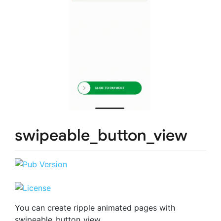
swipeable_button_view
You can create ripple animated pages with
swipeable_button_view.