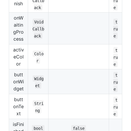
Callb
ru
nish
ack
e
onW
Void
t
aitin
Callb
ru
gPro
ack
e
cess
activ
t
Colo
eCol
ru
r
or
e
butt
t
Widg
onWi
ru
et
dget
e
butt
t
Stri
onTe
ru
ng
xt
e
isFini
bool
false