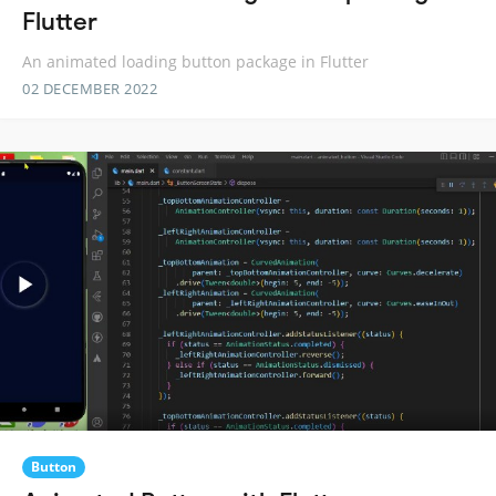
Flutter
An animated loading button package in Flutter
02 DECEMBER 2022
Button