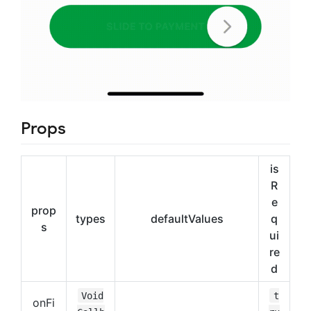
Props
is
R
e
prop
types
defaultValues
q
s
ui
re
d
Void
t
onFi