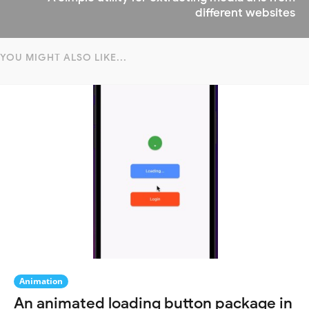
different websites
YOU MIGHT ALSO LIKE...
Animation
An animated loading button package in