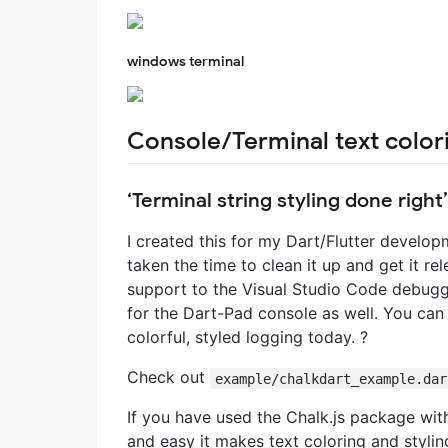
windows terminal
Console/Terminal text colori
‘Terminal string styling done right’
I created this for my Dart/Flutter develop
taken the time to clean it up and get it r
support to the Visual Studio Code debuggin
for the Dart-Pad console as well. You ca
colorful, styled logging today. ?
Check out
example/chalkdart_example.dar
If you have used the Chalk.js package wi
and easy it makes text coloring and stylin