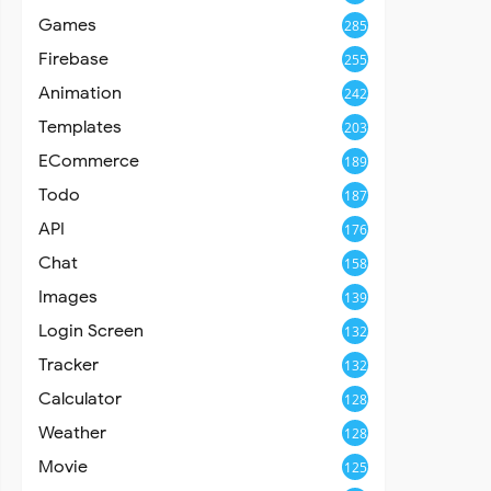
Games
285
Firebase
255
Animation
242
Templates
203
ECommerce
189
Todo
187
API
176
Chat
158
Images
139
Login Screen
132
Tracker
132
Calculator
128
Weather
128
Movie
125