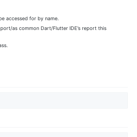
be accessed for by name.
port/as common Dart/Flutter IDE’s report this
ass.