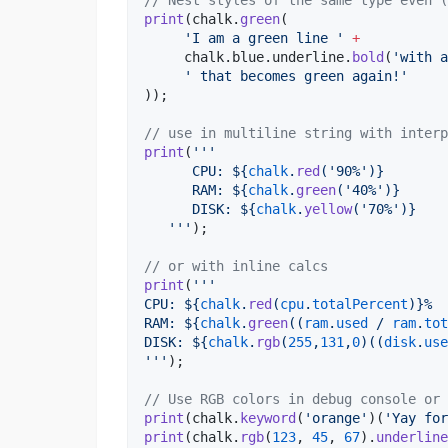
// Nest styles of the same type even (
print
(chalk.
green
(

'I am a green line '
+
     chalk.blue.underline.
bold
(
'with a
' that becomes green again!'
));

// use in multiline string with interp
print
(
'''
      CPU: 
${
chalk
.
red
(
'90%'
)}
      RAM: 
${
chalk
.
green
(
'40%'
)}
      DISK: 
${
chalk
.
yellow
(
'70%'
)}
   '''
);

// or with inline calcs
print
(
'''
CPU: 
${
chalk
.
red
(
cpu
.
totalPercent
)}
%
RAM: 
${
chalk
.
green
((
ram
.
used
 / 
ram
.
tot
DISK: 
${
chalk
.
rgb
(
255
,
131
,
0
)((
disk
.
use
'''
);

// Use RGB colors in debug console or 
print
(chalk.
keyword
(
'orange'
)(
'Yay for
print
(chalk.
rgb
(
123
, 
45
, 
67
).
underline