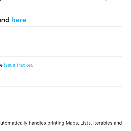
ound
here
he
issue tracker
.
tomatically handles printing Maps, Lists, Iterables and