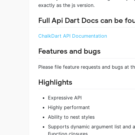
exactly as the js version.
Full Api Dart Docs can be f
ChalkDart API Documentation
Features and bugs
Please file feature requests and bugs at t
Highlights
Expressive API
Highly performant
Ability to nest styles
Supports dynamic argument list and au
Function closures