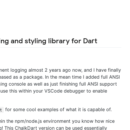
ng and styling library for Dart
ment logging almost 2 years ago now, and I have finally
eleased as a package. In the mean time I added full ANSI
g console as well as just finishing full ANSI support
n use this within your VSCode debugger to enable
for some cool examples of what it is capable of.
t
thin the npm/node.js environment you know how nice
g! This ChalkDart version can be used essentially