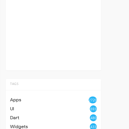
TAGS
Apps
2720
UI
693
Dart
480
Widgets
433