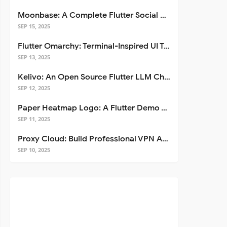
Moonbase: A Complete Flutter Social Media App Template
SEP 15, 2025
Flutter Omarchy: Terminal-Inspired UI Toolkit for Flutter Apps
SEP 13, 2025
Kelivo: An Open Source Flutter LLM Chat Client
SEP 12, 2025
Paper Heatmap Logo: A Flutter Demo That Glows
SEP 11, 2025
Proxy Cloud: Build Professional VPN Apps with Flutter
SEP 10, 2025