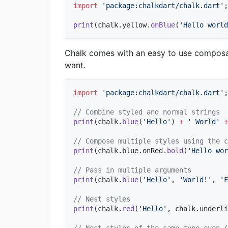
import
'package:chalkdart/chalk.dart'
;

print
(chalk.yellow.
onBlue
(
'Hello world
Chalk comes with an easy to use composab
want.
import
'package:chalkdart/chalk.dart'
;

// Combine styled and normal strings
print
(chalk.
blue
(
'Hello'
) 
+
' World'
+
// Compose multiple styles using the c
print
(chalk.blue.onRed.
bold
(
'Hello wor
// Pass in multiple arguments
print
(chalk.
blue
(
'Hello'
, 
'World!'
, 
'F
// Nest styles
print
(chalk.
red
(
'Hello'
, chalk.underli