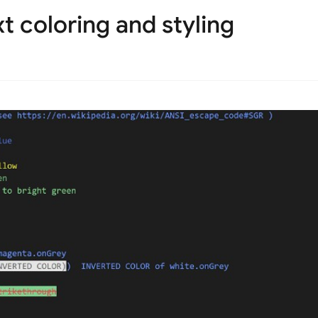
t coloring and styling