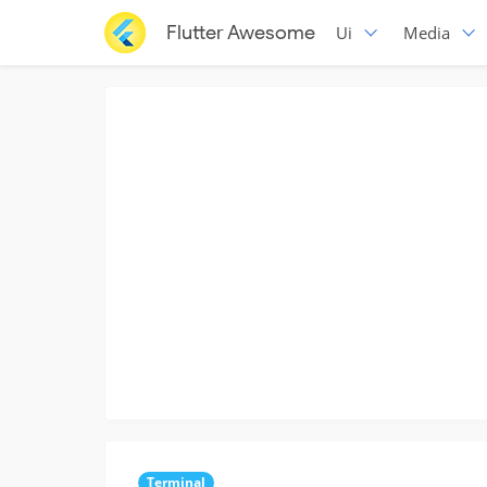
Flutter Awesome
Ui
Media
Terminal