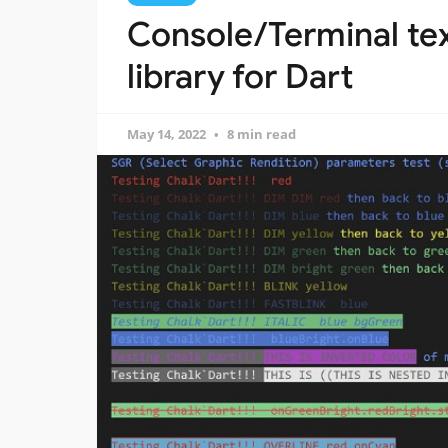
Console/Terminal tex
library for Dart
May 14, 2022
8 min read