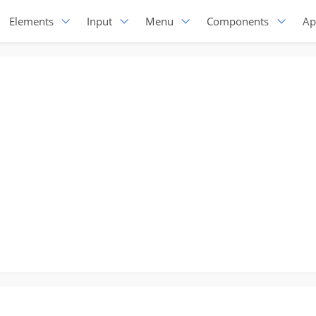
Elements
Input
Menu
Components
Ap