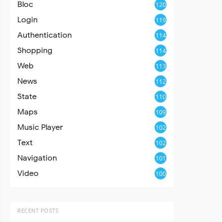
Bloc
120
Login
119
Authentication
114
Shopping
114
Web
113
News
112
State
110
Maps
109
Music Player
102
Text
102
Navigation
101
Video
100
RECENT POSTS