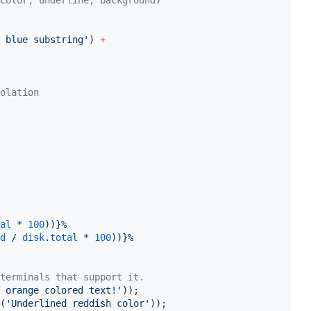
color, underline, background)
 blue substring'
) 
+
olation
al
 * 
100
))}
%
d
 / 
disk
.
total
 * 
100
))}
%
terminals that support it.
 orange colored text!'
(
'Underlined reddish color'