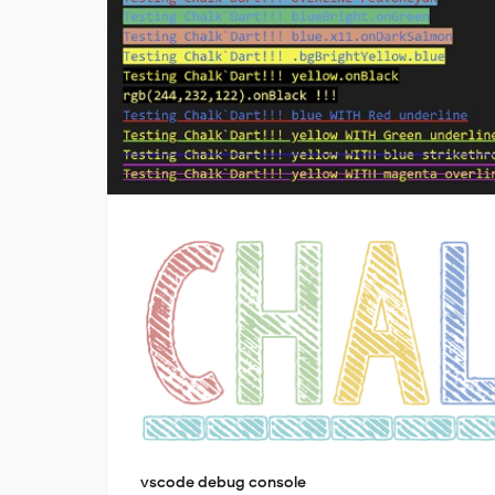
vscode debug console