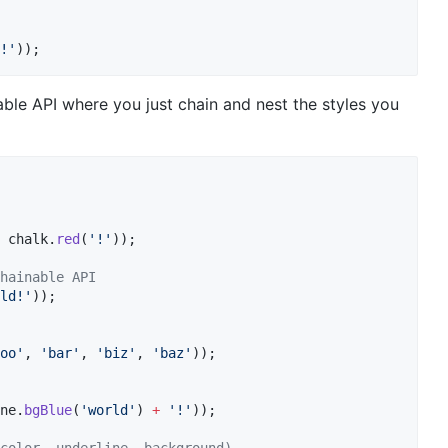
!'
));
le API where you just chain and nest the styles you
 chalk.
red
(
'!'
));

hainable API
ld!'
));

oo'
, 
'bar'
, 
'biz'
, 
'baz'
));

ne.
bgBlue
(
'world'
) 
+
'!'
));
