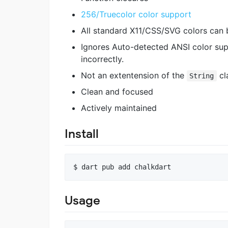
256/Truecolor color support
All standard X11/CSS/SVG colors can 
Ignores Auto-detected ANSI color sup
incorrectly.
Not an extentension of the
cl
String
Clean and focused
Actively maintained
Install
$ 
dart pub add chalkdart
Usage