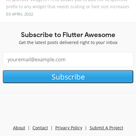
prefix to any widget that needs scaling or font size increases
03 APRIL 2022
Subscribe to Flutter Awesome
Get the latest posts delivered right to your inbox
Subscribe
About
|
Contact
|
Privacy Policy
|
Submit A Project