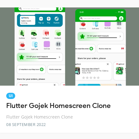
UI
Flutter Gojek Homescreen Clone
Flutter Gojek Homescreen Clone
08 SEPTEMBER 2022