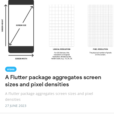
sizes
A Flutter package aggregates screen
sizes and pixel densities
A Flutter package aggregates screen sizes and pixel
densities
27 JUNE 2023