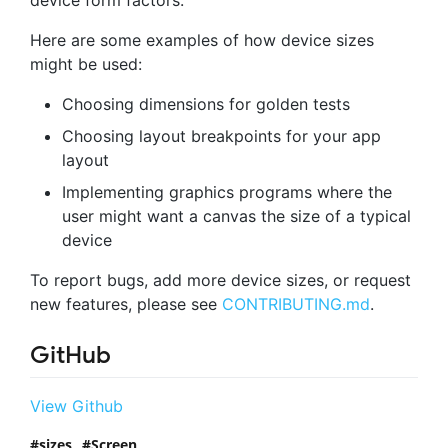
Here are some examples of how device sizes
might be used:
Choosing dimensions for golden tests
Choosing layout breakpoints for your app
layout
Implementing graphics programs where the
user might want a canvas the size of a typical
device
To report bugs, add more device sizes, or request
new features, please see
CONTRIBUTING.md
.
GitHub
View Github
sizes
Screen