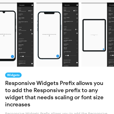
Widgets
Responsive Widgets Prefix allows you
to add the Responsive prefix to any
widget that needs scaling or font size
increases
Responsive Widgets Prefix allows you to add the Responsive