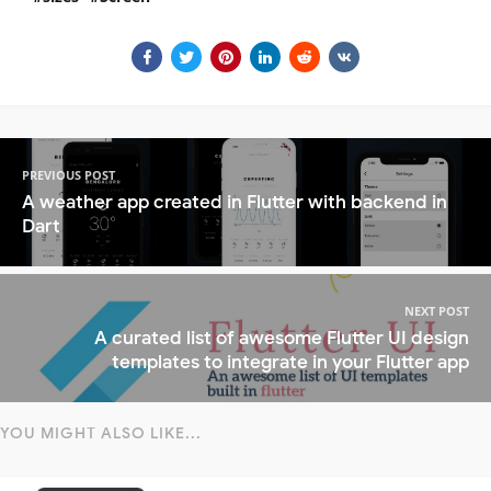
PREVIOUS POST
A weather app created in Flutter with backend in
Dart
NEXT POST
A curated list of awesome Flutter UI design
templates to integrate in your Flutter app
YOU MIGHT ALSO LIKE...