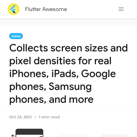
Flutter Awesome
sizes
Collects screen sizes and
pixel densities for real
iPhones, iPads, Google
phones, Samsung
phones, and more
Oct 24, 2021
1 min read