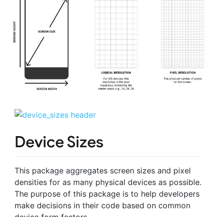
Device Sizes
This package aggregates screen sizes and pixel
densities for as many physical devices as possible.
The purpose of this package is to help developers
make decisions in their code based on common
device form factors.