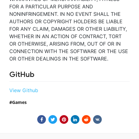
FOR A PARTICULAR PURPOSE AND
NONINFRINGEMENT. IN NO EVENT SHALL THE
AUTHORS OR COPYRIGHT HOLDERS BE LIABLE
FOR ANY CLAIM, DAMAGES OR OTHER LIABILITY,
WHETHER IN AN ACTION OF CONTRACT, TORT
OR OTHERWISE, ARISING FROM, OUT OF OR IN
CONNECTION WITH THE SOFTWARE OR THE USE
OR OTHER DEALINGS IN THE SOFTWARE.
GitHub
View Github
Games