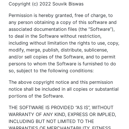
Copyright (c) 2022 Souvik Biswas
Permission is hereby granted, free of charge, to
any person obtaining a copy of this software and
associated documentation files (the “Software”),
to deal in the Software without restriction,
including without limitation the rights to use, copy,
modify, merge, publish, distribute, sublicense,
and/or sell copies of the Software, and to permit
persons to whom the Software is furnished to do
so, subject to the following conditions:
The above copyright notice and this permission
notice shall be included in all copies or substantial
portions of the Software.
THE SOFTWARE IS PROVIDED “AS IS”, WITHOUT
WARRANTY OF ANY KIND, EXPRESS OR IMPLIED,
INCLUDING BUT NOT LIMITED TO THE
WARRANTIES OF MERCHANTABILITY, FITNESS