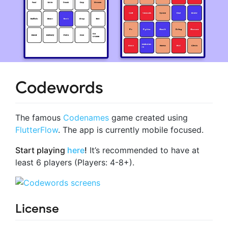
Codewords
The famous
Codenames
game created using
FlutterFlow
. The app is currently mobile focused.
Start playing
here
!
It’s recommended to have at
least 6 players (Players: 4-8+).
License