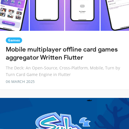
Games
Mobile multiplayer offline card games
aggregator Written Flutter
The Deck: An Open-Source, Cross-Platform, Mobile, Turn by
Turn Card Game Engine in Flutter
06 MARCH 2025