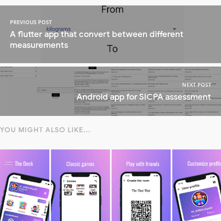
PREVIOUS POST
A flutter app that convert between different
measurements
NEXT POST
Android app for SICPA assessment
YOU MIGHT ALSO LIKE...