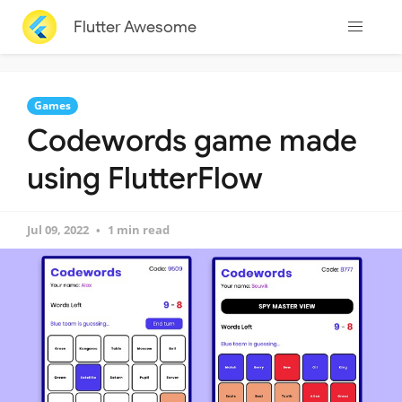
Flutter Awesome
Games
Codewords game made
using FlutterFlow
Jul 09, 2022
1 min read