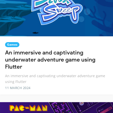
Games
An immersive and captivating
underwater adventure game using
Flutter
An immersive and captivating underwater adventure game
using Flutter
11 MARCH 2024