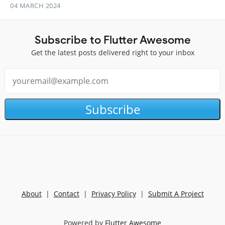
04 MARCH 2024
Subscribe to Flutter Awesome
Get the latest posts delivered right to your inbox
Subscribe
About
|
Contact
|
Privacy Policy
|
Submit A Project
Powered by
Flutter Awesome