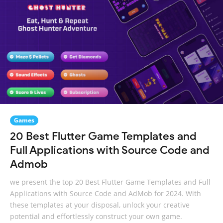
Games
20 Best Flutter Game Templates and
Full Applications with Source Code and
Admob
we present the top 20 Best Flutter Game Templates and Full
Applications with Source Code and AdMob for 2024. With
these templates at your disposal, unlock your creative
potential and effortlessly construct your own game.