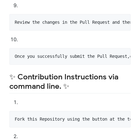
Review the changes in the Pull Request and then Cr
Once you successfully submit the Pull Request,our 
✨ Contribution Instructions via
command line. ✨
Fork this Repository using the button at the top