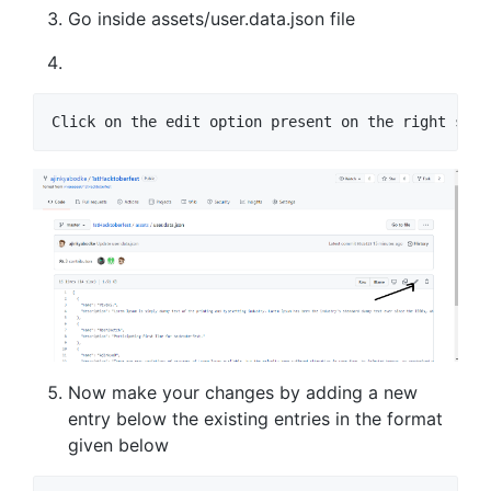
Go inside assets/user.data.json file
Click on the edit option present on the right side
Now make your changes by adding a new
entry below the existing entries in the format
given below