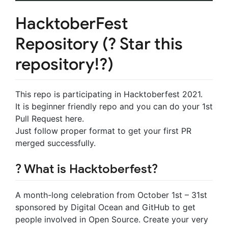
HacktoberFest
Repository (? Star this
repository!?)
This repo is participating in Hacktoberfest 2021.
It is beginner friendly repo and you can do your 1st
Pull Request here.
Just follow proper format to get your first PR
merged successfully.
? What is Hacktoberfest?
A month-long celebration from October 1st – 31st
sponsored by Digital Ocean and GitHub to get
people involved in Open Source. Create your very