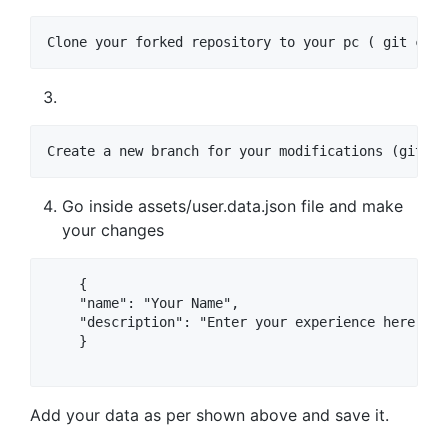
Clone your forked repository to your pc ( git clon
Create a new branch for your modifications (git ch
Go inside assets/user.data.json file and make
your changes
    {

    "name": "Your Name",

    "description": "Enter your experience here."

    }

Add your data as per shown above and save it.