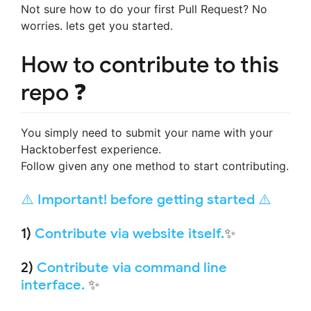
Not sure how to do your first Pull Request? No
worries. lets get you started.
How to contribute to this
repo ❓
You simply need to submit your name with your
Hacktoberfest experience.
Follow given any one method to start contributing.
⚠️ Important! before getting started ⚠️
1)
Contribute via website itself.
✨
2)
Contribute via command line
interface.
✨