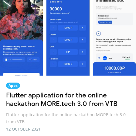
Apps
Flutter application for the online
hackathon MORE.tech 3.0 from VTB
Flutter application for the online hackathon MORE.tech 3.0
from VTB
12 OCTOBER 2021