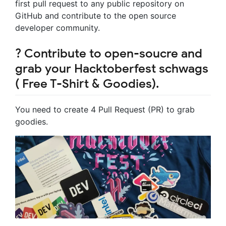
first pull request to any public repository on
GitHub and contribute to the open source
developer community.
? Contribute to open-soucre and
grab your Hacktoberfest schwags
( Free T-Shirt & Goodies).
You need to create 4 Pull Request (PR) to grab
goodies.