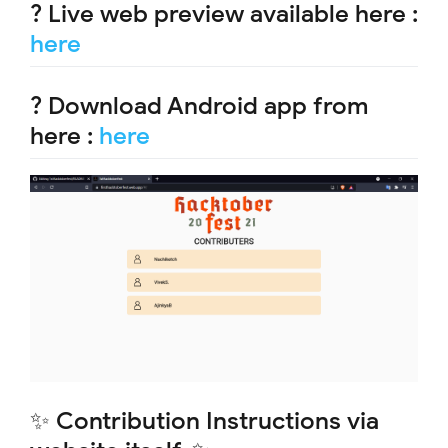
? Live web preview available here :
here
? Download Android app from
here :
here
✨ Contribution Instructions via