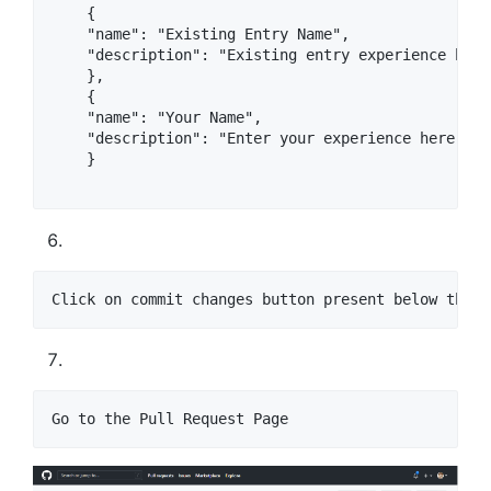
    {

    "name": "Existing Entry Name",

    "description": "Existing entry experience here.
    },

    {

    "name": "Your Name",

    "description": "Enter your experience here."

    }   

Click on commit changes button present below the t
Go to the Pull Request Page