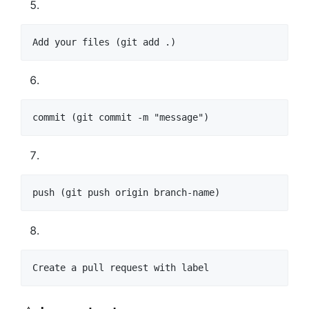
Add your files (git add .)
commit (git commit -m "message")
push (git push origin branch-name)
Create a pull request with label