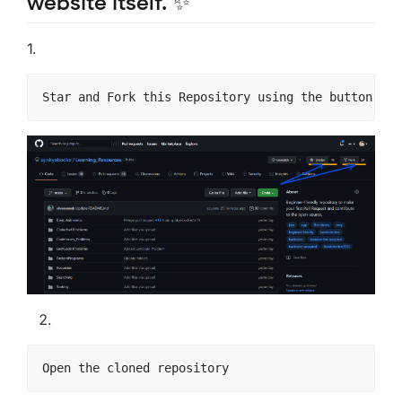
website itself. ✨
1.
Star and Fork this Repository using the button at 
Open the cloned repository