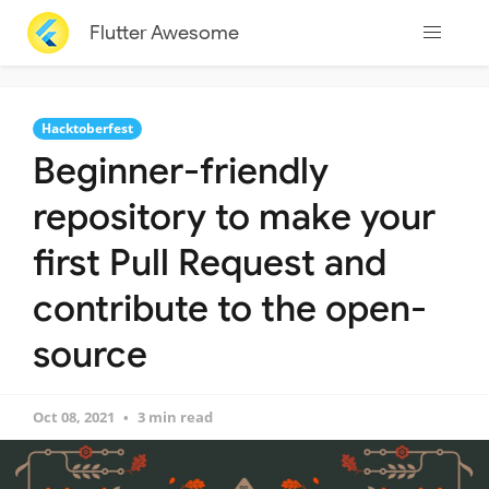
Flutter Awesome
Hacktoberfest
Beginner-friendly
repository to make your
first Pull Request and
contribute to the open-
source
Oct 08, 2021
3 min read