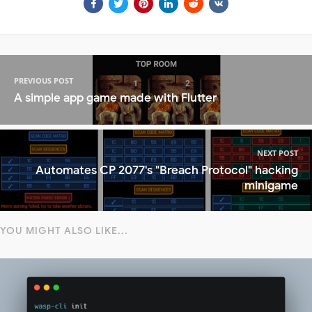
PREVIOUS POST
A simple app game made with Flutter
NEXT POST
Automates CP 2077's "Breach Protocol" hacking
minigame
YOU MIGHT ALSO LIKE...