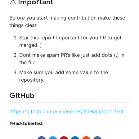
⚠️ Important
Before you start making contribution make these
things clear
Star this repo ( Important for you PR to get
merged. )
Dont make spam PR’s like just add dots (.) in
the file.
Make sure you add some value to the
repository.
GitHub
https://github.com/viveeeeeek/1stHacktoberfest
Hacktoberfest