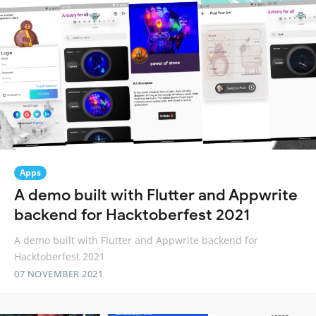
Apps
A demo built with Flutter and Appwrite
backend for Hacktoberfest 2021
A demo built with Flutter and Appwrite backend for
Hacktoberfest 2021
07 NOVEMBER 2021