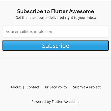
Subscribe to Flutter Awesome
Get the latest posts delivered right to your inbox
Subscribe
About
|
Contact
|
Privacy Policy
|
Submit A Project
Powered by
Flutter Awesome