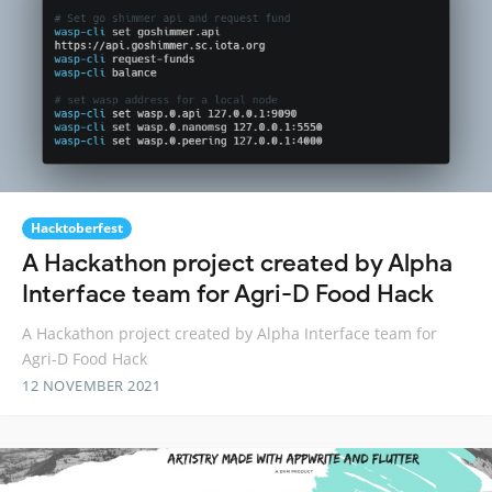
Hacktoberfest
A Hackathon project created by Alpha
Interface team for Agri-D Food Hack
A Hackathon project created by Alpha Interface team for
Agri-D Food Hack
12 NOVEMBER 2021