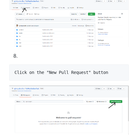
Click on the "New Pull Request" button