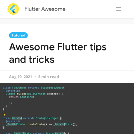
Flutter Awesome
Tutorial
Awesome Flutter tips
and tricks
Aug 19, 2021
8 min read