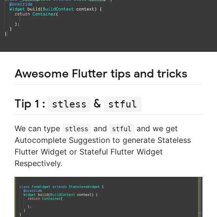
Awesome Flutter tips and tricks
Tip 1 :
&
stless
stful
We can type
and
and we get
stless
stful
Autocomplete Suggestion to generate Stateless
Flutter Widget or Stateful Flutter Widget
Respectively.