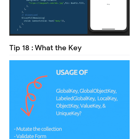
Tip 18 : What the Key