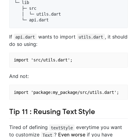
└─ lib

   ├─ src

   │  └─ utils.dart

If
wants to import
, it should
api.dart
utils.dart
do so using:
And not:
Tip 11 : Reusing Text Style
Tired of defining
everytime you want
textStyle
to customize
?
Even worse
if you have
Text