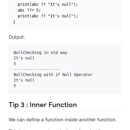
  print(abc ?? "It's null");

  abc ??= 5;

  print(abc ?? "It's null");

Output:
NullChecking in old way

It's null

5

--------------------

NullChecking with if Null Operator

It's null

Tip 3 : Inner Function
We can define a function inside another function.