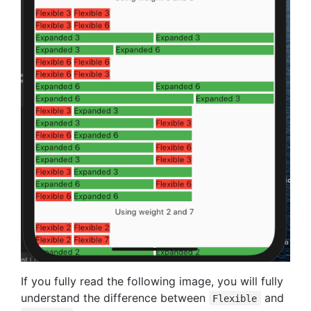
If you fully read the following image, you will fully
understand the difference between
and
Flexible