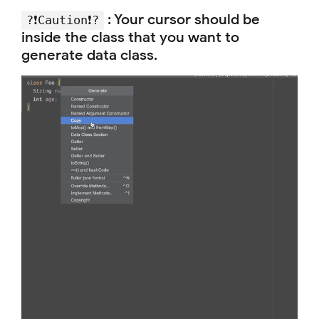
:
Your cursor should be
?❗️Caution❗️?
inside the class that you want to
generate data class.