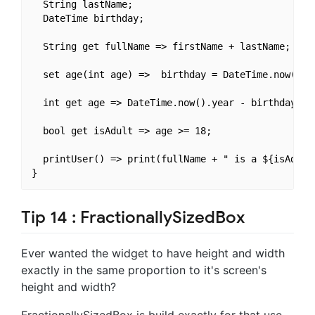
  String lastName;

  DateTime birthday;

  String get fullName => firstName + lastName;

  set age(int age) =>  birthday = DateTime.now().su
  int get age => DateTime.now().year - birthday.yea
  bool get isAdult => age >= 18;

  printUser() => print(fullName + " is a ${isAdult 
Tip 14 : FractionallySizedBox
Ever wanted the widget to have height and width
exactly in the same proportion to it's screen's
height and width?