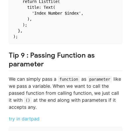
    return ListTile(

      title: Text(

        'Index Number $index',

      ),

    );

  },

Tip 9 : Passing Function as
parameter
We can simply pass a
as
like
function
parameter
we pass a variable. When we want to call the
passed function from calling function, we just call
it with
at the end along with parameters if it
()
accepts any.
try in dartpad