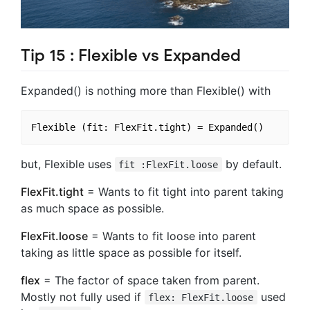
Tip 15 : Flexible vs Expanded
Expanded() is nothing more than Flexible() with
but, Flexible uses
by default.
fit :FlexFit.loose
FlexFit.tight
= Wants to fit tight into parent taking
as much space as possible.
FlexFit.loose
= Wants to fit loose into parent
taking as little space as possible for itself.
flex
= The factor of space taken from parent.
Mostly not fully used if
used
flex: FlexFit.loose