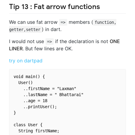
Tip 13 : Fat arrow functions
We can use fat arrow
members (
=>
function,
) in dart.
getter,setter
I would not use
if the declaration is not
ONE
=>
LINER
. But few lines are OK.
try on dartpad
void main() {

  User()

    ..firstName = "Laxman"

    ..lastName = " Bhattarai"

    ..age = 18

    ..printUser();

}

class User {

  String firstName;
