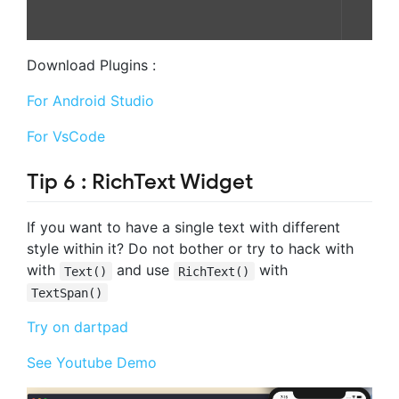
Download Plugins :
For Android Studio
For VsCode
Tip 6 : RichText Widget
If you want to have a single text with different
style within it? Do not bother or try to hack with
with
and use
with
Text()
RichText()
TextSpan()
Try on dartpad
See Youtube Demo