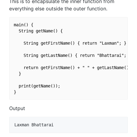
This is to encapsulate the inner function from
everything else outside the outer function.
main() {

  String getName() {

    String getFirstName() { return "Laxman"; }

    String getLastName() { return "Bhattarai"; }

    return getFirstName() + " " + getLastName();

  }

  print(getName());

Output