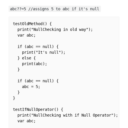
abc??=5 //assigns 5 to abc if it's null
testOldMethod() {

  print("NullChecking in old way");

  var abc;

  if (abc == null) {

    print("It's null");

  } else {

    print(abc);

  }

  if (abc == null) {

    abc = 5;

  }

}

testIfNullOperator() {

  print("NullChecking with if Null Operator");

  var abc;
