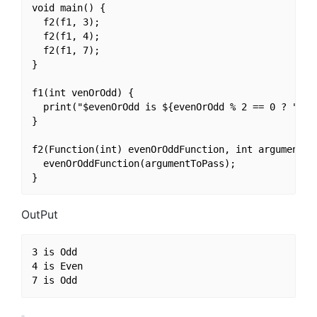
void main() {

  f2(f1, 3);

  f2(f1, 4);

  f2(f1, 7);

}

f1(int venOrOdd) {

  print("$evenOrOdd is ${evenOrOdd % 2 == 0 ? "Even
}

f2(Function(int) evenOrOddFunction, int argumentToP
  evenOrOddFunction(argumentToPass);

OutPut
3 is Odd

4 is Even
