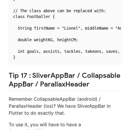
// The class above can be replaced with:

class Footballer {

  String firstName = "Lionel", middleName = "Andrés
  double weightKG, heightCM;

  int goals, assists, tackles, takeons, saves, shot
Tip 17 : SliverAppBar / Collapsable
AppBar / ParallaxHeader
Remember CollapsableAppBar (android) /
ParallaxHeader (ios)? We have SliverAppBar in
Flutter to do exactly that.
To use it, you will have to have a