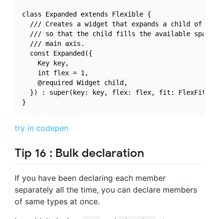
class Expanded extends Flexible {

  /// Creates a widget that expands a child of a [R
  /// so that the child fills the available space a
  /// main axis.

  const Expanded({

    Key key,

    int flex = 1,

    @required Widget child,

  }) : super(key: key, flex: flex, fit: FlexFit.tig
try in codepen
Tip 16 : Bulk declaration
If you have been declaring each member
separately all the time, you can declare members
of same types at once.