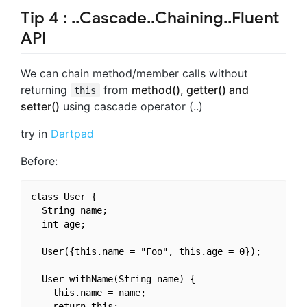
Tip 4 : ..Cascade..Chaining..Fluent
API
We can chain method/member calls without
returning
from
method(), getter() and
this
setter()
using cascade operator (..)
try in
Dartpad
Before:
class User {

  String name;

  int age;

  User({this.name = "Foo", this.age = 0});

  User withName(String name) {

    this.name = name;

    return this;
