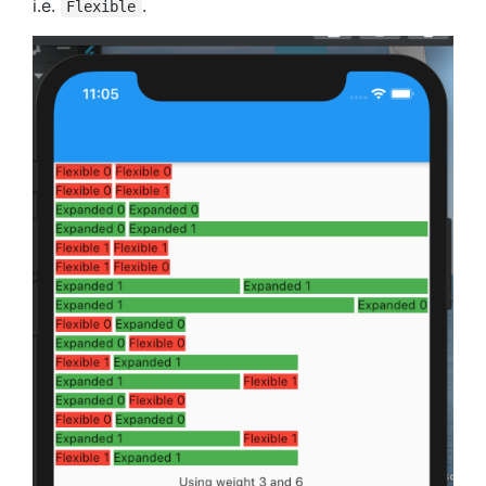
i.e.
.
Flexible