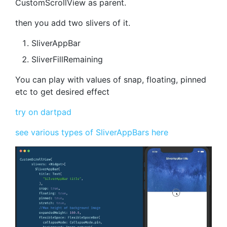
CustomScrollView as parent.
then you add two slivers of it.
SliverAppBar
SliverFillRemaining
You can play with values of snap, floating, pinned
etc to get desired effect
try on dartpad
see various types of SliverAppBars here