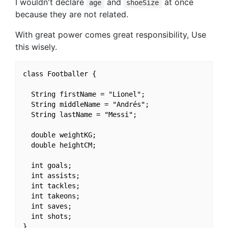
I wouldn't declare
and
at once
age
shoeSize
because they are not related.
With great power comes great responsibility, Use
this wisely.
class Footballer {

  String firstName = "Lionel";

  String middleName = "Andrés";

  String lastName = "Messi";

  double weightKG;

  double heightCM;

  int goals;

  int assists;

  int tackles;

  int takeons;

  int saves;

  int shots;

}
