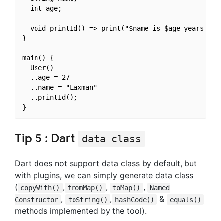
  int age;

  void printId() => print("$name is $age years old.
}

main() {

  User()

  ..age = 27

  ..name = "Laxman"

  ..printId();

Tip 5 : Dart
data class
Dart does not support data class by default, but
with plugins, we can simply generate data class
(
,
,
,
copyWith()
fromMap()
toMap()
Named
,
,
&
Constructor
toString()
hashCode()
equals()
methods implemented by the tool).