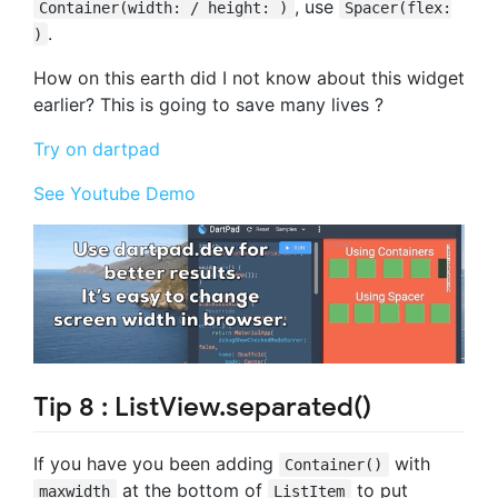
, use
Container(width: / height: )
Spacer(flex:
.
)
How on this earth did I not know about this widget
earlier? This is going to save many lives ?
Try on dartpad
See Youtube Demo
Tip 8 : ListView.separated()
If you have you been adding
with
Container()
at the bottom of
to put
maxwidth
ListItem