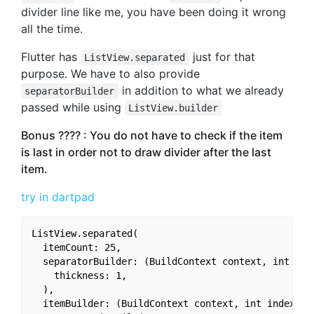
divider line like me, you have been doing it wrong
all the time.
Flutter has
just for that
ListView.separated
purpose. We have to also provide
in addition to what we already
separatorBuilder
passed while using
ListView.builder
Bonus ???? : You do not have to check if the item
is last in order not to draw divider after the last
item.
try in dartpad
ListView.separated(

  itemCount: 25,

  separatorBuilder: (BuildContext context, int inde
    thickness: 1,

  ),

  itemBuilder: (BuildContext context, int index) {
