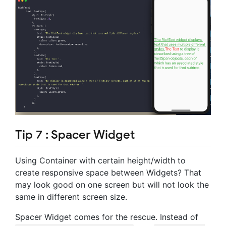
Tip 7 : Spacer Widget
Using Container with certain height/width to
create responsive space between Widgets? That
may look good on one screen but will not look the
same in different screen size.
Spacer Widget comes for the rescue. Instead of