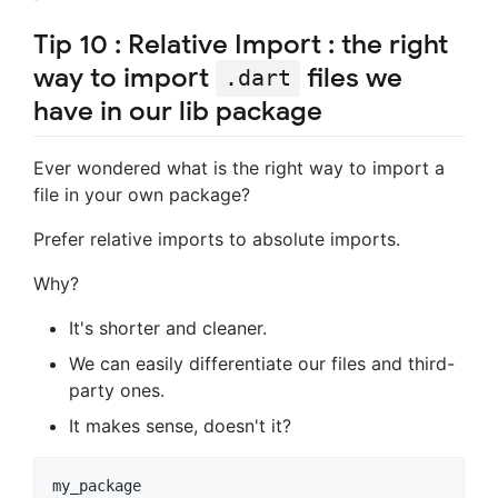
Tip 10 : Relative Import : the right
way to import
files we
.dart
have in our lib package
Ever wondered what is the right way to import a
file in your own package?
Prefer relative imports to absolute imports.
Why?
It's shorter and cleaner.
We can easily differentiate our files and third-
party ones.
It makes sense, doesn't it?
my_package
