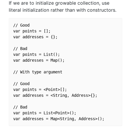
If we are to initialize growable collection, use
literal initialization rather than with constructors.
// Good

var points = [];

var addresses = {};

// Bad

var points = List();

var addresses = Map();

// With type argument

// Good

var points = <Point>[];

var addresses = <String, Address>{};

// Bad

var points = List<Point>();
