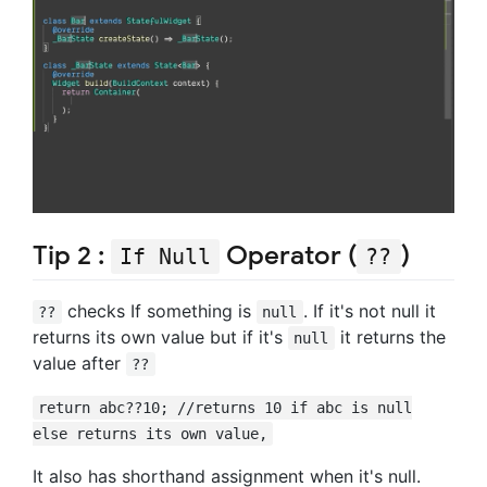
Tip 2 :
Operator (
)
If Null
??
checks If something is
. If it's not null it
??
null
returns its own value but if it's
it returns the
null
value after
??
return abc??10; //returns 10 if abc is null
else returns its own value,
It also has shorthand assignment when it's null.