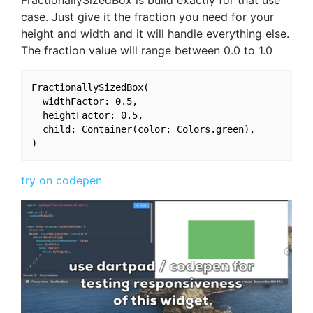
FractionallySizedBox is build exactly for that use
case. Just give it the fraction you need for your
height and width and it will handle everything else.
The fraction value will range between 0.0 to 1.0
FractionallySizedBox(

  widthFactor: 0.5,

  heightFactor: 0.5,

  child: Container(color: Colors.green),

try on codepen