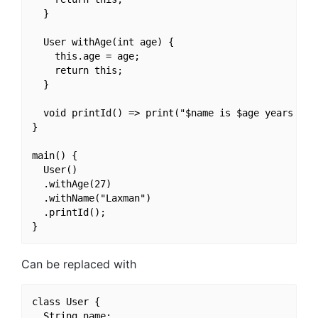
  }

  User withAge(int age) {

    this.age = age;

    return this;

  }

  void printId() => print("$name is $age years old.
}

main() {

  User()

  .withAge(27)

  .withName("Laxman")

  .printId();

Can be replaced with
class User {

  String name;
