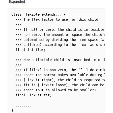
Expanded
class Flexible extends... {

  /// The flex factor to use for this child

  ///

  /// If null or zero, the child is inflexible and 
  /// non-zero, the amount of space the child's can
  /// determined by dividing the free space (after 
  /// children) according to the flex factors of th
  final int flex;

  /// How a flexible child is inscribed into the av
  ///

  /// If [flex] is non-zero, the [fit] determines w
  /// space the parent makes available during layou
  /// [FlexFit.tight], the child is required to fil
  /// fit is [FlexFit.loose], the child can be at m
  /// space (but is allowed to be smaller).

  final FlexFit fit;

  ........

}
