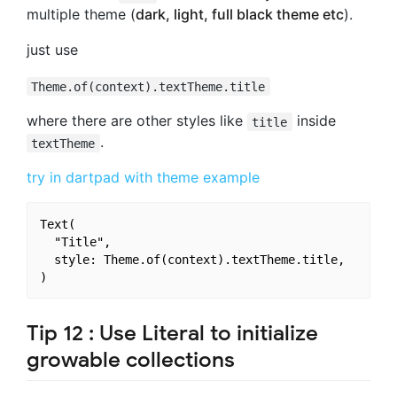
multiple theme (
dark, light, full black theme etc
).
just use
Theme.of(context).textTheme.title
where there are other styles like
inside
title
.
textTheme
try in dartpad with theme example
Text(

  "Title",

  style: Theme.of(context).textTheme.title,

Tip 12 : Use Literal to initialize
growable collections