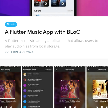
Music
A Flutter Music App with BLoC
A Flutter music streaming application that allows users to
play audio files from local storage.
27 FEBRUARY 2024