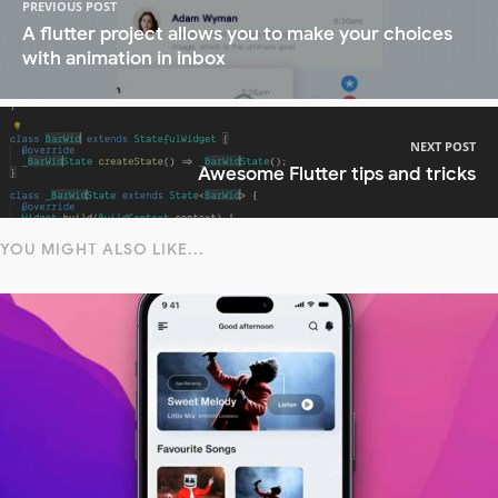
PREVIOUS POST
A flutter project allows you to make your choices
with animation in inbox
NEXT POST
Awesome Flutter tips and tricks
YOU MIGHT ALSO LIKE...