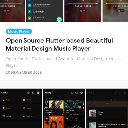
Music Player
Open Source Flutter based Beautiful
Material Design Music Player
Open Source Flutter based Beautiful Material Design Music
Player
20 NOVEMBER 2023