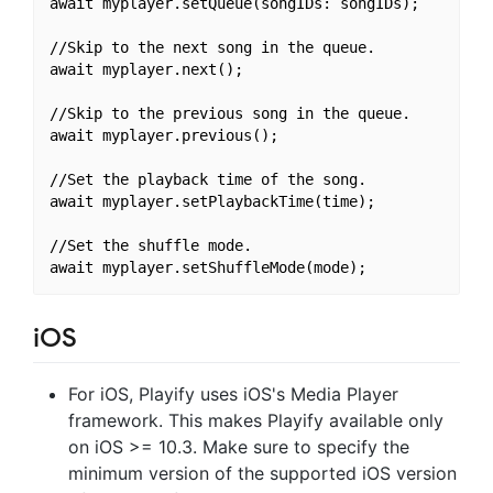
await myplayer.setQueue(songIDs: songIDs);

//Skip to the next song in the queue.

await myplayer.next();

//Skip to the previous song in the queue.

await myplayer.previous();

//Set the playback time of the song.

await myplayer.setPlaybackTime(time);

//Set the shuffle mode.

iOS
For iOS, Playify uses iOS's Media Player
framework. This makes Playify available only
on iOS >= 10.3. Make sure to specify the
minimum version of the supported iOS version