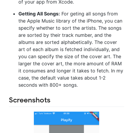
of your app from Xcode.
Getting All Songs:
For geting all songs from
the Apple Music library of the iPhone, you can
specify whether to sort the artists. The songs
are sorted by their track number, and the
albums are sorted alphabetically. The cover
art of each album is fetched individually, and
you can specify the size of the cover art. The
larger the cover art, the more amount of RAM
it consumes and longer it takes to fetch. In my
case, the default value takes about 1-2
seconds with 800+ songs.
Screenshots