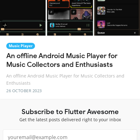
Music Player
An offline Android Music Player for
Music Collectors and Enthusiasts
An offline Android Music Player for Music Collectors and
Enthusiasts
26 OCTOBER 2023
Subscribe to Flutter Awesome
Get the latest posts delivered right to your inbox