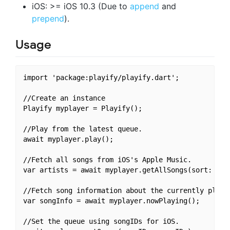
iOS: >= iOS 10.3 (Due to
append
and
prepend
).
Usage
import 'package:playify/playify.dart';

//Create an instance

Playify myplayer = Playify();

//Play from the latest queue.

await myplayer.play();

//Fetch all songs from iOS's Apple Music.

var artists = await myplayer.getAllSongs(sort: true
//Fetch song information about the currently playin
var songInfo = await myplayer.nowPlaying();

//Set the queue using songIDs for iOS.
