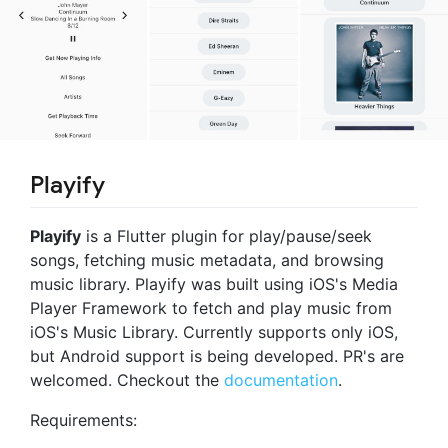
Playify
Playify
is a Flutter plugin for play/pause/seek
songs, fetching music metadata, and browsing
music library. Playify was built using iOS's Media
Player Framework to fetch and play music from
iOS's Music Library. Currently supports only iOS,
but Android support is being developed. PR's are
welcomed. Checkout the
documentation
.
Requirements: