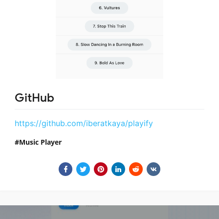
GitHub
https://github.com/iberatkaya/playify
Music Player