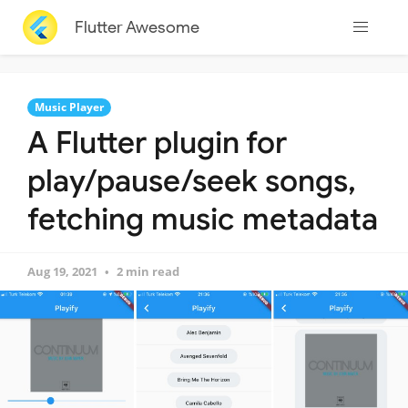
Flutter Awesome
Music Player
A Flutter plugin for
play/pause/seek songs,
fetching music metadata
Aug 19, 2021
2 min read