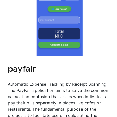
payfair
Automatic Expense Tracking by Receipt Scanning
The PayFair application aims to solve the common
calculation confusion that arises when individuals
pay their bills separately in places like cafes or
restaurants. The fundamental purpose of the
project is to facilitate users in calculating the