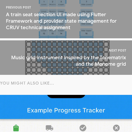
PREVIOUS POST
A train seat selection UI made using Flutter
Framework and provider state management for
CRUV technical assignment
NEXT POST
Music grid instrument inspired by the Tonematrix
and the Monome grid
YOU MIGHT ALSO LIKE...