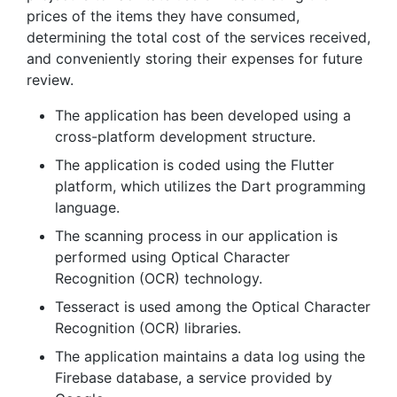
prices of the items they have consumed,
determining the total cost of the services received,
and conveniently storing their expenses for future
review.
The application has been developed using a
cross-platform development structure.
The application is coded using the Flutter
platform, which utilizes the Dart programming
language.
The scanning process in our application is
performed using Optical Character
Recognition (OCR) technology.
Tesseract is used among the Optical Character
Recognition (OCR) libraries.
The application maintains a data log using the
Firebase database, a service provided by