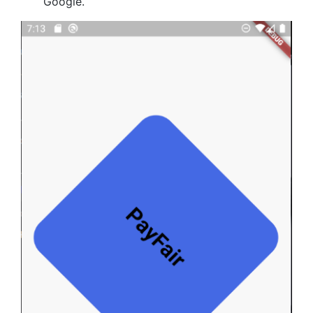
Google.