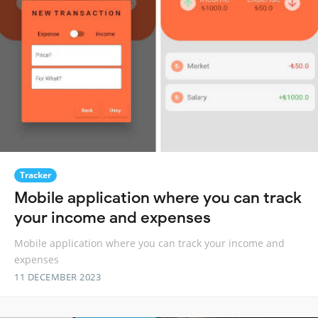
Tracker
Mobile application where you can track
your income and expenses
Mobile application where you can track your income and
expenses
11 DECEMBER 2023