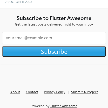
23 OCTOBER 2023
Subscribe to Flutter Awesome
Get the latest posts delivered right to your inbox
Subscribe
About
|
Contact
|
Privacy Policy
|
Submit A Project
Powered by
Flutter Awesome