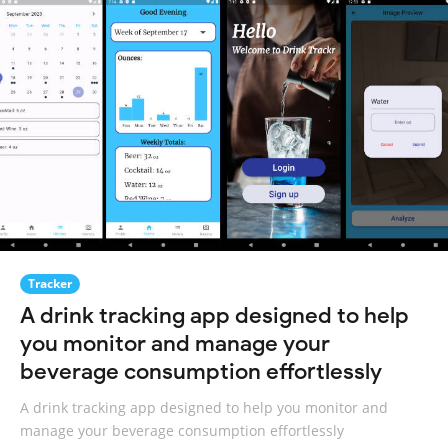
Tracker
A drink tracking app designed to help
you monitor and manage your
beverage consumption effortlessly
A drink tracking app designed to help you monitor and
manage your beverage consumption effortlessly