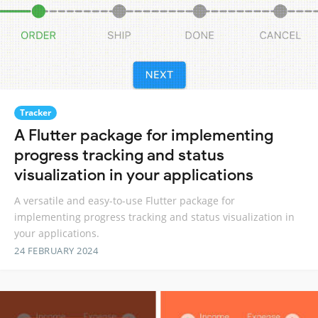
Tracker
A Flutter package for implementing
progress tracking and status
visualization in your applications
A versatile and easy-to-use Flutter package for
implementing progress tracking and status visualization in
your applications.
24 FEBRUARY 2024