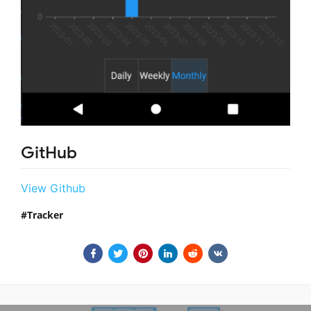
GitHub
View Github
Tracker