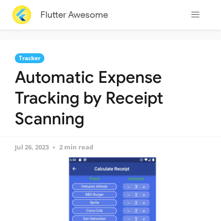
Flutter Awesome
Tracker
Automatic Expense
Tracking by Receipt
Scanning
Jul 26, 2023
2 min read