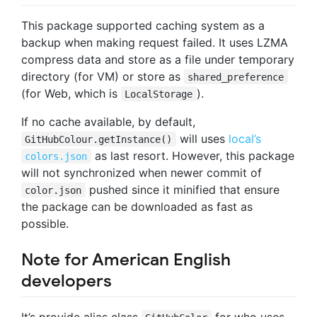
This package supported caching system as a
backup when making request failed. It uses LZMA
compress data and store as a file under temporary
directory (for VM) or store as
shared_preference
(for Web, which is
).
LocalStorage
If no cache available, by default,
will uses
local’s
GitHubColour.getInstance()
as last resort. However, this package
colors.json
will not synchronized when newer commit of
pushed since it minified that ensure
color.json
the package can be downloaded as fast as
possible.
Note for American English
developers
It’s provide alias class
for who uses