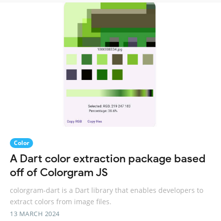
Color
A Dart color extraction package based
off of Colorgram JS
colorgram-dart is a Dart library that enables developers to
extract colors from image files.
13 MARCH 2024