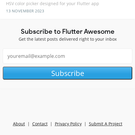
HSV color picker designed for your Flutter app
13 NOVEMBER 2023
Subscribe to Flutter Awesome
Get the latest posts delivered right to your inbox
Subscribe
About
|
Contact
|
Privacy Policy
|
Submit A Project