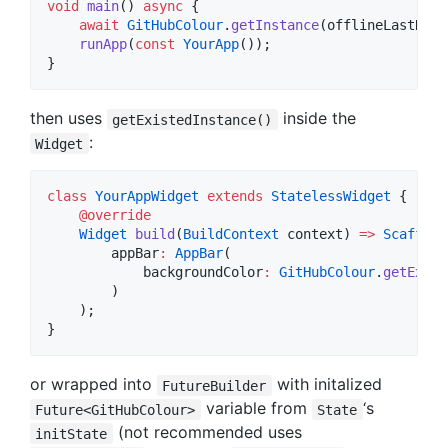
void
main
() 
async
 {

await
GitHubColour
.
getInstance
(offlineLastReso
runApp
(
const
YourApp
());

}
then uses
inside the
getExistedInstance()
:
Widget
class
YourAppWidget
extends
StatelessWidget
 {

@override
Widget
build
(
BuildContext
 context) 
=>
Scaffold
        appBar
:
AppBar
(

            backgroundColor
:
GitHubColour
.
getExist
        )

    );

}
or wrapped into
with initalized
FutureBuilder
variable from
‘s
Future<GitHubColour>
State
(not recommended uses
initState