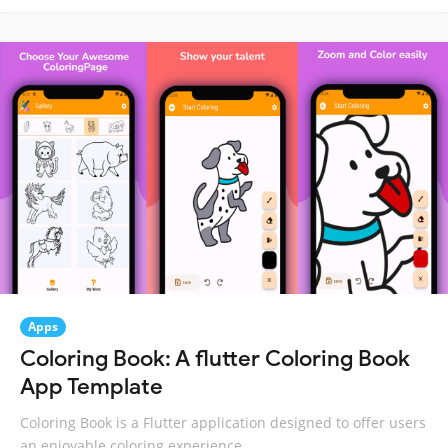
Apps
Coloring Book: A flutter Coloring Book
App Template
Coloring Book is a Flutter application designed to offer users
an enjoyable coloring experience.