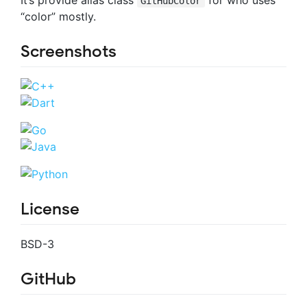
GitHubColor
“color” mostly.
Screenshots
License
BSD-3
GitHub