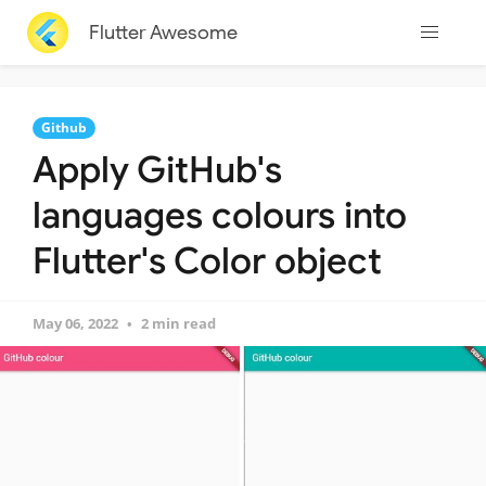
Flutter Awesome
Github
Apply GitHub's
languages colours into
Flutter's Color object
May 06, 2022
2 min read