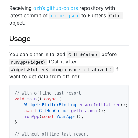
Receiving
ozh’s github-colors
repository with
latest commit of
to Flutter’s
colors.json
Color
object.
Usage
You can either initalized
before
GitHubColour
(Call it after
runApp(Widget)
if
WidgetsFlutterBinding.ensureInitialized()
want to get data from offline):
// With offline last resort
void
main
() 
async
 {

WidgetsFlutterBinding
.
ensureInitialized
();

await
GitHubColour
.
getInstance
();

runApp
(
const
YourApp
());

}

// Without offline last resort