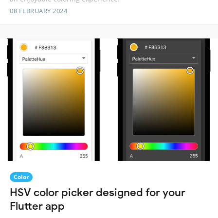
08 FEBRUARY 2024
Color
HSV color picker designed for your
Flutter app