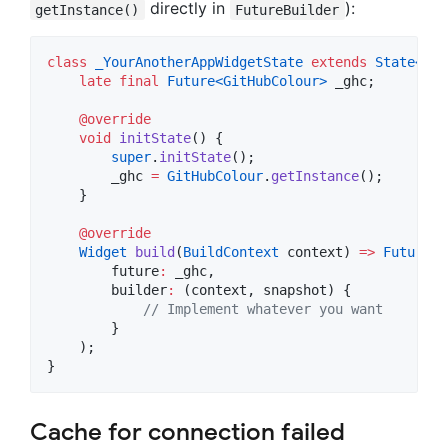
directly in
):
getInstance()
FutureBuilder
class
_YourAnotherAppWidgetState
extends
State<
You
late
final
Future<
GitHubColour
>
 _ghc;

@override
void
initState
() {

super
.
initState
();

        _ghc 
=
GitHubColour
.
getInstance
();

    }

@override
Widget
build
(
BuildContext
 context) 
=>
FutureBu
        future
:
 _ghc,

        builder
:
 (context, snapshot) {

// Implement whatever you want
        }

    );

}
Cache for connection failed