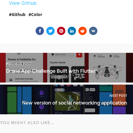
View Github
Github
Color
PREVIOUS POST
Drone App Challenge Built with Flutter
NEXT POST
New version of social networking application
YOU MIGHT ALSO LIKE...