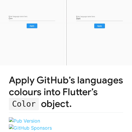
Apply GitHub’s languages
colours into Flutter’s
object.
Color