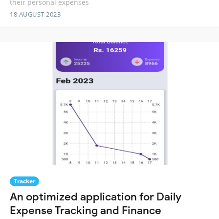
their personal expenses
18 AUGUST 2023
Tracker
An optimized application for Daily
Expense Tracking and Finance