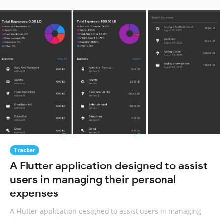
Tracker
A Flutter application designed to assist
users in managing their personal
expenses
A Flutter application designed to assist users in managing