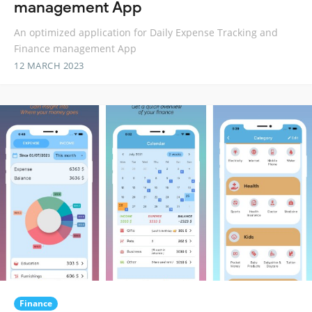
management App
An optimized application for Daily Expense Tracking and
Finance management App
12 MARCH 2023
Finance