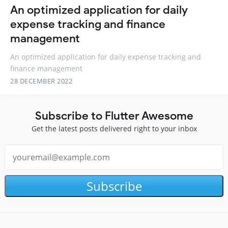
An optimized application for daily
expense tracking and finance
management
An optimized application for daily expense tracking and
finance management
28 DECEMBER 2022
Subscribe to Flutter Awesome
Get the latest posts delivered right to your inbox
Subscribe