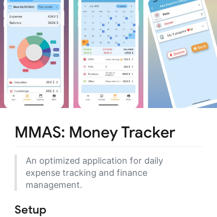
MMAS: Money Tracker
An optimized application for daily
expense tracking and finance
management.
Setup