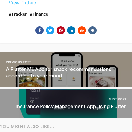
View Github
Tracker
Finance
PREVIOUS POST
A Flutter ML App for snack recommendations
according to your mood
NEXT POST
Insurance Policy Management App using Flutter
YOU MIGHT ALSO LIKE...