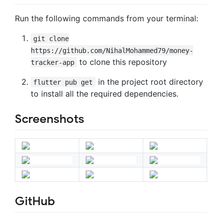
Run the following commands from your terminal:
git clone
https://github.com/NihalMohammed79/money-
to clone this repository
tracker-app
in the project root directory
flutter pub get
to install all the required dependencies.
Screenshots
GitHub