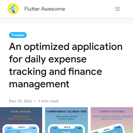
Flutter Awesome
Tracker
An optimized application
for daily expense
tracking and finance
management
Dec 15, 2022
1 min read