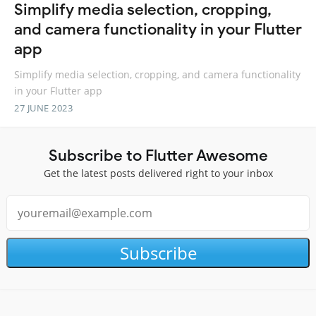
Simplify media selection, cropping,
and camera functionality in your Flutter
app
Simplify media selection, cropping, and camera functionality
in your Flutter app
27 JUNE 2023
Subscribe to Flutter Awesome
Get the latest posts delivered right to your inbox
Subscribe