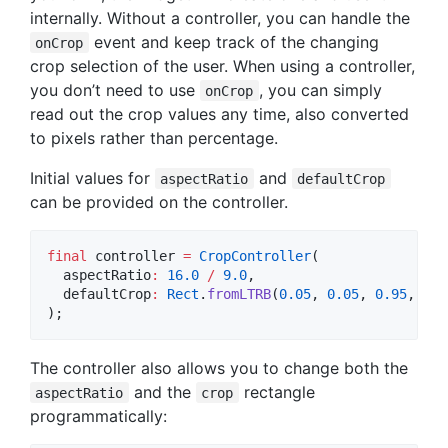
internally. Without a controller, you can handle the
event and keep track of the changing
onCrop
crop selection of the user. When using a controller,
you don’t need to use
, you can simply
onCrop
read out the crop values any time, also converted
to pixels rather than percentage.
Initial values for
and
aspectRatio
defaultCrop
can be provided on the controller.
final
 controller 
=
CropController
(

  aspectRatio
:
16.0
/
9.0
,

  defaultCrop
:
Rect
.
fromLTRB
(
0.05
, 
0.05
, 
0.95
, 
0.9
);
The controller also allows you to change both the
and the
rectangle
aspectRatio
crop
programmatically: