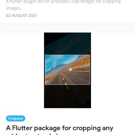
A flutter plugin which provides Crop Widget for cropping
images.
02 AUGUST 2021
Cropper
A Flutter package for cropping any