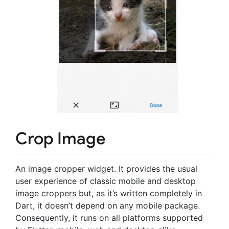
Crop Image
An image cropper widget. It provides the usual
user experience of classic mobile and desktop
image croppers but, as it’s written completely in
Dart, it doesn’t depend on any mobile package.
Consequently, it runs on all platforms supported