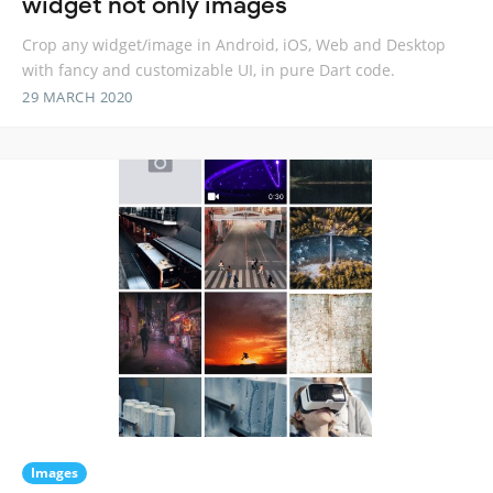
widget not only images
Crop any widget/image in Android, iOS, Web and Desktop
with fancy and customizable UI, in pure Dart code.
29 MARCH 2020
Images