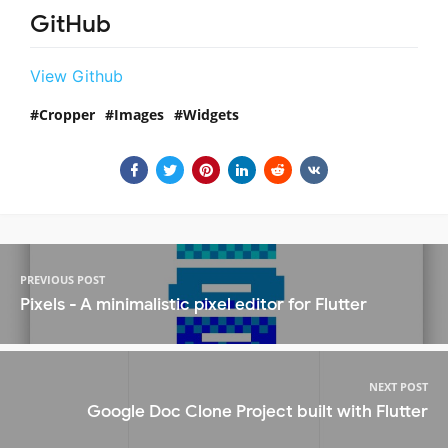
GitHub
View Github
Cropper
Images
Widgets
PREVIOUS POST
Pixels - A minimalistic pixel editor for Flutter
NEXT POST
Google Doc Clone Project built with Flutter