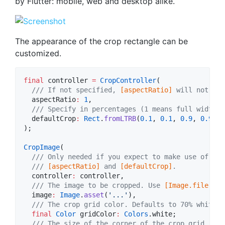
by Flutter: mobile, web and desktop alike.
The appearance of the crop rectangle can be
customized.
final
 controller 
=
CropController
(

/// If not specified, 
[aspectRatio]
 will not be 
  aspectRatio
:
1
,

/// Specify in percentages (1 means full width a
  defaultCrop
:
Rect
.
fromLTRB
(
0.1
, 
0.1
, 
0.9
, 
0.9
),

);

CropImage
(

/// Only needed if you expect to make use of its
  /// 
[aspectRatio]
 and 
[defaultCrop]
.
  controller
:
 controller,

/// The image to be cropped. Use 
[Image.file]
 or
  image
:
Image
.
asset
(
'...'
),

/// The crop grid color. Defaults to 70% white.
final
Color
 gridColor
:
Colors
.white;

/// The size of the corner of the crop grid. Def