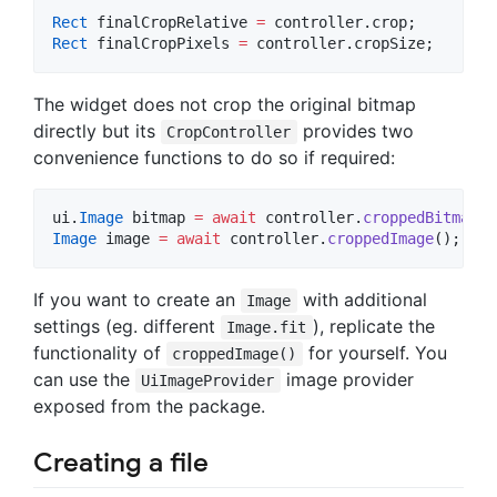
Rect
 finalCropRelative 
=
Rect
 finalCropPixels 
=
 controller.cropSize;
The widget does not crop the original bitmap
directly but its
provides two
CropController
convenience functions to do so if required:
ui.
Image
 bitmap 
=
await
 controller.
croppedBitmap
Image
 image 
=
await
 controller.
croppedImage
();
If you want to create an
with additional
Image
settings (eg. different
), replicate the
Image.fit
functionality of
for yourself. You
croppedImage()
can use the
image provider
UiImageProvider
exposed from the package.
Creating a file