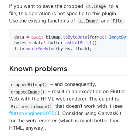
If you want to save the cropped
to a
ui.Image
file, this operation is not specific to this plugin.
Use the existing functions of
and
:
ui.Image
File
data 
=
await
 bitmap.
toByteData
(format
:
ImageByteFo
bytes 
=
 data
!
.buffer.
asUint8List
();

file.
writeAsBytes
(bytes, flush);
Known problems
– and consequently,
croppedBitmap()
– result in an exception on Flutter
croppedImage()
Web with the HTML web renderer. The culprit is
that doesn’t work with it (see
Picture.toImage()
flutter/engine#20750
). Consider using CanvasKit
for the web renderer (which is much better than
HTML, anyway).