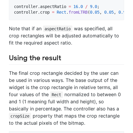
controller.aspectRatio 
=
16.0
/
9.0
;

controller.crop 
=
Rect
.
fromLTRB
(
0.05
, 
0.05
, 
0.95
, 
Note that if an
was specified, all
aspectRatio
crop rectangles will be adjusted automatically to
fit the required aspect ratio.
Using the result
The final crop rectangle decided by the user can
be used in various ways. The base output of the
widget is the crop rectangle in relative terms, all
four values of the
normalized to between 0
Rect
and 1 (1 meaning full width and height), so
basically in percentage. The controller also has a
property that maps the crop rectangle
cropSize
to the actual pixels of the bitmap.