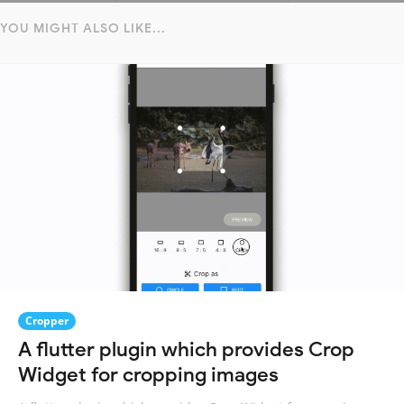
YOU MIGHT ALSO LIKE...
Cropper
A flutter plugin which provides Crop
Widget for cropping images