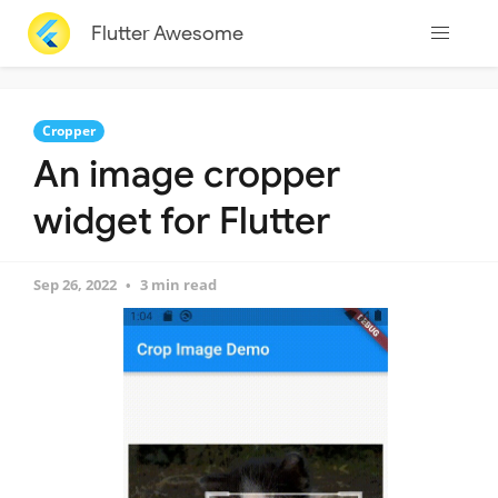
Flutter Awesome
Cropper
An image cropper
widget for Flutter
Sep 26, 2022
3 min read