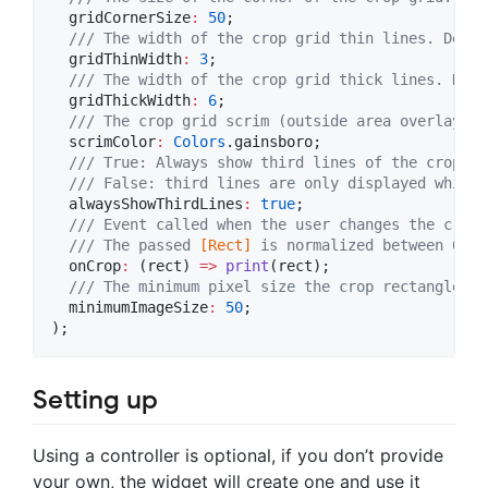
  gridCornerSize
:
50
;

/// The width of the crop grid thin lines. Defau
  gridThinWidth
:
3
;

/// The width of the crop grid thick lines. Defa
  gridThickWidth
:
6
;

/// The crop grid scrim (outside area overlay) c
  scrimColor
:
Colors
.gainsboro;

/// True: Always show third lines of the crop gr
  /// False: third lines are only displayed while 
  alwaysShowThirdLines
:
true
;

/// Event called when the user changes the crop 
  /// The passed 
[Rect]
 is normalized between 0 an
  onCrop
:
 (rect) 
=>
print
(rect);

/// The minimum pixel size the crop rectangle ca
  minimumImageSize
:
50
;

);
Setting up
Using a controller is optional, if you don’t provide
your own, the widget will create one and use it