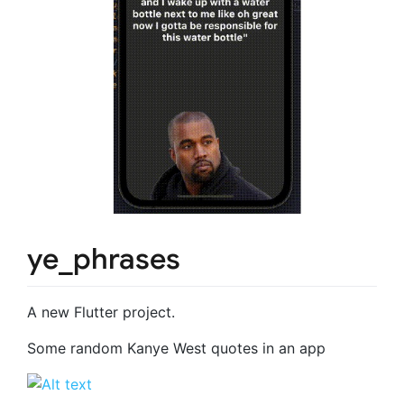
ye_phrases
A new Flutter project.
Some random Kanye West quotes in an app