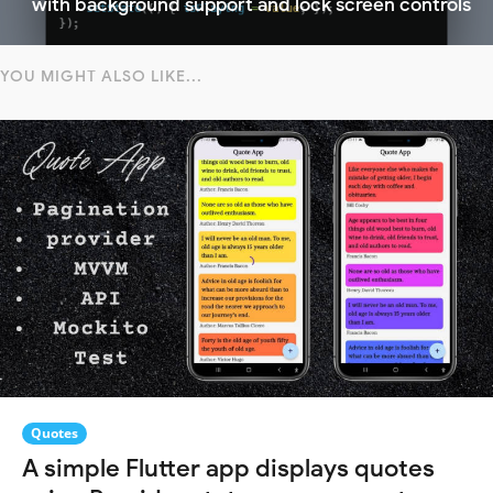
with background support and lock screen controls
YOU MIGHT ALSO LIKE...
Quotes
A simple Flutter app displays quotes