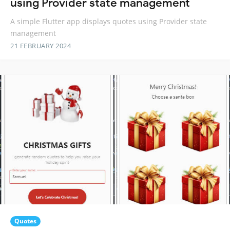
using Provider state management
A simple Flutter app displays quotes using Provider state
management
21 FEBRUARY 2024
Quotes