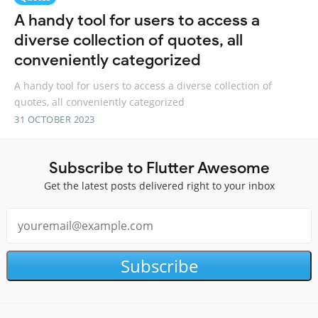
A handy tool for users to access a
diverse collection of quotes, all
conveniently categorized
A handy tool for users to access a diverse collection of
quotes, all conveniently categorized
31 OCTOBER 2023
Subscribe to Flutter Awesome
Get the latest posts delivered right to your inbox
Subscribe