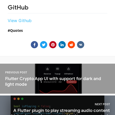
GitHub
View Github
Quotes
PREVIOUS POST
Flutter Crypto App UI with support for dark and
light mode
NEXT POST
A Flutter plugin to play streaming audio content