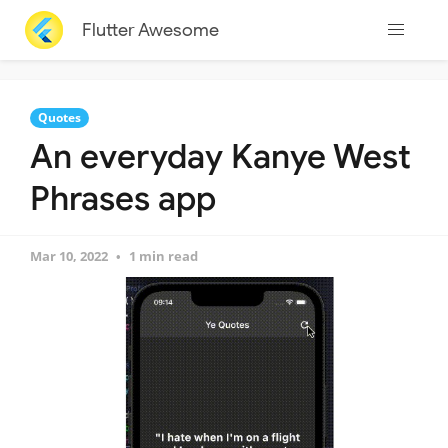
Flutter Awesome
Quotes
An everyday Kanye West
Phrases app
Mar 10, 2022
1 min read