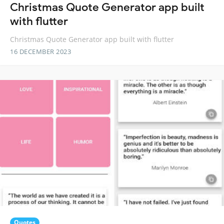
Christmas Quote Generator app built
with flutter
Christmas Quote Generator app built with flutter
16 DECEMBER 2023
Quotes