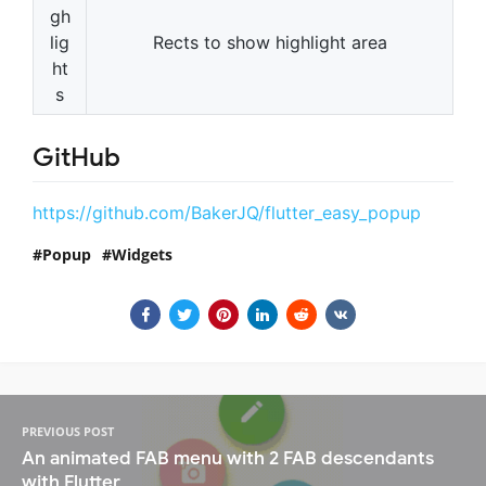
gh
lig
Rects to show highlight area
ht
s
GitHub
https://github.com/BakerJQ/flutter_easy_popup
Popup
Widgets
PREVIOUS POST
An animated FAB menu with 2 FAB descendants
with Flutter