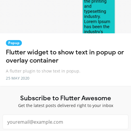
Popup
Flutter widget to show text in popup or
overlay container
A flutter plugin to show text in popup.
25 MAY 2020
Subscribe to Flutter Awesome
Get the latest posts delivered right to your inbox