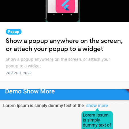
Popup
Show a popup anywhere on the screen,
or attach your popup to a widget
Show a popup anywhere on the screen, or attach your
popup to a widget
26 APRIL 2022