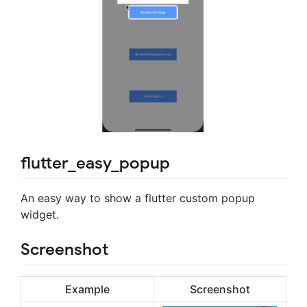
flutter_easy_popup
An easy way to show a flutter custom popup
widget.
Screenshot
Example
Screenshot