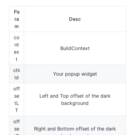
Pa
ra
Desc
m
co
nt
BuildContext
ex
t
chi
Your popup widget
ld
off
se
Left and Top offset of the dark
tL
background
T
off
se
Right and Bottom offset of the dark