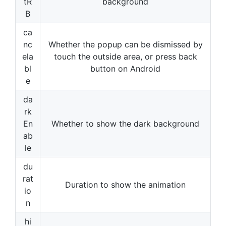
tR
background
B
ca
nc
Whether the popup can be dismissed by
ela
touch the outside area, or press back
bl
button on Android
e
da
rk
En
Whether to show the dark background
ab
le
du
rat
Duration to show the animation
io
n
hi