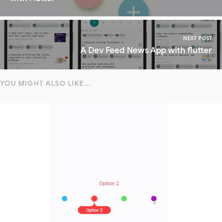
NEXT POST
A Dev Feed News App with flutter
YOU MIGHT ALSO LIKE...