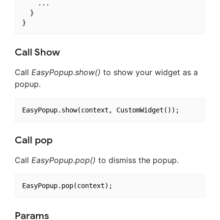
    ...

  }

Call Show
Call
EasyPopup.show()
to show your widget as a
popup.
Call pop
Call
EasyPopup.pop()
to dismiss the popup.
Params