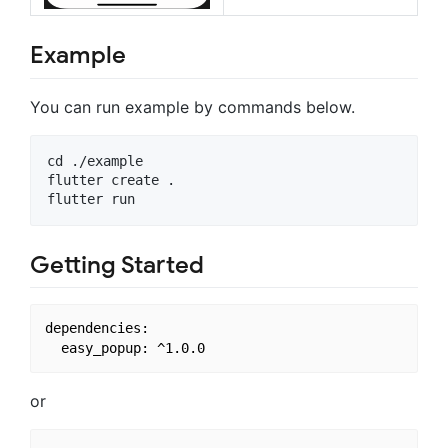
Example
You can run example by commands below.
cd ./example

flutter create .

Getting Started
dependencies:

or