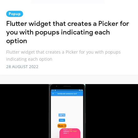
Popup
Flutter widget that creates a Picker for
you with popups indicating each
option
Flutter widget that creates a Picker for you with popups
indicating each option
28 AUGUST 2022