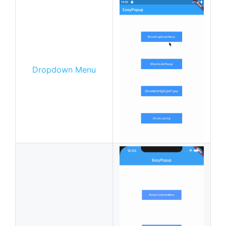
Dropdown Menu