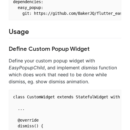
dependencies:

  easy_popup: 

Usage
Define Custom Popup Widget
Define your custom popup widget with
EasyPopupChild
, and implement
dismiss
function
which does work that need to be done while
dismiss, eg. show dismiss animation.
class CustomWidget extends StatefulWidget with Easy
  ...

  @override

  dismiss() {
