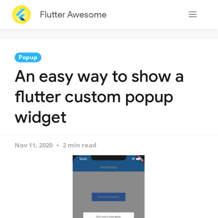
Flutter Awesome
Popup
An easy way to show a
flutter custom popup
widget
Nov 11, 2020
2 min read