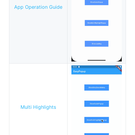
App Operation Guide
Multi Highlights