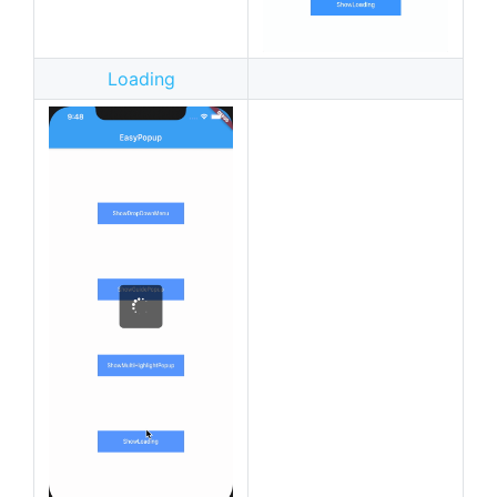
Loading