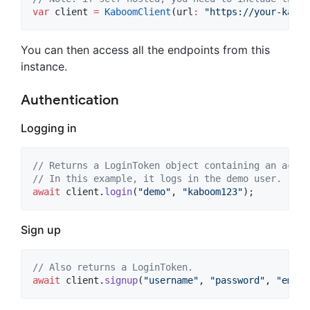
var
 client 
=
KaboomClient
(url
:
"https://your-kaboo
You can then access all the endpoints from this
instance.
Authentication
Logging in
// Returns a LoginToken object containing an acces
// In this example, it logs in the demo user.
await
 client.
login
(
"demo"
, 
"kaboom123"
);
Sign up
// Also returns a LoginToken.
await
 client.
signup
(
"username"
, 
"password"
, 
"
email