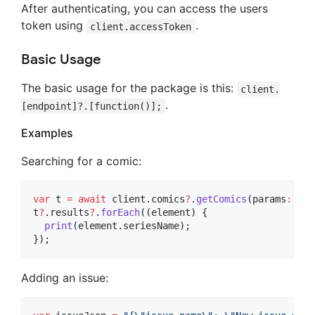
After authenticating, you can access the users
token using
.
client.accessToken
Basic Usage
The basic usage for the package is this:
client.
.
[endpoint]?.[function()];
Examples
Searching for a comic:
var
 t 
=
await
 client.comics
?
.
getComics
(params
:
 {
"q
t
?
.results
?
.
forEach
((element) {

print
(element.seriesName);

});
Adding an issue: