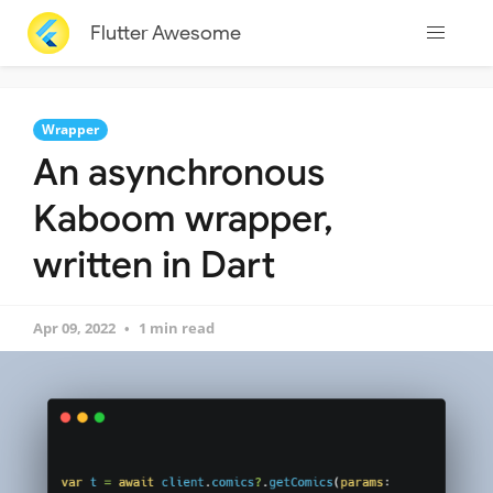
Flutter Awesome
Wrapper
An asynchronous
Kaboom wrapper,
written in Dart
Apr 09, 2022
1 min read