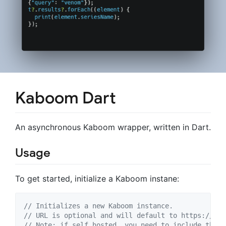
Kaboom Dart
An asynchronous Kaboom wrapper, written in Dart.
Usage
To get started, initialize a Kaboom instane:
// Initializes a new Kaboom instance. 
// URL is optional and will default to https://sta
// Note: if self hosted, you need to include the p