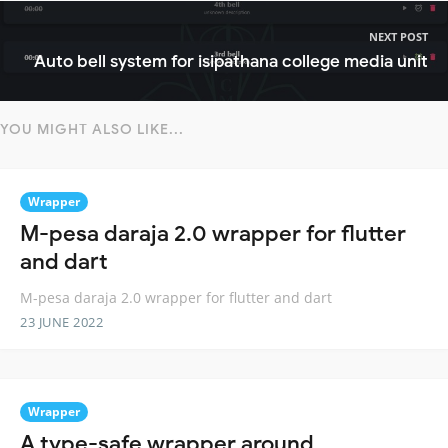
NEXT POST
Auto bell system for isipathana college media unit
YOU MIGHT ALSO LIKE...
Wrapper
M-pesa daraja 2.0 wrapper for flutter
and dart
M-pesa daraja 2.0 wrapper for flutter and dart
23 JUNE 2022
Wrapper
A type-safe wrapper around