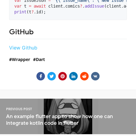
var
 issueJson 
=
"{
\"
issue_name
\"
: 
\"
New issue name
var
 t 
=
await
 client.comics
?
.
addIssue
print
(t
?
.id);
GitHub
View Github
Wrapper
Dart
PREVIOUS POST
An example flutter app to show how one can
integrate kotlin code in flutter