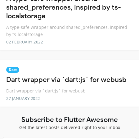
shared_preferences, inspired by ts-
localstorage
A type-safe wrapper around shared_preferences, inspired
by ts-localstorage
02 FEBRUARY 2022
Dart
Dart wrapper via `dart:js` for webusb
Dart wrapper via `dart:js` for webusb
27 JANUARY 2022
Subscribe to Flutter Awesome
Get the latest posts delivered right to your inbox