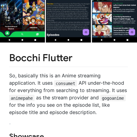
Bocchi Flutter
So, basically this is an Anime streaming
application. It uses
API under-the-hood
consumet
for everything from searching to streaming. It uses
as the stream provider and
animepahe
gogoanime
for the info you see on the episode list, like
episode title and episode description.
Showcase