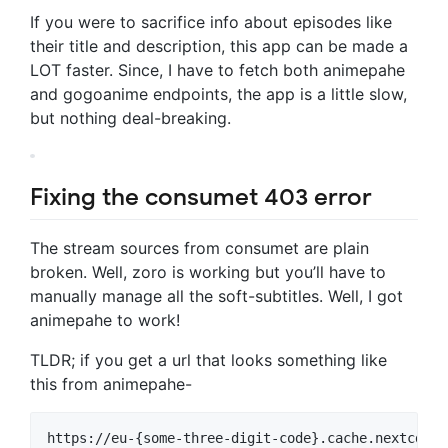
If you were to sacrifice info about episodes like
their title and description, this app can be made a
LOT faster. Since, I have to fetch both animepahe
and gogoanime endpoints, the app is a little slow,
but nothing deal-breaking.
Fixing the consumet 403 error
The stream sources from consumet are plain
broken. Well, zoro is working but you’ll have to
manually manage all the soft-subtitles. Well, I got
animepahe to work!
TLDR; if you get a url that looks something like
this from animepahe-
https://eu-{some-three-digit-code}.cache.nextcdn.o