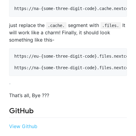
just replace the
segment with
It
.cache.
.files.
will work like a charm! Finally, it should look
something like this-
https://eu-{some-three-digit-code}.files.nextcdn.o
That’s all, Bye ???
GitHub
View Github