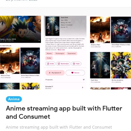
Anime
Anime streaming app built with Flutter
and Consumet
Anime streaming app built with Flutter and Consumet