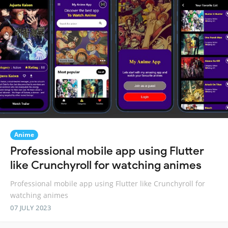
Anime
Professional mobile app using Flutter
like Crunchyroll for watching animes
Professional mobile app using Flutter like Crunchyroll for
watching animes
07 JULY 2023