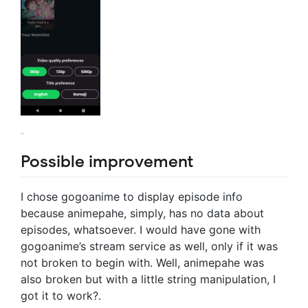
Possible improvement
I chose gogoanime to display episode info
because animepahe, simply, has no data about
episodes, whatsoever. I would have gone with
gogoanime’s stream service as well, only if it was
not broken to begin with. Well, animepahe was
also broken but with a little string manipulation, I
got it to work?.