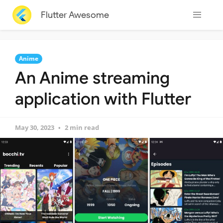
Flutter Awesome
Anime
An Anime streaming
application with Flutter
May 30, 2023
2 min read