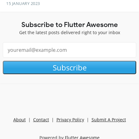
15 JANUARY 2023
Subscribe to Flutter Awesome
Get the latest posts delivered right to your inbox
Subscribe
About
|
Contact
|
Privacy Policy
|
Submit A Project
Powered by
Flutter Awesome