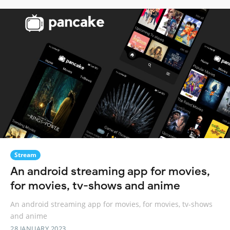
Stream
An android streaming app for movies,
for movies, tv-shows and anime
An android streaming app for movies, for movies, tv-shows
and anime
28 JANUARY 2023