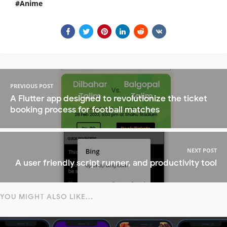
Anime
PREVIOUS POST
A Flutter app designed to revolutionize the ticket
booking process for football matches
NEXT POST
A user friendly script runner, and productivity tool
YOU MIGHT ALSO LIKE...