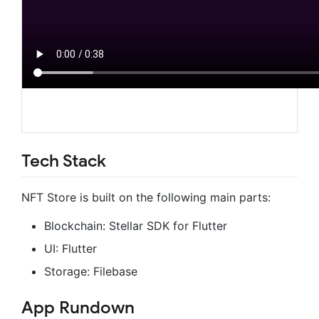
Tech Stack
NFT Store is built on the following main parts:
Blockchain: Stellar SDK for Flutter
UI: Flutter
Storage: Filebase
App Rundown