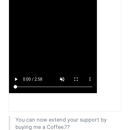
You can now extend your support by
buying me a Coffee.??