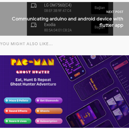
NEXT POST
Communicating arduino and android device with
flutter app
YOU MIGHT ALSO LIKE...