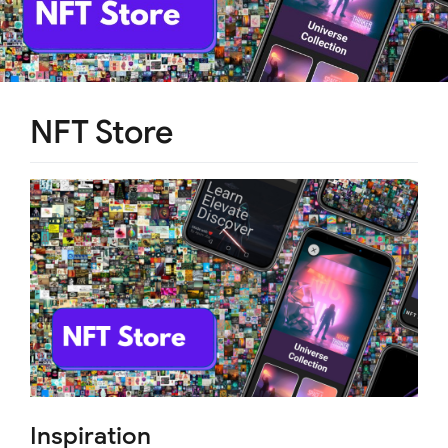
NFT Store
Inspiration