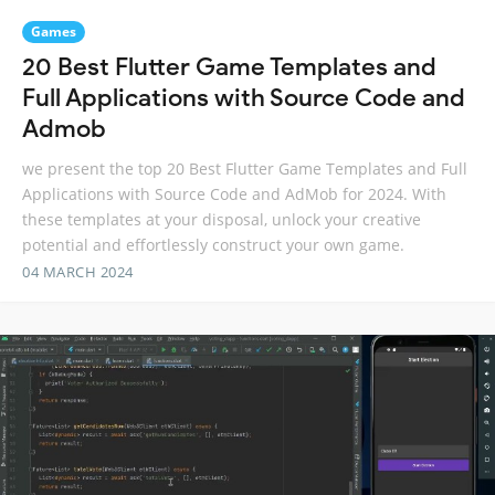
Games
20 Best Flutter Game Templates and
Full Applications with Source Code and
Admob
we present the top 20 Best Flutter Game Templates and Full
Applications with Source Code and AdMob for 2024. With
these templates at your disposal, unlock your creative
potential and effortlessly construct your own game.
04 MARCH 2024