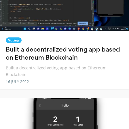
Voting
Built a decentralized voting app based
on Ethereum Blockchain
Built a decentralized voting app based on Ethereum
Blockchain
16 JULY 2022