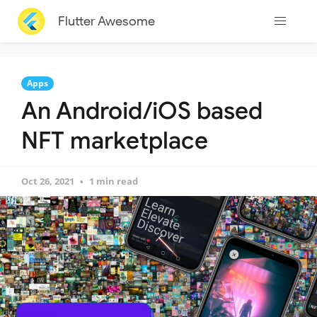
Flutter Awesome
Apps
An Android/iOS based
NFT marketplace
Oct 26, 2021
1 min read