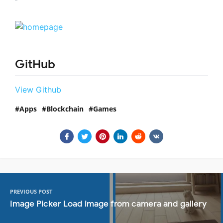
GitHub
View Github
Apps
Blockchain
Games
PREVIOUS POST
Image Picker Load image from camera and gallery