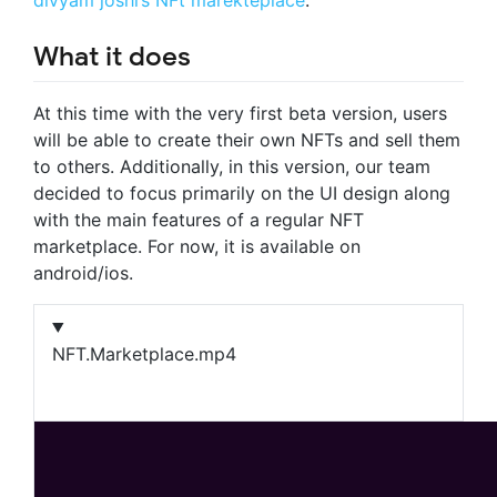
What it does
At this time with the very first beta version, users
will be able to create their own NFTs and sell them
to others. Additionally, in this version, our team
decided to focus primarily on the UI design along
with the main features of a regular NFT
marketplace. For now, it is available on
android/ios.
NFT.Marketplace.mp4