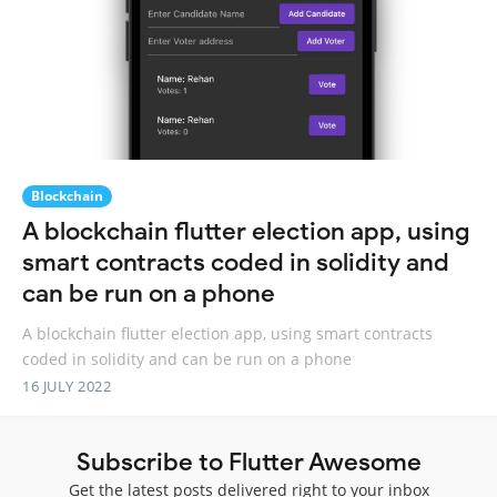
Blockchain
A blockchain flutter election app, using
smart contracts coded in solidity and
can be run on a phone
A blockchain flutter election app, using smart contracts
coded in solidity and can be run on a phone
16 JULY 2022
Subscribe to Flutter Awesome
Get the latest posts delivered right to your inbox