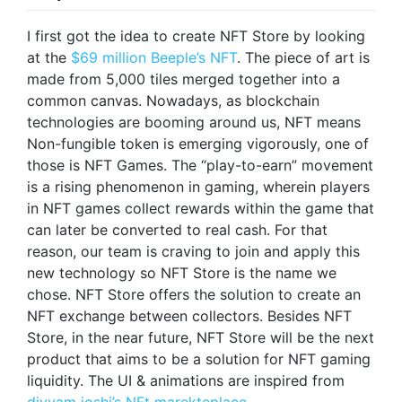
I first got the idea to create NFT Store by looking
at the
$69 million Beeple’s NFT
. The piece of art is
made from 5,000 tiles merged together into a
common canvas. Nowadays, as blockchain
technologies are booming around us, NFT means
Non-fungible token is emerging vigorously, one of
those is NFT Games. The “play-to-earn” movement
is a rising phenomenon in gaming, wherein players
in NFT games collect rewards within the game that
can later be converted to real cash. For that
reason, our team is craving to join and apply this
new technology so NFT Store is the name we
chose. NFT Store offers the solution to create an
NFT exchange between collectors. Besides NFT
Store, in the near future, NFT Store will be the next
product that aims to be a solution for NFT gaming
liquidity. The UI & animations are inspired from
divyam joshi’s NFt marekteplace
.