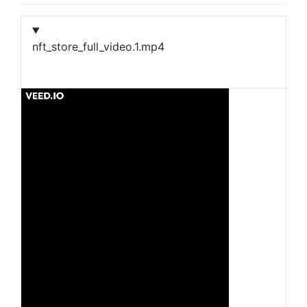
nft_store_full_video.1.mp4