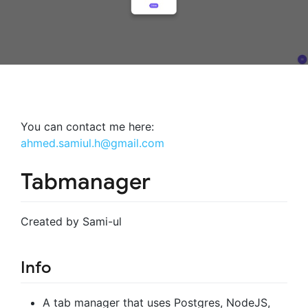
You can contact me here:
ahmed.samiul.h@gmail.com
Tabmanager
Created by Sami-ul
Info
A tab manager that uses Postgres, NodeJS,