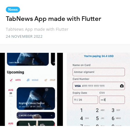
News
TabNews App made with Flutter
TabNews App made with Flutter
24 NOVEMBER 2022