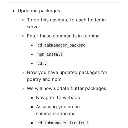
Updating packages
To do this navigate to each folder in
server
Enter these commands in terminal
cd tabmanager_backend
npm install
cd..
Now you have updated packages for
poetry and npm
We will now update flutter packages
Navigate to webapp
Assuming you are in
summarizationapi:
cd tabmanager_frontend