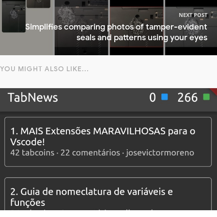
NEXT POST
Simplifies comparing photos of tamper-evident
seals and patterns using your eyes
YOU MIGHT ALSO LIKE...