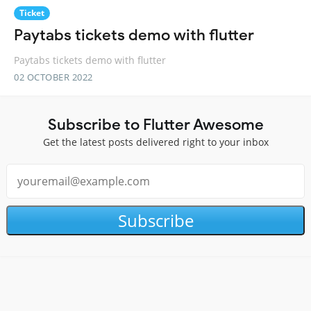
Ticket
Paytabs tickets demo with flutter
Paytabs tickets demo with flutter
02 OCTOBER 2022
Subscribe to Flutter Awesome
Get the latest posts delivered right to your inbox
Subscribe