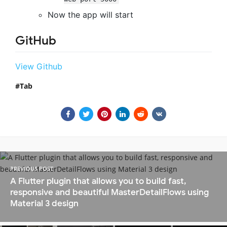
Now the app will start
GitHub
View Github
Tab
PREVIOUS POST
A Flutter plugin that allows you to build fast,
responsive and beautiful MasterDetailFlows using
Material 3 design