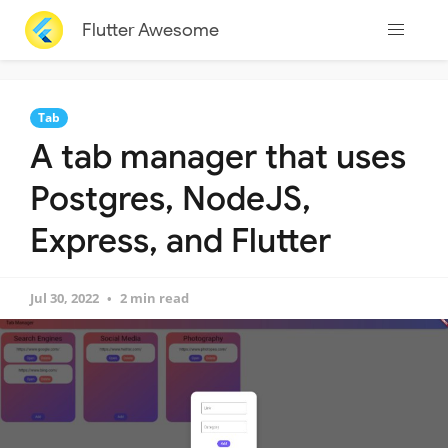
Flutter Awesome
Tab
A tab manager that uses
Postgres, NodeJS,
Express, and Flutter
Jul 30, 2022
2 min read