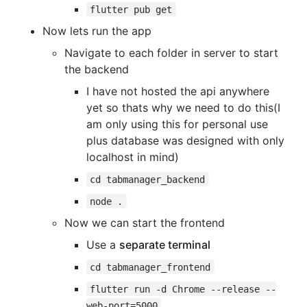
flutter pub get
Now lets run the app
Navigate to each folder in server to start
the backend
I have not hosted the api anywhere
yet so thats why we need to do this(I
am only using this for personal use
plus database was designed with only
localhost in mind)
cd tabmanager_backend
node .
Now we can start the frontend
Use a
separate terminal
cd tabmanager_frontend
flutter run -d Chrome --release --
web-port=5000