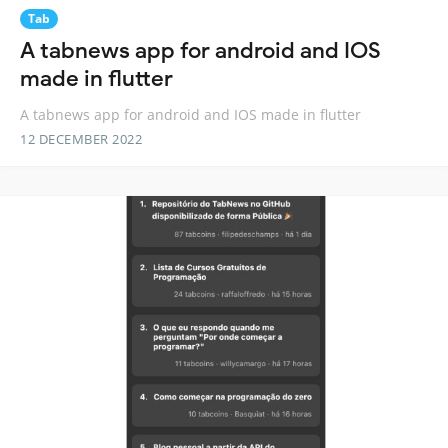
Tab
A tabnews app for android and IOS
made in flutter
A tabnews app for android and IOS made in flutter
12 DECEMBER 2022