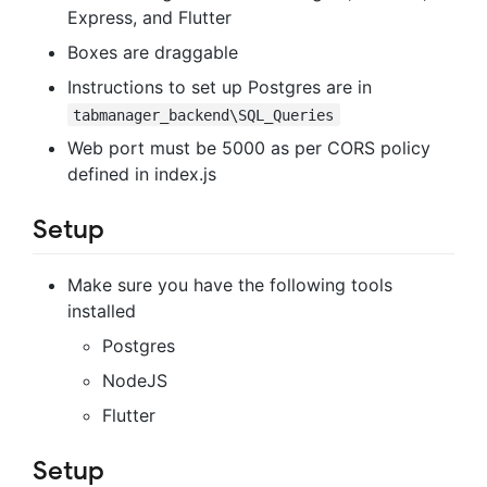
Express, and Flutter
Boxes are draggable
Instructions to set up Postgres are in
tabmanager_backend\SQL_Queries
Web port must be 5000 as per CORS policy
defined in index.js
Setup
Make sure you have the following tools
installed
Postgres
NodeJS
Flutter
Setup