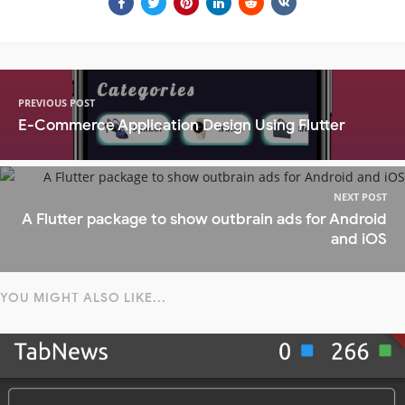
PREVIOUS POST
E-Commerce Application Design Using Flutter
NEXT POST
A Flutter package to show outbrain ads for Android
and iOS
YOU MIGHT ALSO LIKE...