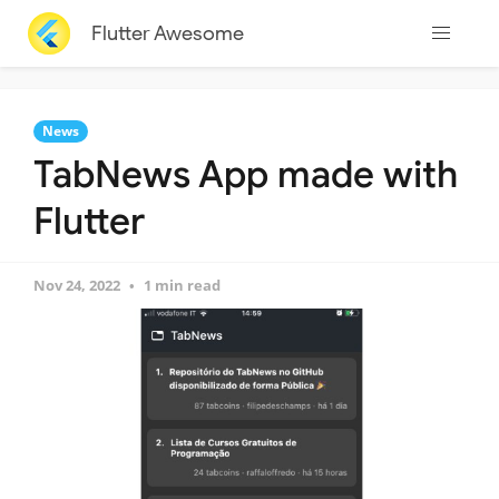
Flutter Awesome
News
TabNews App made with
Flutter
Nov 24, 2022
1 min read