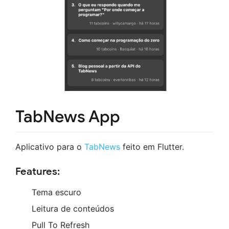
TabNews App
Aplicativo para o
TabNews
feito em Flutter.
Features:
Tema escuro
Leitura de conteúdos
Pull To Refresh