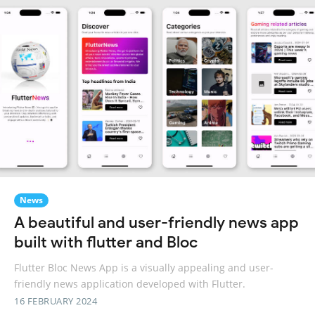
News
A beautiful and user-friendly news app
built with flutter and Bloc
Flutter Bloc News App is a visually appealing and user-
friendly news application developed with Flutter.
16 FEBRUARY 2024