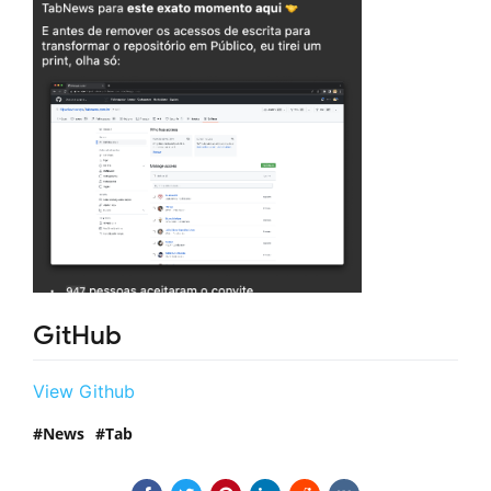
GitHub
View Github
News
Tab