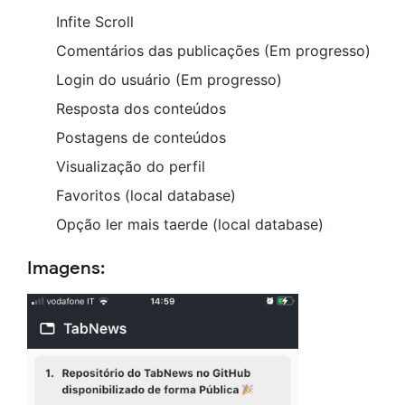
Infite Scroll
Comentários das publicações (Em progresso)
Login do usuário (Em progresso)
Resposta dos conteúdos
Postagens de conteúdos
Visualização do perfil
Favoritos (local database)
Opção ler mais taerde (local database)
Imagens: