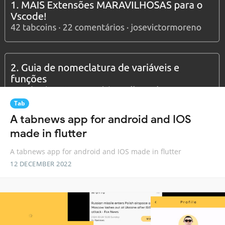
Tab
A tabnews app for android and IOS
made in flutter
A tabnews app for android and IOS made in flutter
12 DECEMBER 2022