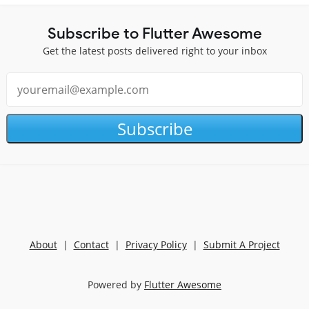
Subscribe to Flutter Awesome
Get the latest posts delivered right to your inbox
Subscribe
About
|
Contact
|
Privacy Policy
|
Submit A Project
Powered by
Flutter Awesome