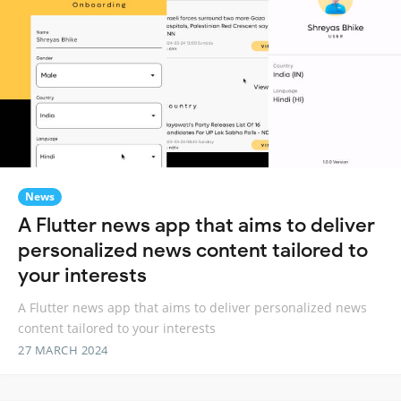
News
A Flutter news app that aims to deliver
personalized news content tailored to
your interests
A Flutter news app that aims to deliver personalized news
content tailored to your interests
27 MARCH 2024