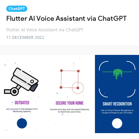
ChatGPT
Flutter AI Voice Assistant via ChatGPT
Flutter AI Voice Assistant via ChatGPT
11 DECEMBER 2022