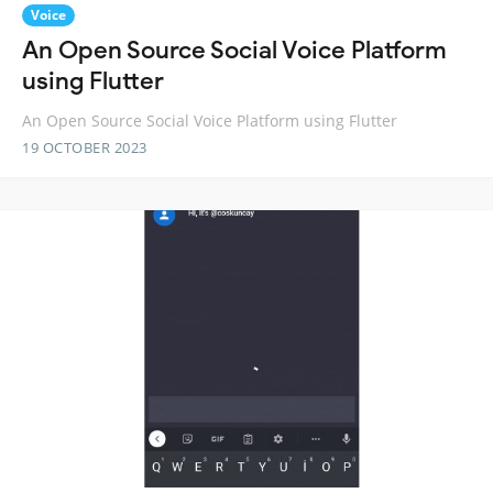
Voice
An Open Source Social Voice Platform
using Flutter
An Open Source Social Voice Platform using Flutter
19 OCTOBER 2023