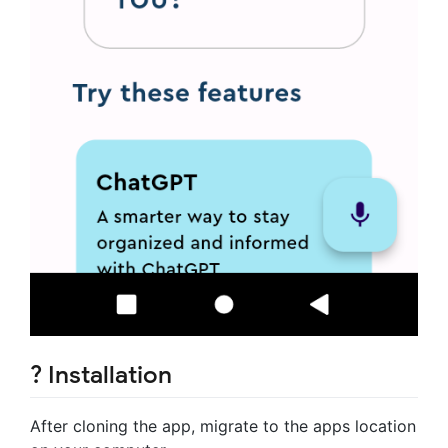
? Installation
After cloning the app, migrate to the apps location