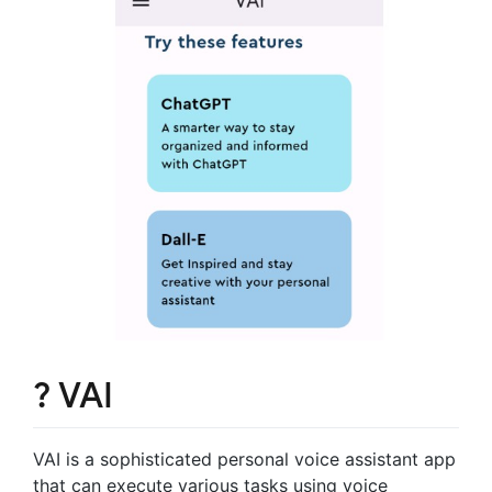
? VAI
VAI is a sophisticated personal voice assistant app
that can execute various tasks using voice