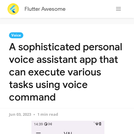
Flutter Awesome
Voice
A sophisticated personal
voice assistant app that
can execute various
tasks using voice
command
Jun 03, 2023
1 min read