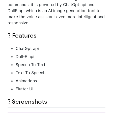
commands, it is powered by ChatGpt api and
DallE api which is an AI image generation tool to
make the voice assistant even more intelligent and
responsive.
? Features
ChatGpt api
Dall-E api
Speech To Text
Text To Speech
Animations
Flutter UI
? Screenshots