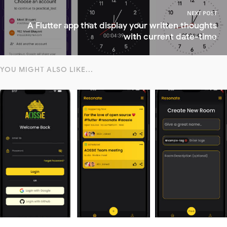
NEXT POST
A Flutter app that display your written thoughts
with current date-time
YOU MIGHT ALSO LIKE...