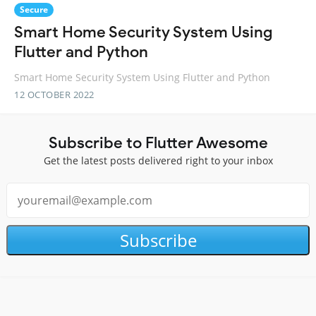
Secure
Smart Home Security System Using
Flutter and Python
Smart Home Security System Using Flutter and Python
12 OCTOBER 2022
Subscribe to Flutter Awesome
Get the latest posts delivered right to your inbox
Subscribe