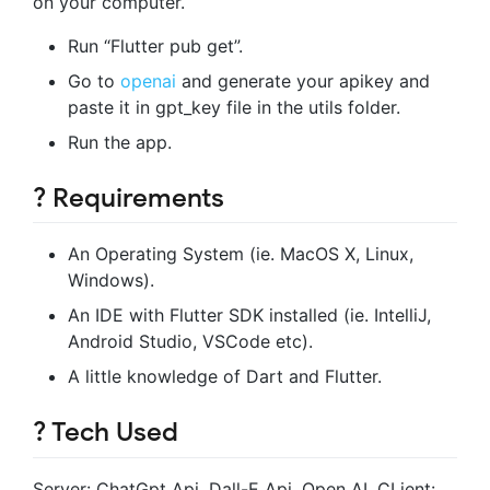
on your computer.
Run “Flutter pub get”.
Go to
openai
and generate your apikey and
paste it in gpt_key file in the utils folder.
Run the app.
? Requirements
An Operating System (ie. MacOS X, Linux,
Windows).
An IDE with Flutter SDK installed (ie. IntelliJ,
Android Studio, VSCode etc).
A little knowledge of Dart and Flutter.
? Tech Used
Server: ChatGpt Api, Dall-E Api, Open AI. CLient: