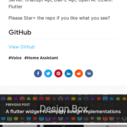
Flutter
Please Star⭐ the repo if you like what you see?
GitHub
View Github
Voice
Home Assistant
PREVIOUS POST
A flutter widget to simplify design implementations