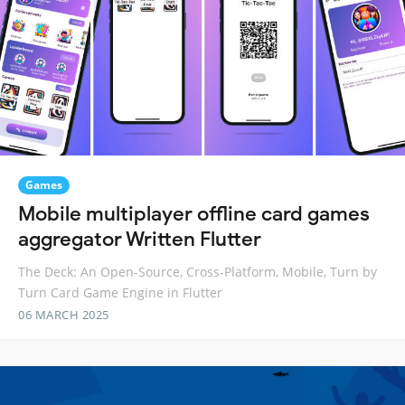
Games
Mobile multiplayer offline card games
aggregator Written Flutter
The Deck: An Open-Source, Cross-Platform, Mobile, Turn by
Turn Card Game Engine in Flutter
06 MARCH 2025