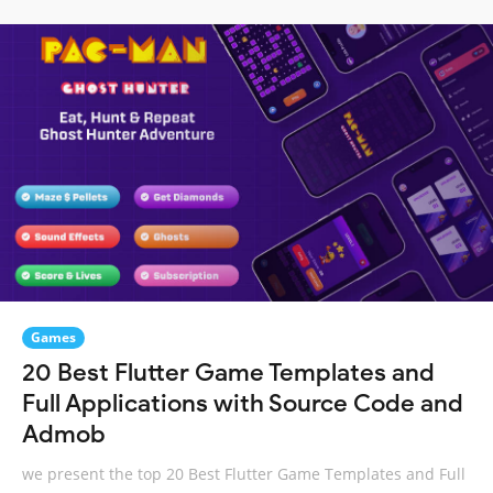
Games
20 Best Flutter Game Templates and
Full Applications with Source Code and
Admob
we present the top 20 Best Flutter Game Templates and Full