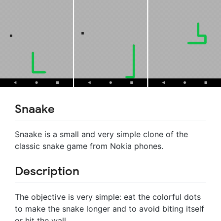
Snaake
Snaake is a small and very simple clone of the
classic snake game from Nokia phones.
Description
The objective is very simple: eat the colorful dots
to make the snake longer and to avoid biting itself
or hit the wall.