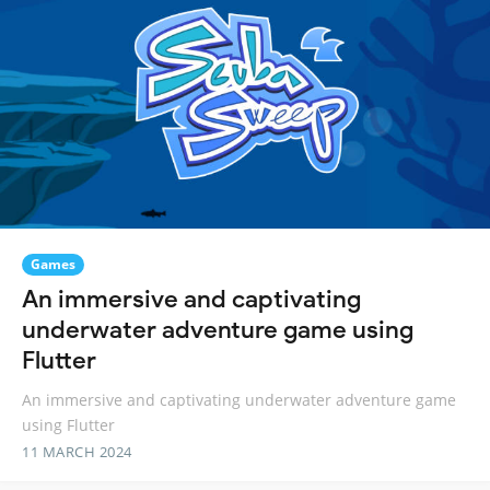
Games
An immersive and captivating
underwater adventure game using
Flutter
An immersive and captivating underwater adventure game
using Flutter
11 MARCH 2024