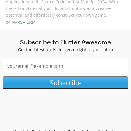
Applications with Source Code and AdMob for 2024. With
these templates at your disposal, unlock your creative
potential and effortlessly construct your own game.
04 MARCH 2024
Subscribe to Flutter Awesome
Get the latest posts delivered right to your inbox
Subscribe