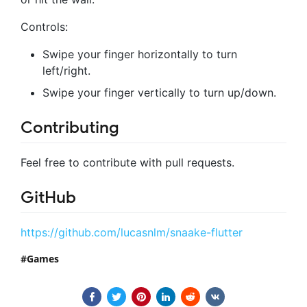
Controls:
Swipe your finger horizontally to turn
left/right.
Swipe your finger vertically to turn up/down.
Contributing
Feel free to contribute with pull requests.
GitHub
https://github.com/lucasnlm/snaake-flutter
Games