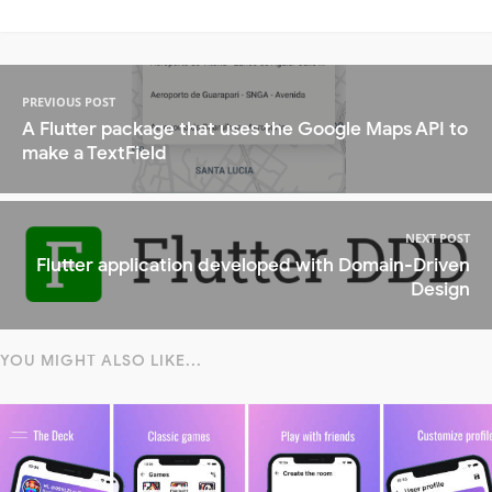
PREVIOUS POST
A Flutter package that uses the Google Maps API to
make a TextField
NEXT POST
Flutter application developed with Domain-Driven
Design
YOU MIGHT ALSO LIKE...