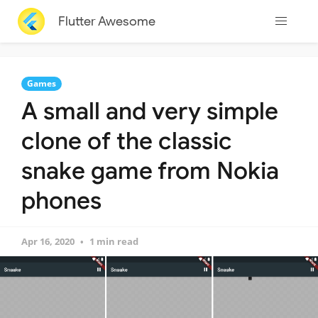
Flutter Awesome
Games
A small and very simple
clone of the classic
snake game from Nokia
phones
Apr 16, 2020
1 min read