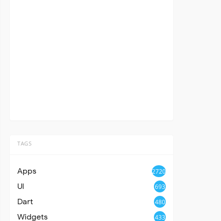
TAGS
Apps
2720
UI
693
Dart
480
Widgets
433