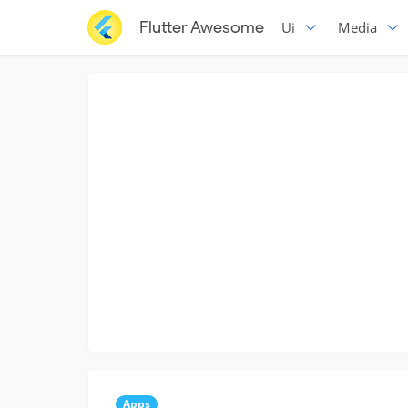
Flutter Awesome
Ui
Media
Apps