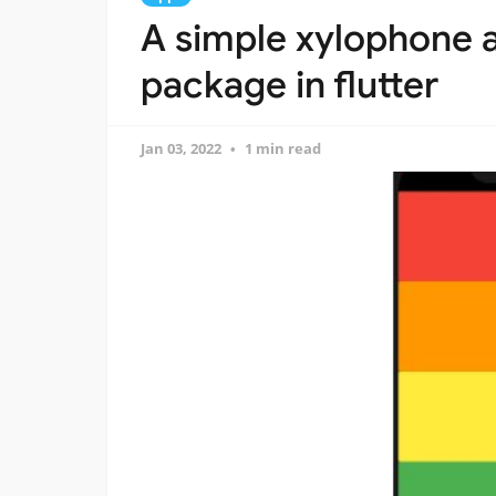
A simple xylophone 
package in flutter
Jan 03, 2022
1 min read