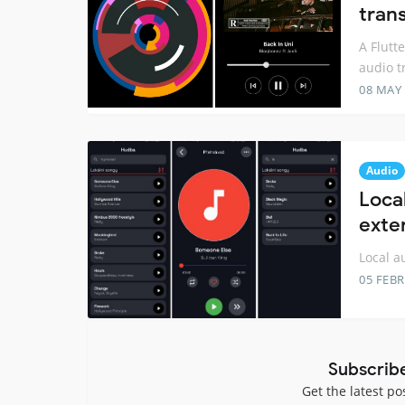
trans
A Flutt
audio tr
08 MAY
Audio
Local
exte
Local a
05 FEB
Subscrib
Get the latest po