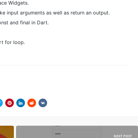
ace Widgets.
ke input arguments as well as return an output.
nst and final in Dart.
t for loop.
NEXT POST