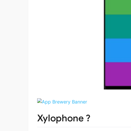
Xylophone ?