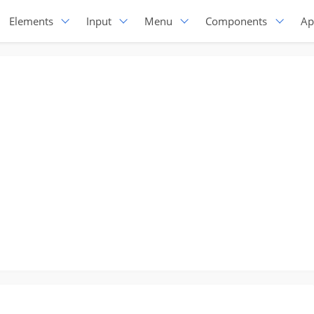
Elements
Input
Menu
Components
Ap