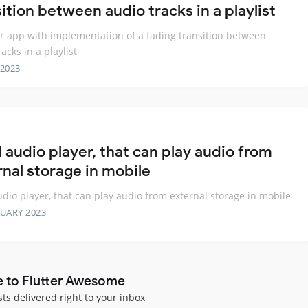
ition between audio tracks in a playlist
er app with implementation of a fading transition between
acks in a playlist
 2023
 audio player, that can play audio from
rnal storage in mobile
udio player, that can play audio from external storage in mobile
RUARY 2023
e to Flutter Awesome
sts delivered right to your inbox