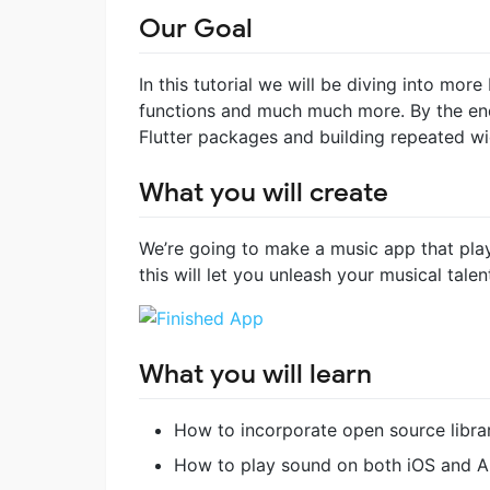
Our Goal
In this tutorial we will be diving into mo
functions and much much more. By the end
Flutter packages and building repeated wi
What you will create
We’re going to make a music app that pla
this will let you unleash your musical tale
What you will learn
How to incorporate open source librar
How to play sound on both iOS and A