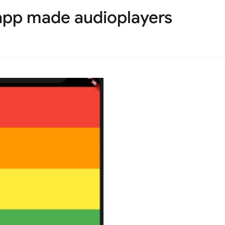
app made audioplayers