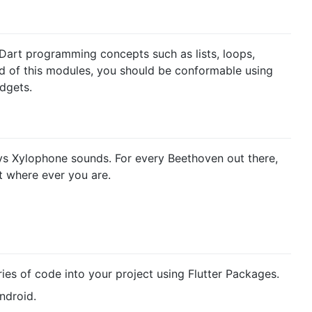
re Dart programming concepts such as lists, loops,
 of this modules, you should be conformable using
dgets.
ys Xylophone sounds. For every Beethoven out there,
nt where ever you are.
ies of code into your project using Flutter Packages.
ndroid.