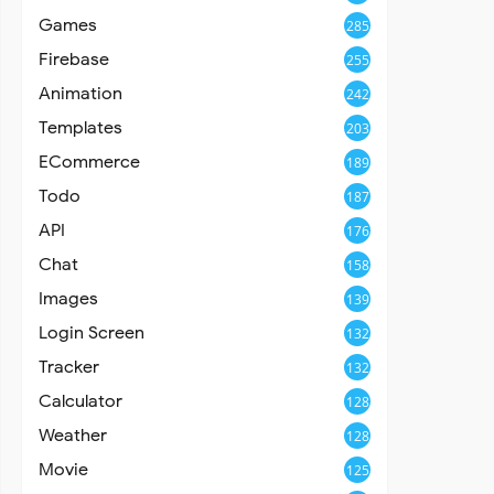
Games
285
Firebase
255
Animation
242
Templates
203
ECommerce
189
Todo
187
API
176
Chat
158
Images
139
Login Screen
132
Tracker
132
Calculator
128
Weather
128
Movie
125