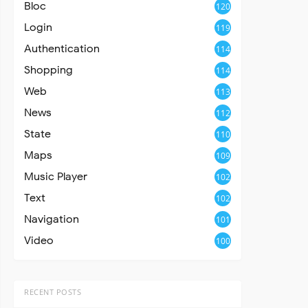
Bloc
120
Login
119
Authentication
114
Shopping
114
Web
113
News
112
State
110
Maps
109
Music Player
102
Text
102
Navigation
101
Video
100
RECENT POSTS