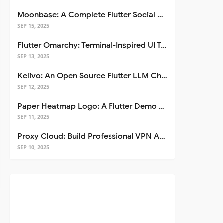
Moonbase: A Complete Flutter Social Media App Template
SEP 15, 2025
Flutter Omarchy: Terminal-Inspired UI Toolkit for Flutter Apps
SEP 13, 2025
Kelivo: An Open Source Flutter LLM Chat Client
SEP 12, 2025
Paper Heatmap Logo: A Flutter Demo That Glows
SEP 11, 2025
Proxy Cloud: Build Professional VPN Apps with Flutter
SEP 10, 2025