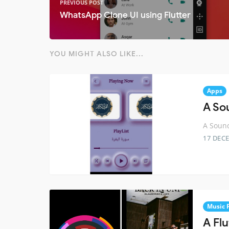
PREVIOUS POST
WhatsApp Clone UI using Flutter
YOU MIGHT ALSO LIKE...
Apps
A So
A Sound
17 DEC
Music 
A Fl