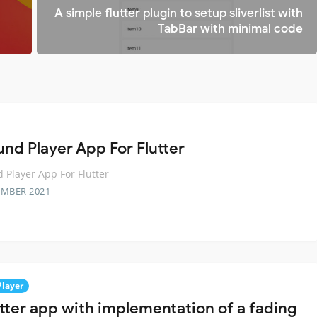
A simple flutter plugin to setup sliverlist with
TabBar with minimal code
und Player App For Flutter
 Player App For Flutter
EMBER 2021
Player
utter app with implementation of a fading