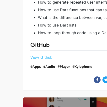
How to generate repeated user interf
How to use Dart functions that can ta
What is the difference between var, co
How to use Dart lists.
How to loop through code using a Dar
GitHub
View Github
Apps
Audio
Player
Xylophone