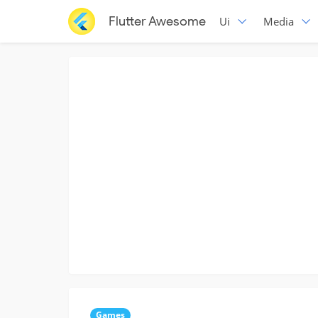
Flutter Awesome
Ui
Media
Games