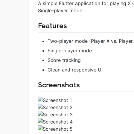
A simple Flutter application for playing X
Single-player mode.
Features
Two-player mode (Player X vs. Player
Single-player mode
Score tracking
Clean and responsive UI
Screenshots