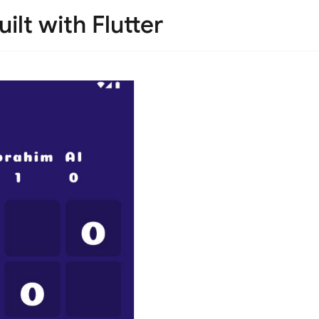
lt with Flutter