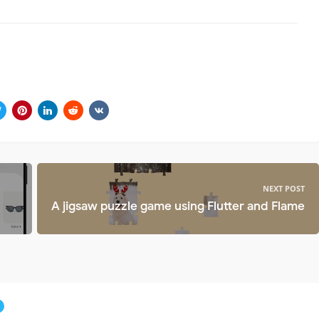
NEXT POST
A jigsaw puzzle game using Flutter and Flame