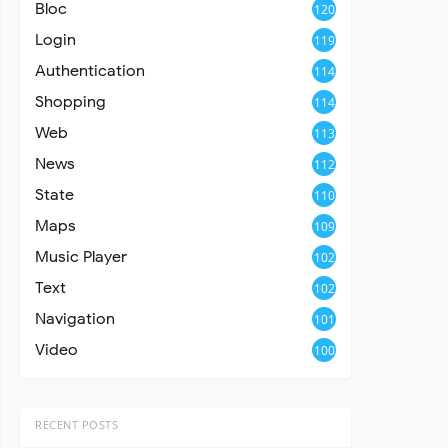
Bloc
120
Login
119
Authentication
114
Shopping
114
Web
113
News
112
State
110
Maps
109
Music Player
102
Text
102
Navigation
101
Video
100
RECENT POSTS