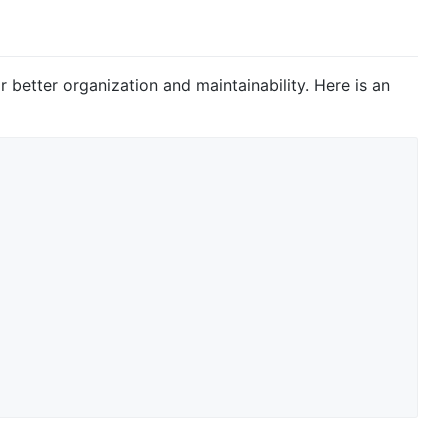
r better organization and maintainability. Here is an