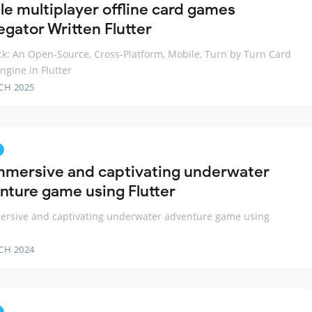
le multiplayer offline card games
egator Written Flutter
k: An Open-Source, Cross-Platform, Mobile, Turn by Turn Card
gine in Flutter
CH 2025
mmersive and captivating underwater
nture game using Flutter
ersive and captivating underwater adventure game using
CH 2024