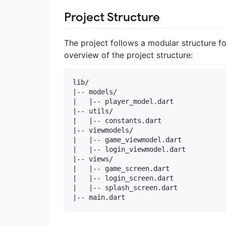
Project Structure
The project follows a modular structure fo
overview of the project structure:
lib/

|-- models/

|   |-- player_model.dart

|-- utils/

|   |-- constants.dart

|-- viewmodels/

|   |-- game_viewmodel.dart

|   |-- login_viewmodel.dart

|-- views/

|   |-- game_screen.dart

|   |-- login_screen.dart

|   |-- splash_screen.dart
