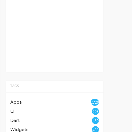
TAGS
Apps
2720
UI
693
Dart
480
Widgets
433