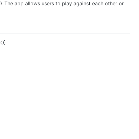
 O. The app allows users to play against each other or
 O)