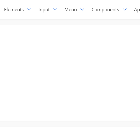
Elements
Input
Menu
Components
Ap