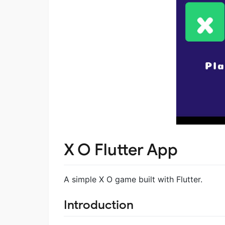
X O Flutter App
A simple X O game built with Flutter.
Introduction