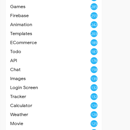
Games
285
Firebase
255
Animation
242
Templates
203
ECommerce
189
Todo
187
API
176
Chat
158
Images
139
Login Screen
132
Tracker
132
Calculator
128
Weather
128
Movie
125