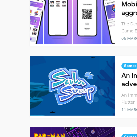
Mobi
aggr
The Dec
Game En
06 MAR
Games
An i
adve
An imm
Flutter
11 MAR
Games