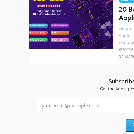
20 B
Appl
we pres
Applica
templat
effortl
04 MAR
Subscrib
Get the latest po