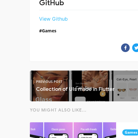
GitHub
View Github
Games
PREVIOUS POST
Collection of UIs made in Flutter
YOU MIGHT ALSO LIKE...
Games