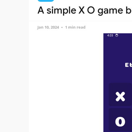
A simple X O game bui
Jan 10, 2024
1 min read