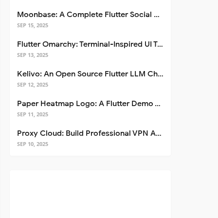
Moonbase: A Complete Flutter Social Media App Template
SEP 15, 2025
Flutter Omarchy: Terminal-Inspired UI Toolkit for Flutter Apps
SEP 13, 2025
Kelivo: An Open Source Flutter LLM Chat Client
SEP 12, 2025
Paper Heatmap Logo: A Flutter Demo That Glows
SEP 11, 2025
Proxy Cloud: Build Professional VPN Apps with Flutter
SEP 10, 2025