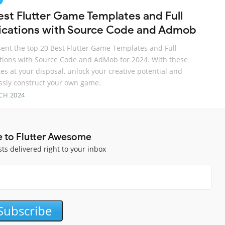
est Flutter Game Templates and Full
ications with Source Code and Admob
ent the top 20 Best Flutter Game Templates and Full
tions with Source Code and AdMob for 2024. With these
es at your disposal, unlock your creative potential and
essly construct your own game.
CH 2024
e to Flutter Awesome
sts delivered right to your inbox
Subscribe