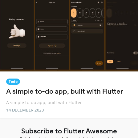
Todo
A simple to-do app, built with Flutter
A simple to-do app, built with Flutter
14 DECEMBER 2023
Subscribe to Flutter Awesome