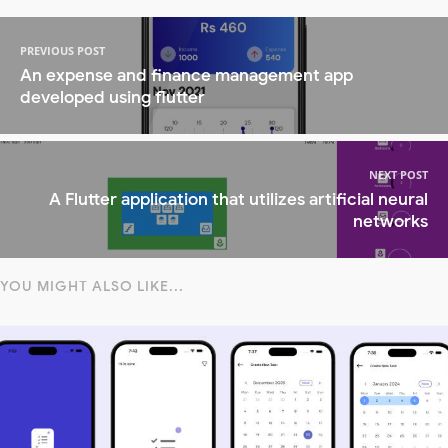
PREVIOUS POST
An expense and finance management app
developed using flutter
NEXT POST
A Flutter application that utilizes artificial neural
networks
YOU MIGHT ALSO LIKE...