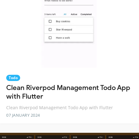
Todo
Clean Riverpod Management Todo App
with Flutter
Clean Riverpod Management Todo App with Flutter
07 JANUARY 2024