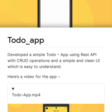
Todo_app
Developed a simple Todo – App using Rest API
with CRUD operations and a simple and clean UI
which is easy to understand.
Here’s a video for the app –
Todo-App.mp4