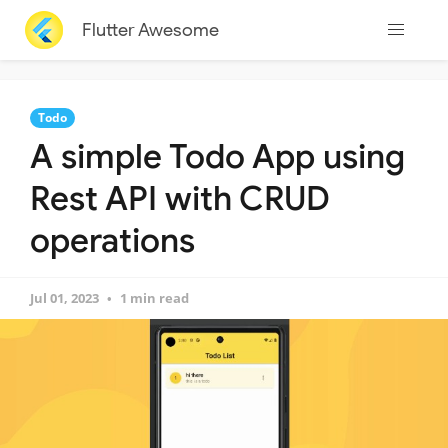
Flutter Awesome
Todo
A simple Todo App using
Rest API with CRUD
operations
Jul 01, 2023
1 min read