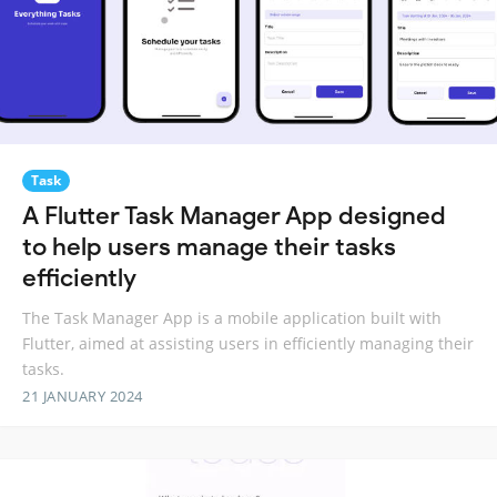
Task
A Flutter Task Manager App designed
to help users manage their tasks
efficiently
The Task Manager App is a mobile application built with
Flutter, aimed at assisting users in efficiently managing their
tasks.
21 JANUARY 2024