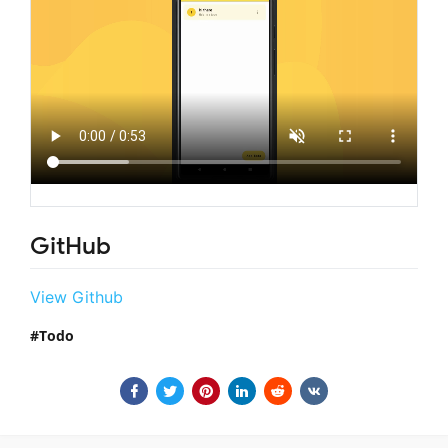
GitHub
View Github
Todo