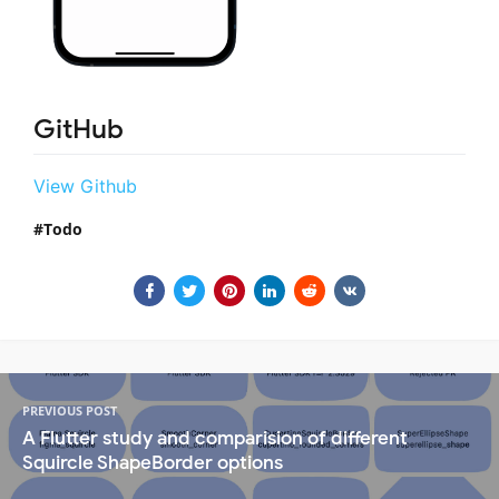
GitHub
View Github
Todo
PREVIOUS POST
A Flutter study and comparision of different
Squircle ShapeBorder options