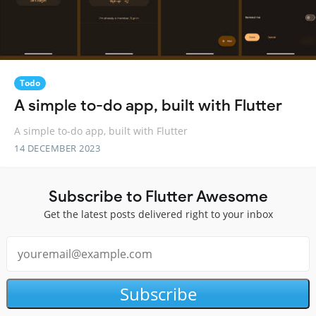
Todo
A simple to-do app, built with Flutter
A simple to-do app, built with Flutter
14 DECEMBER 2023
Subscribe to Flutter Awesome
Get the latest posts delivered right to your inbox
Subscribe