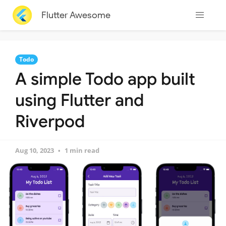
Flutter Awesome
Todo
A simple Todo app built
using Flutter and
Riverpod
Aug 10, 2023
1 min read