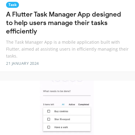
Task
A Flutter Task Manager App designed
to help users manage their tasks
efficiently
The Task Manager App is a mobile application built with
Flutter, aimed at assisting users in efficiently managing their
tasks.
21 JANUARY 2024