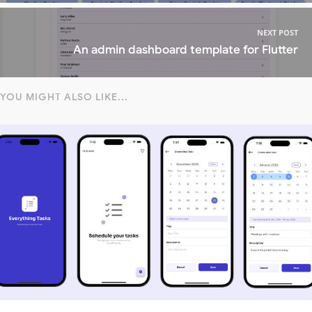
NEXT POST
An admin dashboard template for Flutter
YOU MIGHT ALSO LIKE...