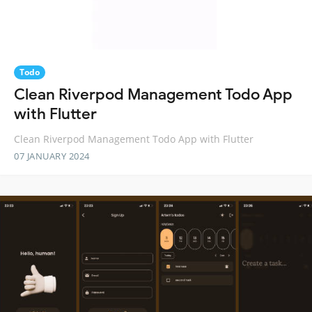
Todo
Clean Riverpod Management Todo App
with Flutter
Clean Riverpod Management Todo App with Flutter
07 JANUARY 2024