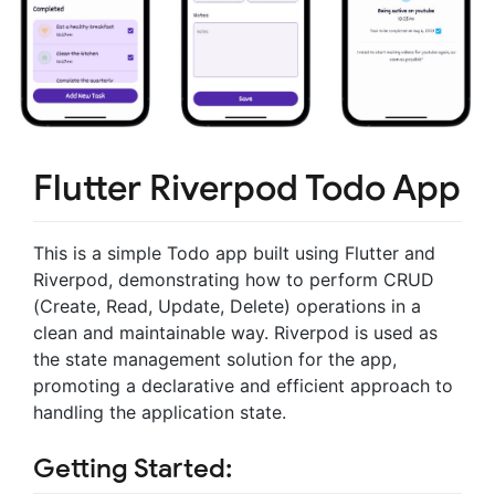
Flutter Riverpod Todo App
This is a simple Todo app built using Flutter and
Riverpod, demonstrating how to perform CRUD
(Create, Read, Update, Delete) operations in a
clean and maintainable way. Riverpod is used as
the state management solution for the app,
promoting a declarative and efficient approach to
handling the application state.
Getting Started: