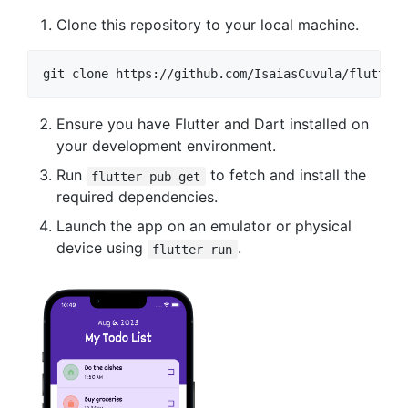
Clone this repository to your local machine.
Ensure you have Flutter and Dart installed on
your development environment.
Run
to fetch and install the
flutter pub get
required dependencies.
Launch the app on an emulator or physical
device using
.
flutter run