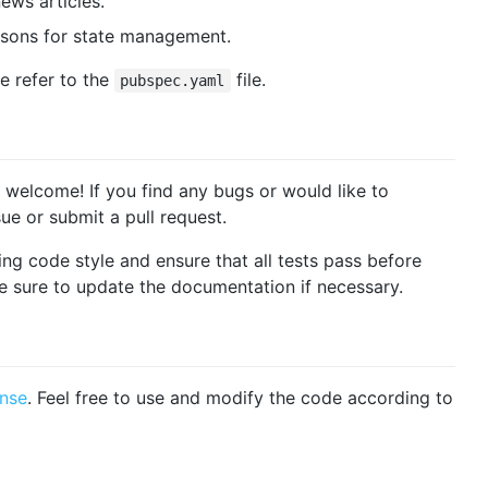
ews articles.
risons for state management.
e refer to the
file.
pubspec.yaml
welcome! If you find any bugs or would like to
e or submit a pull request.
ing code style and ensure that all tests pass before
e sure to update the documentation if necessary.
ense
. Feel free to use and modify the code according to