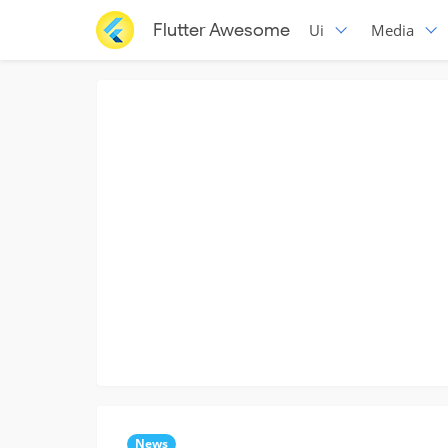
Flutter Awesome
Ui
Media
News