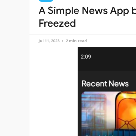
A Simple News App bu
Freezed
Jul 11, 2023
2 min read