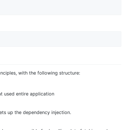
ciples, with the following structure:
at used entire application
 sets up the dependency injection.