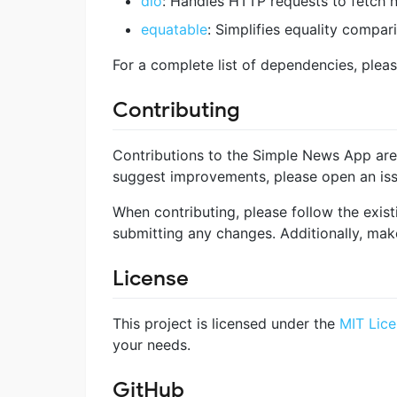
dio
: Handles HTTP requests to fetch n
equatable
: Simplifies equality compa
For a complete list of dependencies, pleas
Contributing
Contributions to the Simple News App are 
suggest improvements, please open an issu
When contributing, please follow the exist
submitting any changes. Additionally, mak
License
This project is licensed under the
MIT Lic
your needs.
GitHub