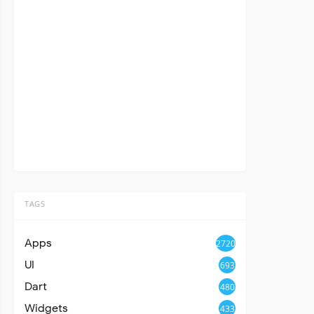
TAGS
Apps
2720
UI
693
Dart
480
Widgets
433