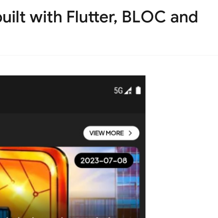
ilt with Flutter, BLOC and