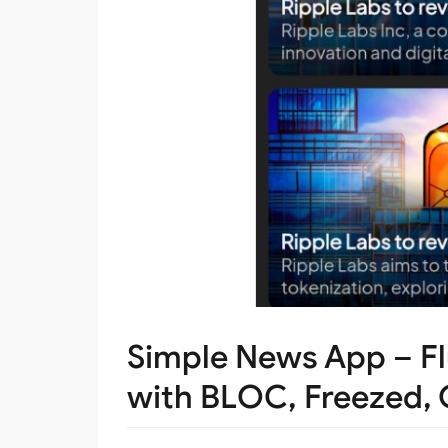
Simple News App – Fl
with BLOC, Freezed, 