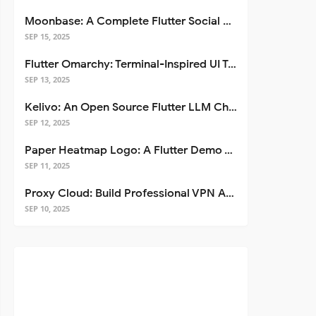
Moonbase: A Complete Flutter Social Media App Template
SEP 15, 2025
Flutter Omarchy: Terminal-Inspired UI Toolkit for Flutter Apps
SEP 13, 2025
Kelivo: An Open Source Flutter LLM Chat Client
SEP 12, 2025
Paper Heatmap Logo: A Flutter Demo That Glows
SEP 11, 2025
Proxy Cloud: Build Professional VPN Apps with Flutter
SEP 10, 2025