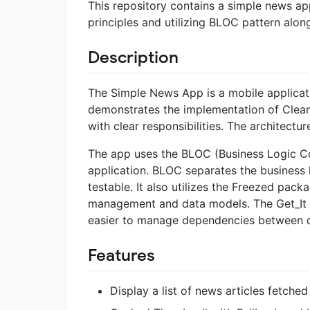
This repository contains a simple news app
principles and utilizing BLOC pattern alo
Description
The Simple News App is a mobile applicatio
demonstrates the implementation of Clean A
with clear responsibilities. The architectur
The app uses the BLOC (Business Logic C
application. BLOC separates the business
testable. It also utilizes the Freezed pac
management and data models. The Get_It p
easier to manage dependencies between di
Features
Display a list of news articles fetched