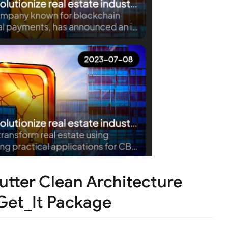
utter Clean Architecture
Get_It Package