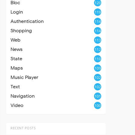
Bloc
120
Login
119
Authentication
114
Shopping
114
Web
113
News
112
State
110
Maps
109
Music Player
102
Text
102
Navigation
101
Video
100
RECENT POSTS