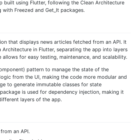
 built using Flutter, following the Clean Architecture
ng with Freezed and Get_It packages.
n that displays news articles fetched from an API. It
rchitecture in Flutter, separating the app into layers
e allows for easy testing, maintenance, and scalability.
omponent) pattern to manage the state of the
 logic from the UI, making the code more modular and
kage to generate immutable classes for state
ackage is used for dependency injection, making it
fferent layers of the app.
 from an API.