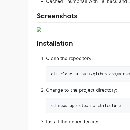
Cached Thumbnail with Fallback and 
Screenshots
Installation
Clone the repository:
git clone https://github.com/mimam
Change to the project directory:
cd
 news_app_clean_architecture
Install the dependencies: