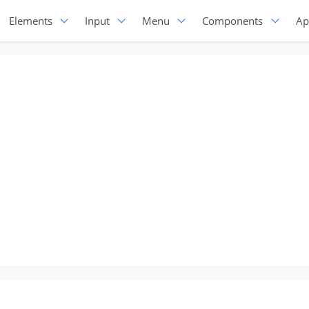
Elements
Input
Menu
Components
Ap