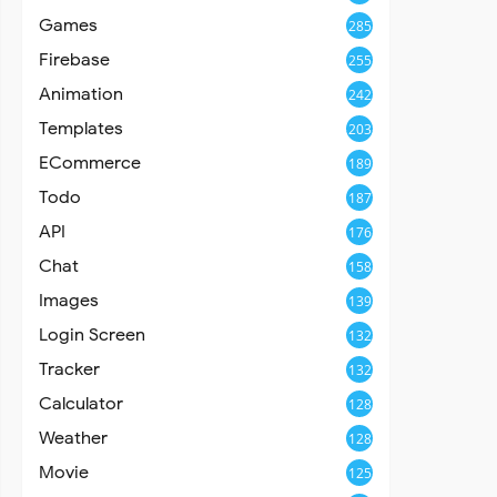
Games
285
Firebase
255
Animation
242
Templates
203
ECommerce
189
Todo
187
API
176
Chat
158
Images
139
Login Screen
132
Tracker
132
Calculator
128
Weather
128
Movie
125