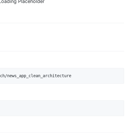
Loading Placeholder
ch/news_app_clean_architecture