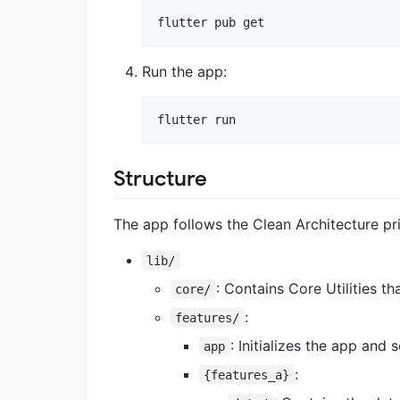
flutter pub get
Run the app:
flutter run
Structure
The app follows the Clean Architecture prin
lib/
: Contains Core Utilities th
core/
:
features/
: Initializes the app and
app
:
{features_a}