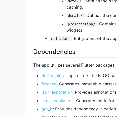
: Contains the dat
data/
caching.
: Defines the cor
domain/
: Contains
presentation/
widgets.
: Entry point of the app
main.dart
Dependencies
The app utilizes several Flutter packages:
flutter_bloc
: Implements the BLOC pat
freezed
: Generates immutable classe
json_annotation
: Provides annotations
json_serializable
: Generates code for 
get_it
: Provides dependency injection 