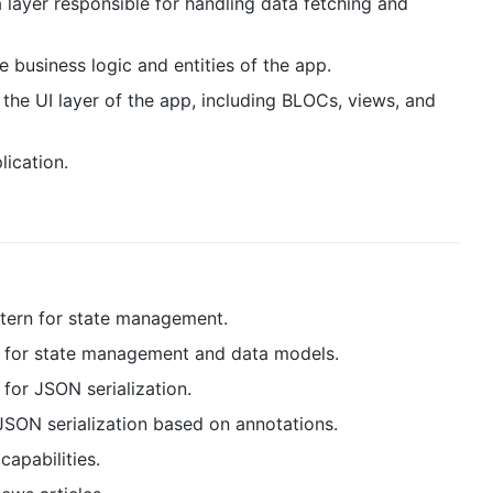
a layer responsible for handling data fetching and
e business logic and entities of the app.
 the UI layer of the app, including BLOCs, views, and
lication.
tern for state management.
s for state management and data models.
 for JSON serialization.
JSON serialization based on annotations.
capabilities.