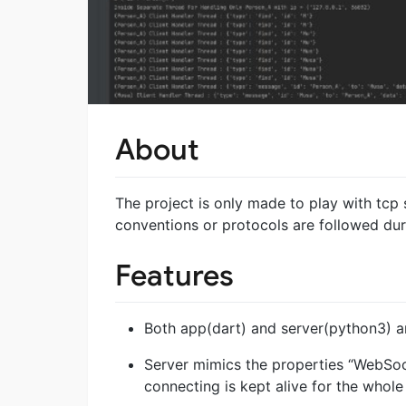
About
The project is only made to play with tcp
conventions or protocols are followed dur
Features
Both app(dart) and server(python3) ar
Server mimics the properties “WebSock
connecting is kept alive for the whole