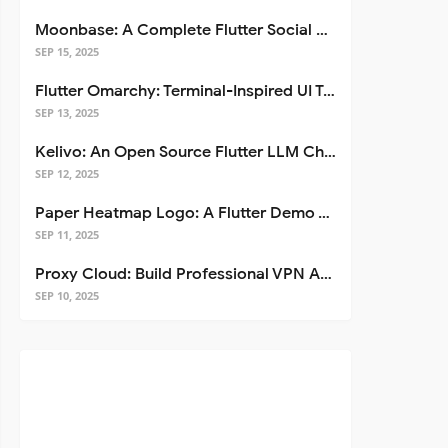
Moonbase: A Complete Flutter Social Media App Template
SEP 15, 2025
Flutter Omarchy: Terminal-Inspired UI Toolkit for Flutter Apps
SEP 13, 2025
Kelivo: An Open Source Flutter LLM Chat Client
SEP 12, 2025
Paper Heatmap Logo: A Flutter Demo That Glows
SEP 11, 2025
Proxy Cloud: Build Professional VPN Apps with Flutter
SEP 10, 2025