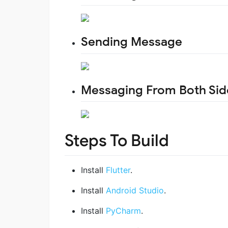
Sending Message
Messaging From Both Sid
Steps To Build
Install
Flutter
.
Install
Android Studio
.
Install
PyCharm
.