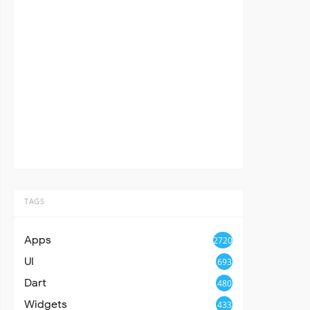
TAGS
Apps
2720
UI
693
Dart
480
Widgets
433