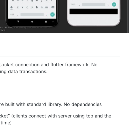
 socket connection and flutter framework. No
ing data transactions.
e built with standard library. No dependencies
et” (clients connect with server using tcp and the
 time)