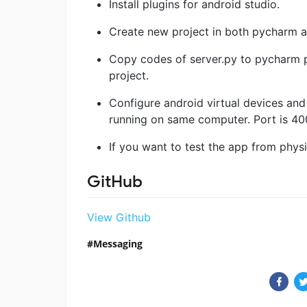
Install plugins for android studio.
Create new project in both pycharm an
Copy codes of server.py to pycharm pr
project.
Configure android virtual devices and c
running on same computer. Port is 4
If you want to test the app from phys
GitHub
View Github
Messaging