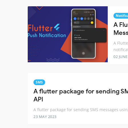
Notific
A Flu
Mess
A Flutt
notifica
02 JUNE
SMS
A flutter package for sending
API
A flutter package for sending SMS messages usi
23 MAY 2023