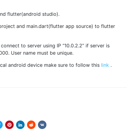
d flutter(android studio).
oject and main.dart(flutter app source) to flutter
onnect to server using IP “10.0.2.2” if server is
0000. User name must be unique.
ical android device make sure to follow this
link
.