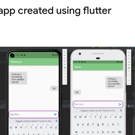
pp created using flutter