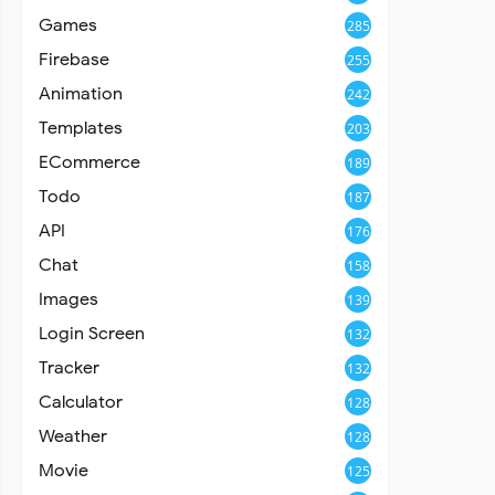
Games
285
Firebase
255
Animation
242
Templates
203
ECommerce
189
Todo
187
API
176
Chat
158
Images
139
Login Screen
132
Tracker
132
Calculator
128
Weather
128
Movie
125