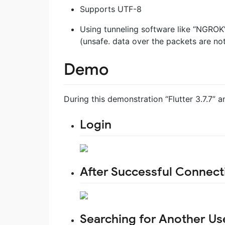
Supports UTF-8
Using tunneling software like “NGROK
(unsafe. data over the packets are no
Demo
During this demonstration “Flutter 3.7.7” 
Login
After Successful Connect
Searching for Another U