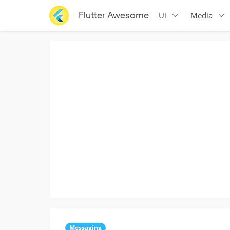
Flutter Awesome
Ui
Media
Messaging