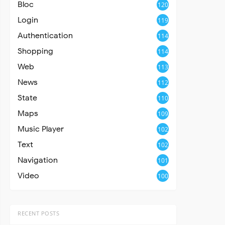
Bloc
120
Login
119
Authentication
114
Shopping
114
Web
113
News
112
State
110
Maps
109
Music Player
102
Text
102
Navigation
101
Video
100
RECENT POSTS