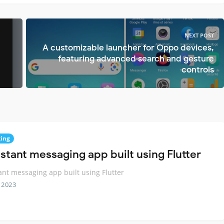
NEXT POST
A customizable launcher for Oppo devices,
featuring advanced search and gesture
controls
ing
nstant messaging app built using Flutter
ant messaging app built using Flutter
 2023