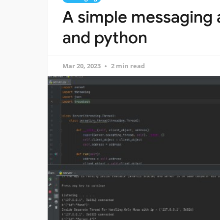
A simple messaging a
and python
Mar 20, 2023
2 min read