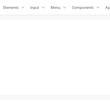
Elements
Input
Menu
Components
Ap