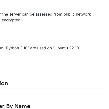
” the server can be assessed from public network
t encrypted)
and “Python 3.10” are used on “Ubuntu 22.10”.
ion
ser By Name