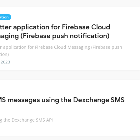
ation
tter application for Firebase Cloud
aging (Firebase push notification)
er application for Firebase Cloud Messaging (Firebase push
tion)
 2023
 SMS messages using the Dexchange SMS
ng the Dexchange SMS API