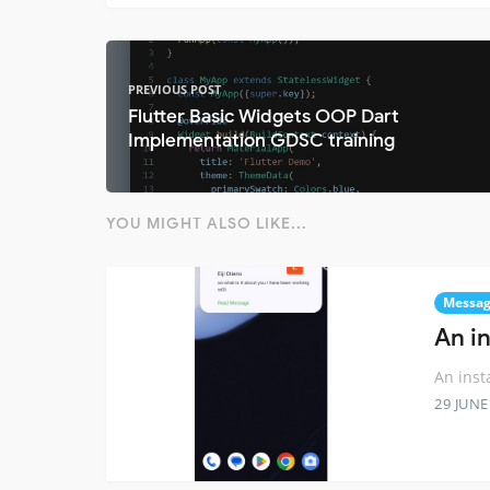
PREVIOUS POST
Flutter Basic Widgets OOP Dart
Implementation GDSC training
YOU MIGHT ALSO LIKE...
Messag
An i
An inst
29 JUNE