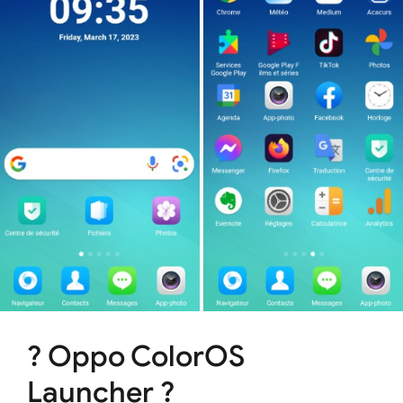
? Oppo ColorOS
Launcher ?