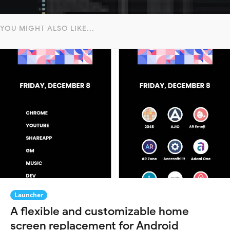
YOU MIGHT ALSO LIKE...
Launcher
A flexible and customizable home
screen replacement for Android