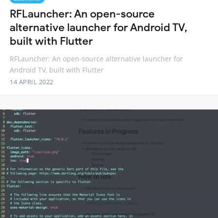
RFLauncher: An open-source
alternative launcher for Android TV,
built with Flutter
RFLauncher: An open-source alternative launcher for
Android TV, built with Flutter
14 APRIL 2022