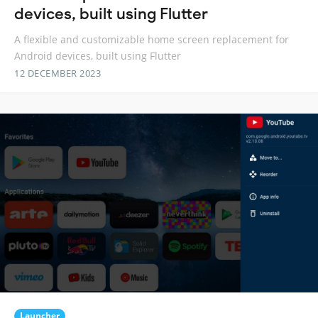
devices, built using Flutter
A flexible and customizable home screen replacement for
Android devices, built using Flutter
12 DECEMBER 2023
Launcher