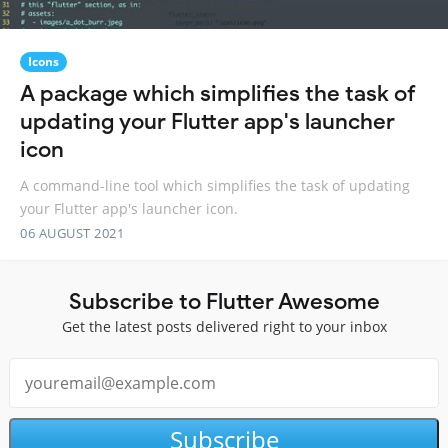
Icons
A package which simplifies the task of
updating your Flutter app's launcher
icon
A command-line tool which simplifies the task of updating
your Flutter app's launcher icon.
06 AUGUST 2021
Subscribe to Flutter Awesome
Get the latest posts delivered right to your inbox
Subscribe