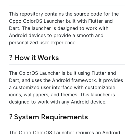
This repository contains the source code for the
Oppo ColorOS Launcher built with Flutter and
Dart. The launcher is designed to work with
Android devices to provide a smooth and
personalized user experience.
? How it Works
The ColorOS Launcher is built using Flutter and
Dart, and uses the Android framework. It provides
a customized user interface with customizable
icons, wallpapers, and themes. This launcher is
designed to work with any Android device.
? System Requirements
The Oppo ColorOS Launcher requires an Android