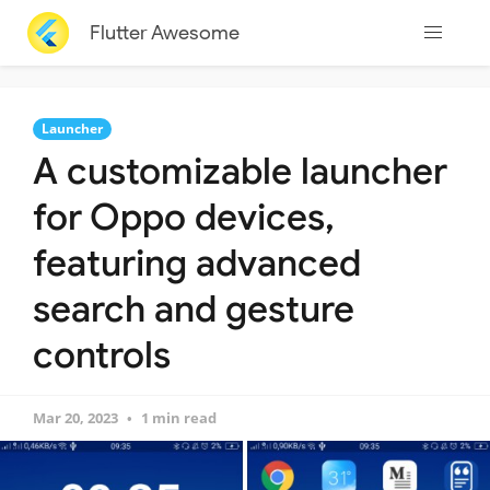
Flutter Awesome
Launcher
A customizable launcher
for Oppo devices,
featuring advanced
search and gesture
controls
Mar 20, 2023
1 min read