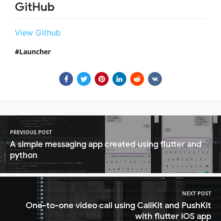
GitHub
View Github
Launcher
PREVIOUS POST
A simple messaging app created using flutter and
python
NEXT POST
One-to-one video call using CallKit and PushKit
with flutter iOS app