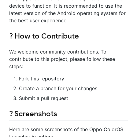
device to function. It is recommended to use the
latest version of the Android operating system for
the best user experience.
?️ How to Contribute
We welcome community contributions. To
contribute to this project, please follow these
steps:
Fork this repository
Create a branch for your changes
Submit a pull request
? Screenshots
Here are some screenshots of the Oppo ColorOS
Launcher in action: