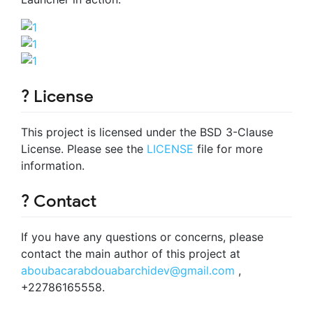
? License
This project is licensed under the BSD 3-Clause
License. Please see the
LICENSE
file for more
information.
? Contact
If you have any questions or concerns, please
contact the main author of this project at
aboubacarabdouabarchidev@gmail.com
,
+22786165558.